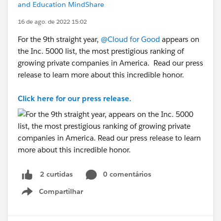
and Education MindShare
16 de ago. de 2022 15:02
For the 9th straight year,
@Cloud for Good
appears on
the Inc. 5000 list, the most prestigious ranking of
growing private companies in America. Read our press
release to learn more about this incredible honor.
Click here for our press release.
0 comentários
2 curtidas
Compartilhar
Show menu