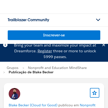
Trailblazer Community
Inscrever-se
Bring your team and maximize your impact at
Dreamforce.
Register
three or more to unlock
$999 passes.
Grupos
Nonprofit and Education MindShare
Publicação de Blake Becker
Blake Becker (Cloud for Good)
publicou em
Nonprofit