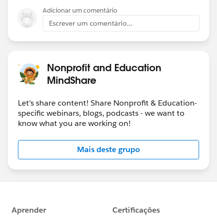
Adicionar um comentário
Escrever um comentário...
Nonprofit and Education
MindShare
Let's share content! Share Nonprofit & Education-
specific webinars, blogs, podcasts - we want to
know what you are working on!
Mais deste grupo