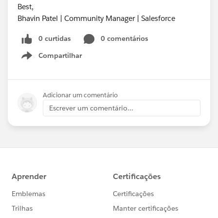
Best,
Bhavin Patel | Community Manager | Salesforce
0 curtidas
0 comentários
Compartilhar
Show menu
Adicionar um comentário
Escrever um comentário...