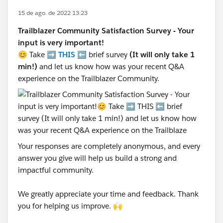
15 de ago. de 2022 13:23
Trailblazer Community Satisfaction Survey - Your
input is very important!
😊 Take ➡️
THIS
⬅️ brief survey
(It will only take 1
min!)
and let us know how was your recent Q&A
experience on the Trailblazer Community.
Your responses are completely anonymous, and every
answer you give will help us build a strong and
impactful community.
We greatly appreciate your time and feedback. Thank
you for helping us improve. 🙌