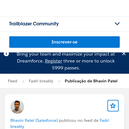
Trailblazer Community
Inscrever-se
Bring your team and maximize your impact at
Dreamforce.
Register
three or more to unlock
$999 passes.
Feed
Fadri breakly
Publicação de Bhavin Patel
Bhavin Patel (Salesforce)
publicou no feed de
Fadri
breakly