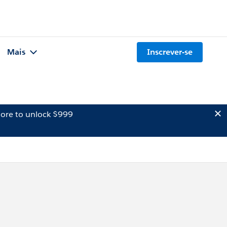
Mais
Inscrever-se
ore to unlock $999