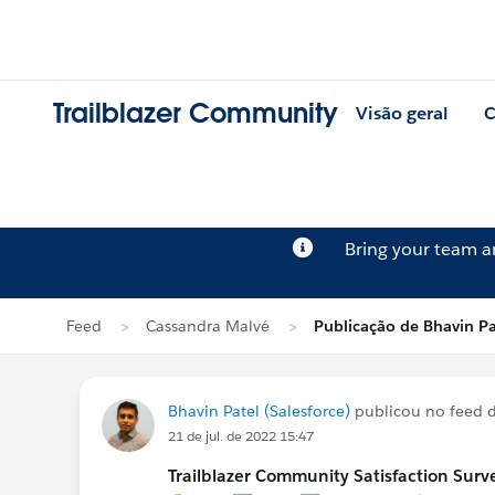
Trailblazer Community
Visão geral
C
Bring your team 
Feed
Cassandra Malvé
Publicação de Bhavin Pa
Bhavin Patel (Salesforce)
publicou no feed 
21 de jul. de 2022 15:47
Trailblazer Community Satisfaction Surve