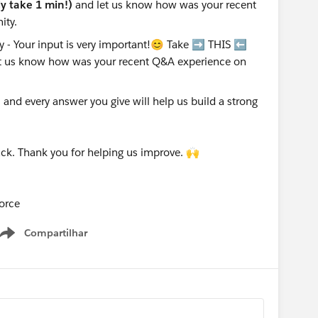
nly take 1 min!)
and let us know how was your recent
ity.
nd every answer you give will help us build a strong
ck. Thank you for helping us improve. 🙌
orce
Compartilhar
Show menu