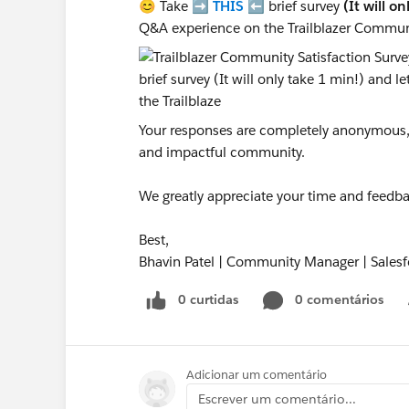
😊 Take ➡️
THIS
⬅️ brief survey
(It will o
Q&A experience on the Trailblazer Commun
Your responses are completely anonymous, a
and impactful community.
We greatly appreciate your time and feedba
Best,
Bhavin Patel | Community Manager | Salesf
0 curtidas
0 comentários
Adicionar um comentário
Escrever um comentário...