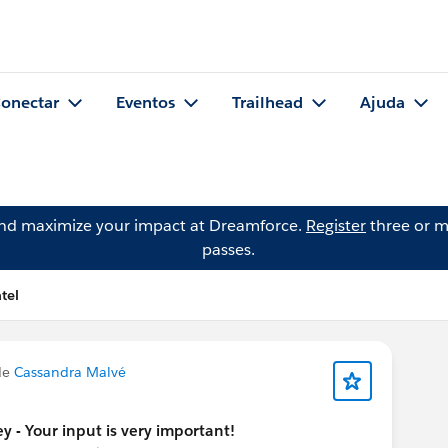
onectar
Eventos
Trailhead
Ajuda
and maximize your impact at Dreamforce.
Register
three or m
passes.
tel
de
Cassandra Malvé
y - Your input is very important!