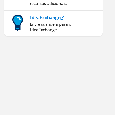
recursos adicionais.
IdeaExchange
Envie sua ideia para o
IdeaExchange.