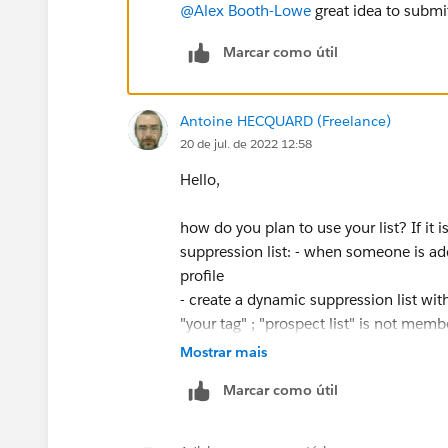
@Alex Booth-Lowe
great idea to submi
Marcar como útil
Antoine HECQUARD (Freelance)
20 de jul. de 2022 12:58
Hello,
how do you plan to use your list? If it
suppression list: - when someone is add
profile
- create a dynamic suppression list with
"your tag" ; "prospect list" is not member
Mostrar mais
Marcar como útil