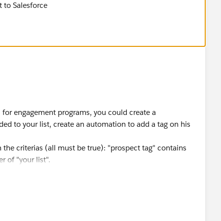
t to Salesforce
 is for engagement programs, you could create a
ed to your list, create an automation to add a tag on his
 the criterias (all must be true): "prospect tag" contains
 of "your list".