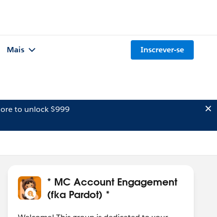
Mais
Inscrever-se
ore to unlock $999
* MC Account Engagement
(fka Pardot) *