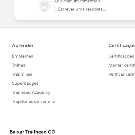
Adicionar um comentário
Escrever uma resposta...