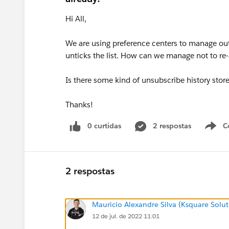
Hi All,
We are using preference centers to manage out
unticks the list. How can we manage not to re-
Is there some kind of unsubscribe history stor
Thanks!
0 curtidas
2 respostas
C
2 respostas
Mauricio Alexandre Silva (Ksquare Solut
12 de jul. de 2022 11:01