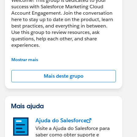
Welcome! This group is dedicated to your
success with Salesforce Marketing Cloud
Account Engagement. Join the conversation
here to stay up to date on the product, learn
best practices, and everything in between.
Use this group to review resources, ask
questions, help each other, and share
experiences.
---------------------------------------
Mostrar mais
This group is maintained and moderated by
Salesforce employees. The content received
Mais deste grupo
in this group falls under the official Forward-
Looking Statement:
http://investor.salesforce.com/about-
us/investor/forward-looking-
statements/default.aspx
Mais ajuda
Ajuda do Salesforce
Visite a Ajuda do Salesforce para
saber como obter suporte e