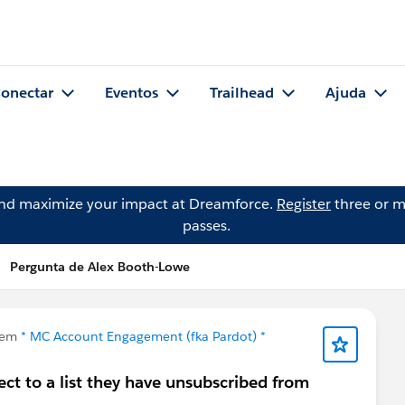
onectar
Eventos
Trailhead
Ajuda
and maximize your impact at Dreamforce.
Register
three or m
passes.
Pergunta de Alex Booth-Lowe
 em
* MC Account Engagement (fka Pardot) *
ct to a list they have unsubscribed from