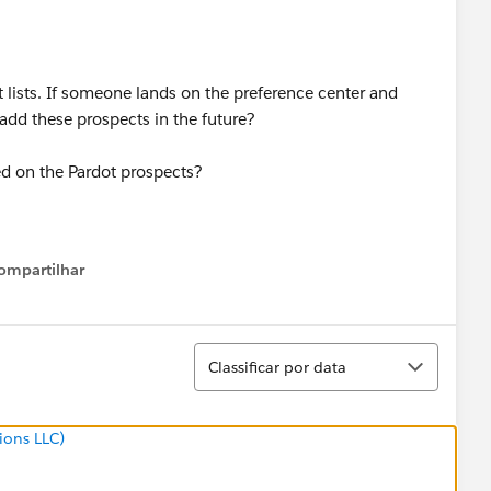
 lists. If someone lands on the preference center and
add these prospects in the future?
ed on the Pardot prospects?
ompartilhar
Show menu
Classificar
Classificar por data
ions LLC)