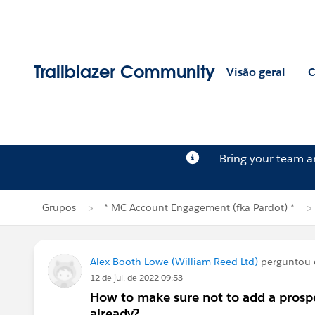
Trailblazer Community
Visão geral
C
Bring your team 
Grupos
* MC Account Engagement (fka Pardot) *
Alex Booth-Lowe (William Reed Ltd)
perguntou
12 de jul. de 2022 09:53
How to make sure not to add a prospe
already?