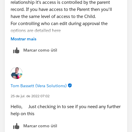
relationship it's access is controlled by the parent
record. If you have access to the Parent then you'll
have the same level of access to the Child.
For controlling who can edit during approval the
options are detailed here
https://help.salesforce.com/s/articleView?
Mostrar mais
id=sf.approvals_create_recordeditability.htm&type=5
Marcar como útil
Tom Bassett (Vera Solutions)
25 de jul. de 2022 07:02
Hello, Just checking in to see if you need any further
help on this
Marcar como útil