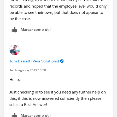
records and hoped that the employee level would only
be able to see their own, but that does not appear to
be the case.
Marcar como útil
Tom Bassett (Vera Solutions)
14 de ago. de 2022 13:58
Hello,
Just checking in to see if you need any further help on
this, if this is now answered sufficiently then please
select a Best Answer!
Marcar como útil