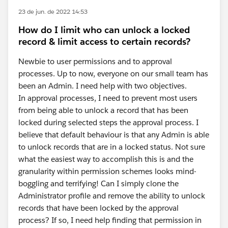
23 de jun. de 2022 14:53
How do I limit who can unlock a locked
record & limit access to certain records?
Newbie to user permissions and to approval
processes. Up to now, everyone on our small team has
been an Admin. I need help with two objectives.
In approval processes, I need to prevent most users
from being able to unlock a record that has been
locked during selected steps the approval process. I
believe that default behaviour is that any Admin is able
to unlock records that are in a locked status. Not sure
what the easiest way to accomplish this is and the
granularity within permission schemes looks mind-
boggling and terrifying! Can I simply clone the
Administrator profile and remove the ability to unlock
records that have been locked by the approval
process? If so, I need help finding that permission in