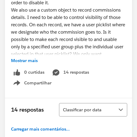
order to disable it.
We also use a custom object to record commissions
details. I need to be able to control visibility of those
records. On each record, we have a user picklist where
we designate who the commission goes to. Is it
possible to make each record visible to and usable
only by a specified user group plus the individual user
selected in that user picklist? We only want
Mostrar mais
commission details to be visible to the commission
recipient plus a selected group of managers.
0 curtidas
14 respostas
Any help appreciated.
Compartilhar
Show menu
Classificar
14 respostas
Classificar por data
Carregar mais comentários...