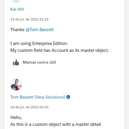
Kel Hill
15 de jul. de 2022 22:19
Thanks
@Tom Bassett
I am using Enterprise Edition.
My custom field has Account as its master object.
Marcar como útil
Tom Bassett (Vera Solutions)
18 de jul. de 2022 06:33
Hello,
As this is a custom object with a master detail