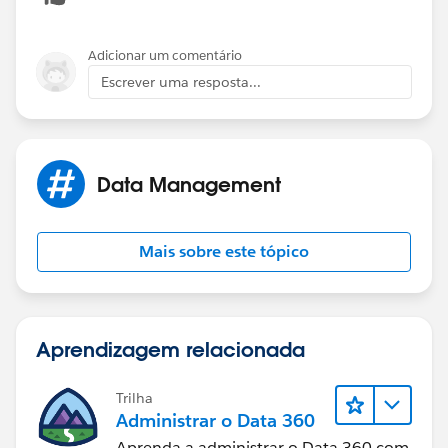
Adicionar um comentário
Escrever uma resposta...
Data Management
Mais sobre este tópico
Aprendizagem relacionada
Trilha
Administrar o Data 360
Aprenda a administrar o Data 360 com