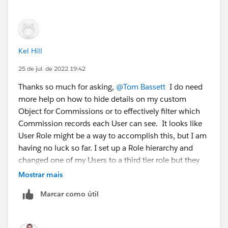
Kel Hill
25 de jul. de 2022 19:42
Thanks so much for asking,
@Tom Bassett
I do need
more help on how to hide details on my custom
Object for Commissions or to effectively filter which
Commission records each User can see. It looks like
User Role might be a way to accomplish this, but I am
having no luck so far. I set up a Role hierarchy and
changed one of my Users to a third tier role but they
are still able to see all records. I am not sure if it's not
Mostrar mais
working because I missed a step setting it up, or if
Marcar como útil
maybe I have some kind of conflict happening, since
I'm unclear on which methods of controlling access
take precedence over others. Do I have to tell the