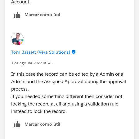
Account.
Marcar como útil
Tom Bassett (Vera Solutions)
1 de ago. de 2022 06:43
In this case the record can be edited by a Admin or a
Admin and the Assigned Approval during the approval
process.
If you needed something different then consider not
locking the record at all and using a validation rule
instead to lock the record.
Marcar como útil