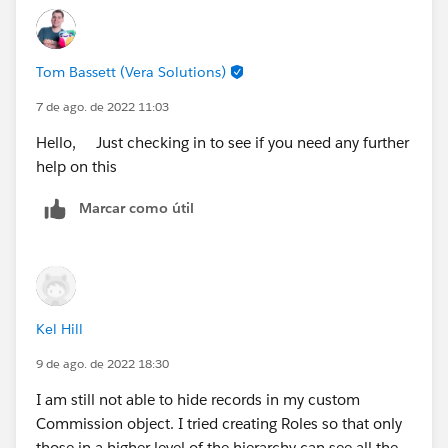
Tom Bassett (Vera Solutions)
7 de ago. de 2022 11:03
Hello, Just checking in to see if you need any further
help on this
Marcar como útil
Kel Hill
9 de ago. de 2022 18:30
I am still not able to hide records in my custom
Commission object. I tried creating Roles so that only
those in a higher level of the hierarchy can see all the