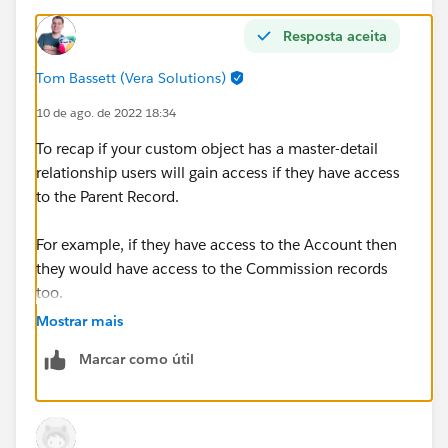
Resposta aceita
Tom Bassett (Vera Solutions)
10 de ago. de 2022 18:34
To recap if your custom object has a master-detail
relationship users will gain access if they have access
to the Parent Record.
For example, if they have access to the Account then
they would have access to the Commission records
too.
Mostrar mais
You could restrict this using a Restriction Rule OR by
Marcar como útil
changing the relationship to lookup - however you'd
lose any roll up summaries as a result so this may not
be a option