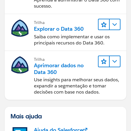
sucesso.
Trilha
Explorar o Data 360
Saiba como implementar e usar os
principais recursos do Data 360.
Trilha
Aprimorar dados no
Data 360
Use insights para melhorar seus dados,
expandir a segmentação e tomar
decisões com base nos dados.
Mais ajuda
Ajuda do Salesforce