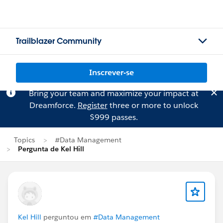
Trailblazer Community
Inscrever-se
Bring your team and maximize your impact at
Dreamforce.
Register
three or more to unlock
$999 passes.
Topics
#Data Management
Pergunta de Kel Hill
Kel Hill
perguntou em
#Data Management