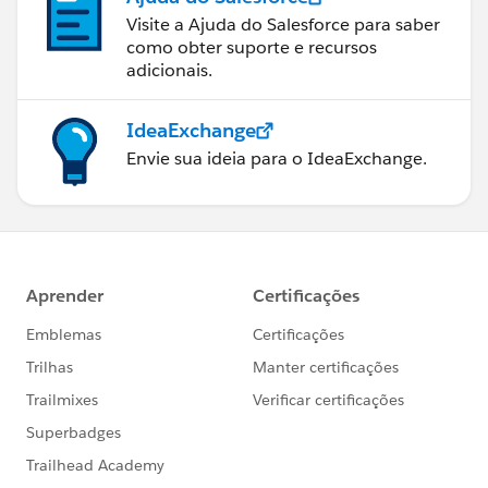
Visite a Ajuda do Salesforce para saber
como obter suporte e recursos
adicionais.
IdeaExchange
Envie sua ideia para o IdeaExchange.