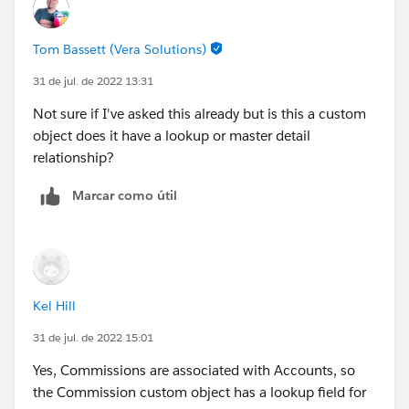
Object to heed Role hierarchy somewhere?
Tom Bassett (Vera Solutions)
31 de jul. de 2022 13:31
Not sure if I've asked this already but is this a custom
object does it have a lookup or master detail
relationship?
Marcar como útil
Kel Hill
31 de jul. de 2022 15:01
Yes, Commissions are associated with Accounts, so
the Commission custom object has a lookup field for