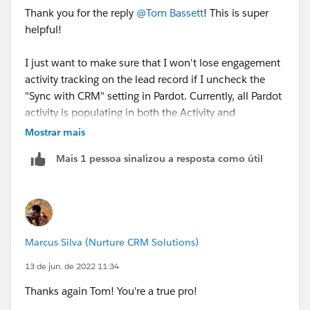
Thank you for the reply
@Tom Bassett
! This is super
helpful!
I just want to make sure that I won't lose engagement
activity tracking on the lead record if I uncheck the
"Sync with CRM" setting in Pardot. Currently, all Pardot
activity is populating in both the Activity and
Engagement history components on a lead record and
Mostrar mais
it seems redundant/unnecessary to have both.
Mais 1 pessoa sinalizou a resposta como útil
If engagement history syncs by default then I think
we'll be in good shape. I couldn't find that anywhere
in SFDC documentation so your input is greatly
appreciated.
Marcus Silva (Nurture CRM Solutions)
Here's a screenshot of how it's showing up on the lead
13 de jun. de 2022 11:34
record:
Thanks again Tom! You're a true pro!