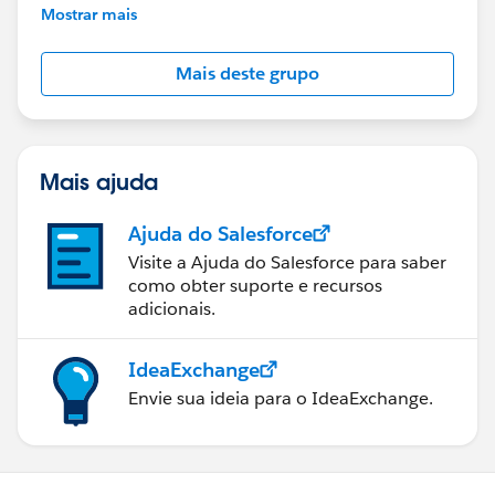
This group is maintained and moderated by
Mostrar mais
Salesforce employees. The content received in
this group falls under the official Forward-Looking
Mais deste grupo
Statement:
http://investor.salesforce.com/about-
us/investor/forward-looking-
statements/default.aspx
Mais ajuda
Ajuda do Salesforce
Visite a Ajuda do Salesforce para saber
como obter suporte e recursos
adicionais.
IdeaExchange
Envie sua ideia para o IdeaExchange.