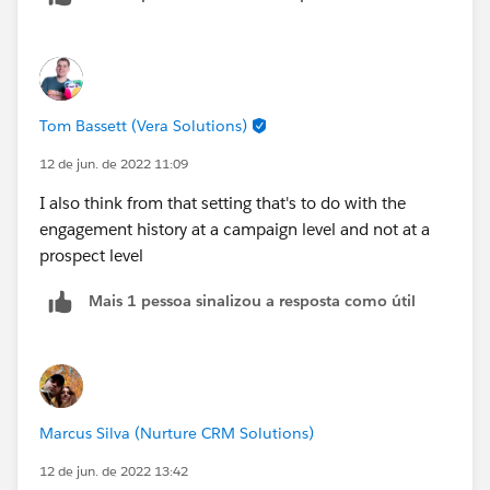
You have the engagement history dashboard which is
powered by CRM Analytics.
I believe the first option syncs by default. Are you able
Tom Bassett (Vera Solutions)
to share a screenshot of how this is showing up on the
lead record?
12 de jun. de 2022 11:09
I also think from that setting that's to do with the
engagement history at a campaign level and not at a
prospect level
Mais 1 pessoa sinalizou a resposta como útil
Marcus Silva (Nurture CRM Solutions)
12 de jun. de 2022 13:42