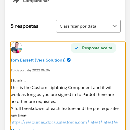
Compartilhar
Show menu
Classificar
5 respostas
Classificar por data
Resposta aceita
Tom Bassett (Vera Solutions)
13 de jun. de 2022 06:04
Thanks.
This is the Custom Lightning Component and it will
work as long as you are signed in to Pardot there are
no other pre requisites.
A full breakdown of each feature and the pre requisites
are here;
https://resources.docs.salesforce.com/latest/latest/e
n-