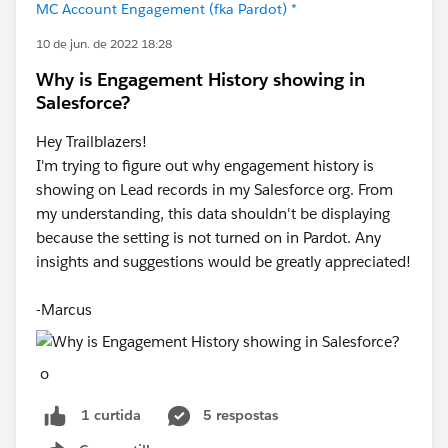
MC Account Engagement (fka Pardot) *
10 de jun. de 2022 18:28
Why is Engagement History showing in
Salesforce?
Hey Trailblazers!
I'm trying to figure out why engagement history is
showing on Lead records in my Salesforce org. From
my understanding, this data shouldn't be displaying
because the setting is not turned on in Pardot. Any
insights and suggestions would be greatly appreciated!
-Marcus
o
5 respostas
1 curtida