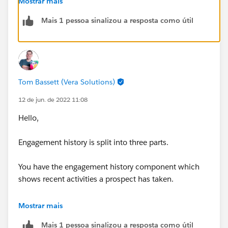
Mostrar mais
us/sfdc/pdf/engagement_history_implementation_gu
Mais 1 pessoa sinalizou a resposta como útil
ide.pdf&ved=2ahUKEwid_dGc4Kn4AhXBiVwKHeuZBD
QQFnoECA8QAQ&usg=AOvVaw3_xDrPwCPAMT18BrE
J73S-
Tom Bassett (Vera Solutions)
12 de jun. de 2022 11:08
Hello,
Engagement history is split into three parts.
You have the engagement history component which
shows recent activities a prospect has taken.
You have the engagement history related list which
Mostrar mais
shows activities from the last 30 days.
Mais 1 pessoa sinalizou a resposta como útil