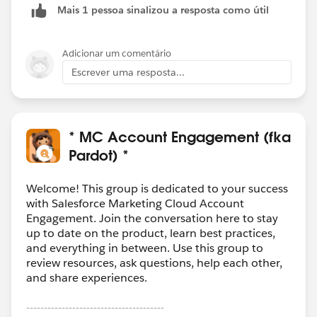
Mais 1 pessoa sinalizou a resposta como útil
Adicionar um comentário
Escrever uma resposta...
* MC Account Engagement (fka
Pardot) *
Welcome! This group is dedicated to your success
with Salesforce Marketing Cloud Account
Engagement. Join the conversation here to stay
up to date on the product, learn best practices,
and everything in between. Use this group to
review resources, ask questions, help each other,
and share experiences.
---------------------------------------