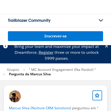
Trailblazer Community
Inscrever-se
Bring your team and maximize your impact at
Dreamforce.
Register
three or more to unlock
$999 passes.
Grupos
* MC Account Engagement (fka Pardot) *
Pergunta de Marcus Silva
Marcus Silva (Nurture CRM Solutions)
perguntou em
*