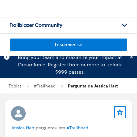
Trailblazer Community
Inscrever-se
Bring your team and maximize your impact at
Dreamforce.
Register
three or more to unlock
$999 passes.
Topics
#Trailhead
Pergunta de Jessica Hart
Jessica Hart
perguntou em
#Trailhead