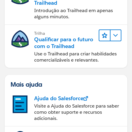
Trailhead
Introdução ao Trailhead em apenas
alguns minutos.
Trilha
Qualificar para o futuro
com o Trailhead
Use o Trailhead para criar habilidades
comercializáveis e relevantes.
Mais ajuda
Ajuda do Salesforce
Visite a Ajuda do Salesforce para saber
como obter suporte e recursos
adicionais.