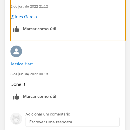
2 de jun. de 2022 21:12
on how to set this up based on a Pardot stand-alone
VS. Pardot with Salesforce CRM integration in place? I
@Ines Garcia
gather the Pardot stand alone use case is not possible
at all – correct?
Marcar como útil
#AskAPardotExpert
Jessica Hart
3 de jun. de 2022 00:18
Done :)
Marcar como útil
Adicionar um comentário
Escrever uma resposta...