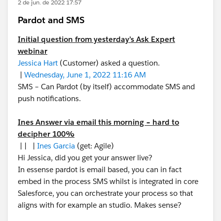
2 de jun. de 2022 17:57
Pardot and SMS
Initial question from yesterday’s Ask Expert
webinar
Jessica Hart
(Customer) asked a question.
|
Wednesday, June 1, 2022 11:16 AM
SMS – Can Pardot (by itself) accommodate SMS and
push notifications.
Ines Answer via email this morning – hard to
decipher 100%
| | |
Ines Garcia
(get: Agile)
Hi Jessica, did you get your answer live?
In essense pardot is email based, you can in fact
embed in the process SMS whilst is integrated in core
Salesforce, you can orchestrate your process so that
aligns with for example an studio. Makes sense?