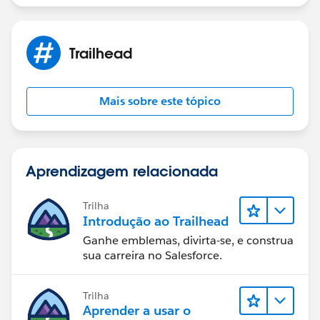
Trailhead
Mais sobre este tópico
Aprendizagem relacionada
Trilha
Introdução ao Trailhead
Ganhe emblemas, divirta-se, e construa
sua carreira no Salesforce.
Trilha
Aprender a usar o