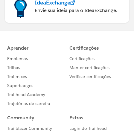
IdeaExchange
Envie sua ideia para o IdeaExchange.