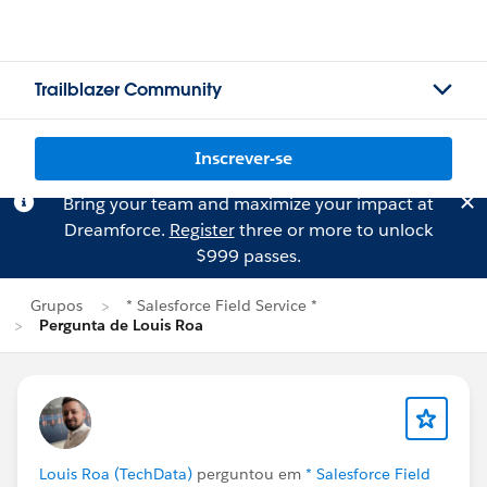
Trailblazer Community
Inscrever-se
Bring your team and maximize your impact at
Dreamforce.
Register
three or more to unlock
$999 passes.
Grupos
* Salesforce Field Service *
Pergunta de Louis Roa
Louis Roa (TechData)
perguntou em
* Salesforce Field