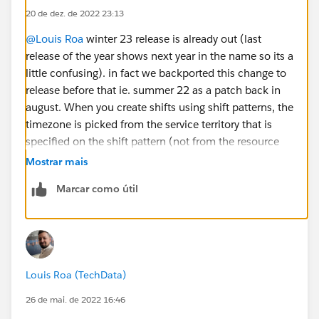
20 de dez. de 2022 23:13
@Louis Roa
winter 23 release is already out (last
release of the year shows next year in the name so its a
little confusing). in fact we backported this change to
release before that ie. summer 22 as a patch back in
august. When you create shifts using shift patterns, the
timezone is picked from the service territory that is
specified on the shift pattern (not from the resource
because resource itself doesnt have a timezone). Is
Mostrar mais
that what you are trying to do and is that not working?
Marcar como útil
Louis Roa (TechData)
26 de mai. de 2022 16:46