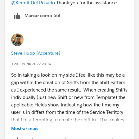
@Kermit Del Rosario
Thank you for the assistance
Marcar como útil
Steve Hupp (Accenture)
1 de jun. de 2022 20:14
So in taking a look on my side I feel like this may be a
gap within the creation of Shifts from the Shift Pattern
as I experienced the same result. When creating Shifts
individually (just new Shift or new from Template) the
applicable Fields show indicating how the time my
user is in differs from the time of the Service Territory
that I'm attempting to create the shift in. That makes
it super easy to adjust and make sure I create for the
Mostrar mais
correct time based on the target territory time zone.