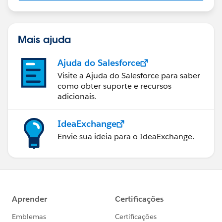
us/investor/forward-looking-
statements/default.aspx
Mais ajuda
Ajuda do Salesforce
Visite a Ajuda do Salesforce para saber
como obter suporte e recursos
adicionais.
IdeaExchange
Envie sua ideia para o IdeaExchange.