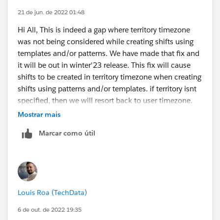
21 de jun. de 2022 01:48
Hi All, This is indeed a gap where territory timezone
was not being considered while creating shifts using
templates and/or patterns. We have made that fix and
it will be out in winter'23 release. This fix will cause
shifts to be created in territory timezone when creating
shifts using patterns and/or templates. if territory isnt
specified, then we will resort back to user timezone.
let me know if there are any further questions.
Mostrar mais
Marcar como útil
Louis Roa (TechData)
6 de out. de 2022 19:35