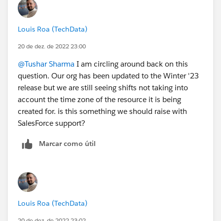
Louis Roa (TechData)
20 de dez. de 2022 23:00
@Tushar Sharma
I am circling around back on this
question. Our org has been updated to the Winter '23
release but we are still seeing shifts not taking into
account the time zone of the resource it is being
created for. is this something we should raise with
SalesForce support?
Marcar como útil
Louis Roa (TechData)
20 de dez. de 2022 23:02