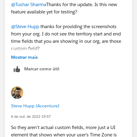
@Tushar Sharma
Thanks for the update. Is this new
feature available yet for testing?
@Steve Hupp
thanks for providing the screenshots
from your org. I do not see the territory start and end
time fields that you are showing in our org, are those
custom field?
Mostrar mais
Marcar como útil
Steve Hupp (Accenture)
6 de out. de 2022 19:57
So they aren't actual custom fields, more just a UI
element that shows when your user's Time Zone is