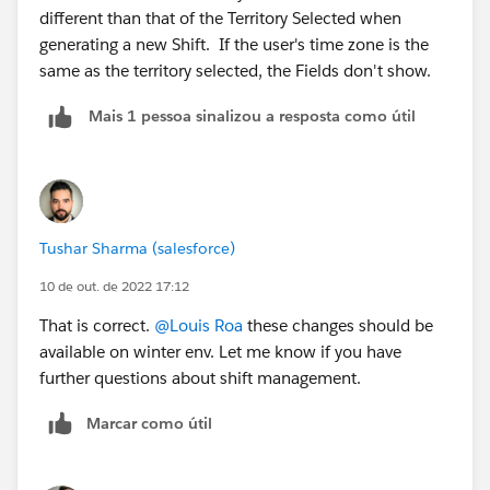
different than that of the Territory Selected when
generating a new Shift. If the user's time zone is the
same as the territory selected, the Fields don't show.
Mais 1 pessoa sinalizou a resposta como útil
Tushar Sharma (salesforce)
10 de out. de 2022 17:12
That is correct.
@Louis Roa
these changes should be
available on winter env. Let me know if you have
further questions about shift management.
Marcar como útil