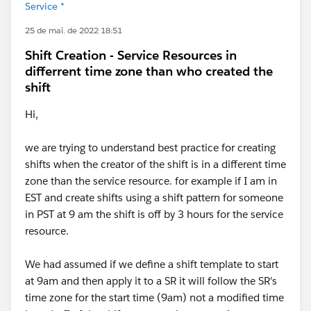
Service *
25 de mai. de 2022 18:51
Shift Creation - Service Resources in
differrent time zone than who created the
shift
Hi,
we are trying to understand best practice for creating
shifts when the creator of the shift is in a different time
zone than the service resource. for example if I am in
EST and create shifts using a shift pattern for someone
in PST at 9 am the shift is off by 3 hours for the service
resource.
We had assumed if we define a shift template to start
at 9am and then apply it to a SR it will follow the SR's
time zone for the start time (9am) not a modified time