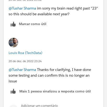
@Tushar Sharma
im sorry my brain read right past "23"
so this should be available next year?
Marcar como útil
Louis Roa (TechData)
20 de dez. de 2022 23:24
@Tushar Sharma
Thanks for clarifying, I have done
some testing and can confirm this is no longer an
issue
Mais 1 pessoa sinalizou a resposta como útil
Adicionar um comentário