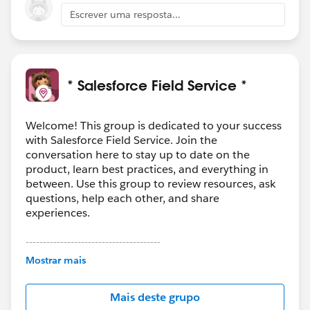
Escrever uma resposta...
* Salesforce Field Service *
Welcome! This group is dedicated to your success
with Salesforce Field Service. Join the
conversation here to stay up to date on the
product, learn best practices, and everything in
between. Use this group to review resources, ask
questions, help each other, and share
experiences.
---------------------------------------
This group is maintained and moderated by
Mostrar mais
Salesforce employees. The content received in
this group falls under the official Forward-Looking
Mais deste grupo
Statement:
http://investor.salesforce.com/about-