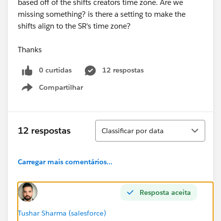
based off of the shifts creators time zone. Are we
missing something? is there a setting to make the
shifts align to the SR's time zone?
Thanks
0 curtidas
12 respostas
Compartilhar
Show menu
Classificar
12 respostas
Classificar por data
Carregar mais comentários...
Resposta aceita
Tushar Sharma (salesforce)