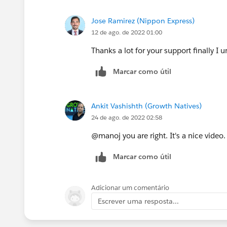
Jose Ramirez (Nippon Express)
12 de ago. de 2022 01:00
Thanks a lot for your support finally I
Marcar como útil
Ankit Vashishth (Growth Natives)
24 de ago. de 2022 02:58
@manoj you are right. It's a nice video.
Marcar como útil
Adicionar um comentário
Escrever uma resposta...