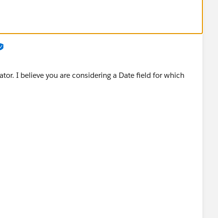
tor. I believe you are considering a Date field for which
d by salesforce