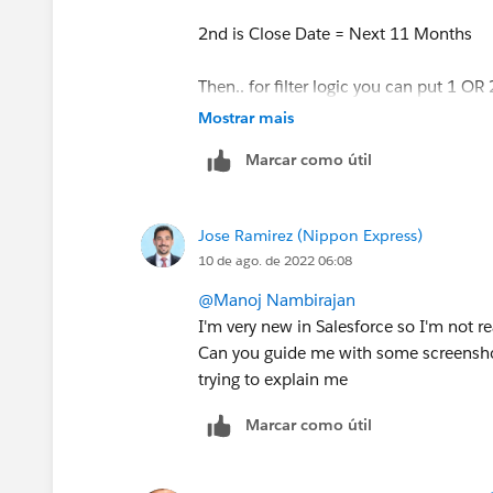
I wonder if I can add that other range 
2nd is Close Date = Next 11 Months
Then.. for filter logic you can put 1 OR 
Mostrar mais
Marcar como útil
Jose Ramirez (Nippon Express)
10 de ago. de 2022 06:08
@Manoj Nambirajan
I'm very new in Salesforce so I'm not 
Can you guide me with some screenshot
trying to explain me
Marcar como útil