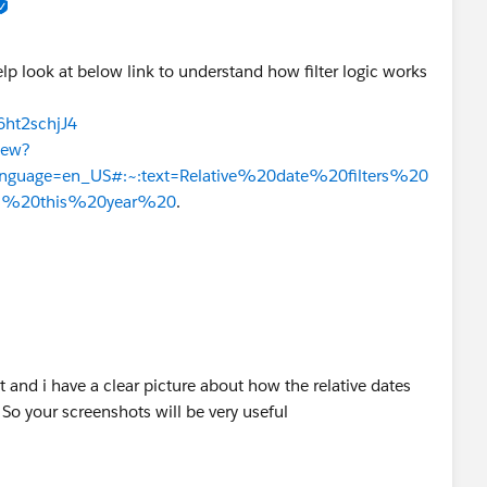
elp look at below link to understand how filter logic works
6ht2schjJ4
iew?
&language=en_US#:~:text=Relative%20date%20filters%20
ls%20this%20year%20
.
t and i have a clear picture about how the relative dates
So your screenshots will be very useful