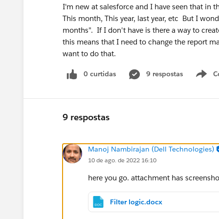
I'm new at salesforce and I have seen that in th
This month, This year, last year, etc But I won
months". If I don't have is there a way to crea
this means that I need to change the report m
want to do that.
0 curtidas
9 respostas
C
9 respostas
Manoj Nambirajan (Dell Technologies)
10 de ago. de 2022 16:10
here you go. attachment has screenshot
Filter logic.docx