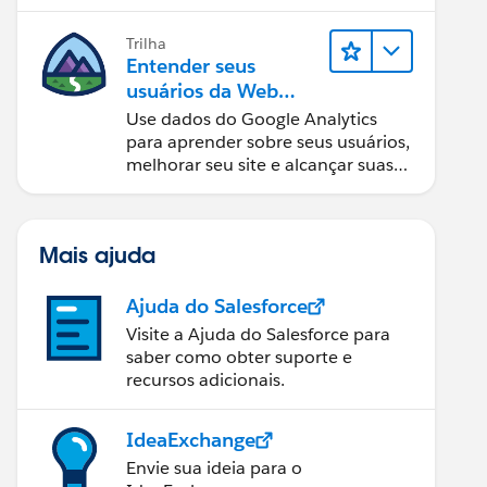
equipes a tomar as melhores
decisões.
Trilha
Entender seus
usuários da Web
com o Google
Use dados do Google Analytics
Analytics
para aprender sobre seus usuários,
melhorar seu site e alcançar suas
metas de negócios.
Mais ajuda
Ajuda do Salesforce
Visite a Ajuda do Salesforce para
saber como obter suporte e
recursos adicionais.
IdeaExchange
Envie sua ideia para o