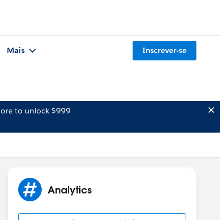
Mais
Inscrever-se
ore to unlock $999
Analytics