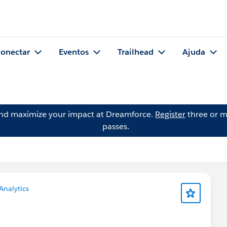
onectar
Eventos
Trailhead
Ajuda
and maximize your impact at Dreamforce.
Register
three or m
passes.
Analytics