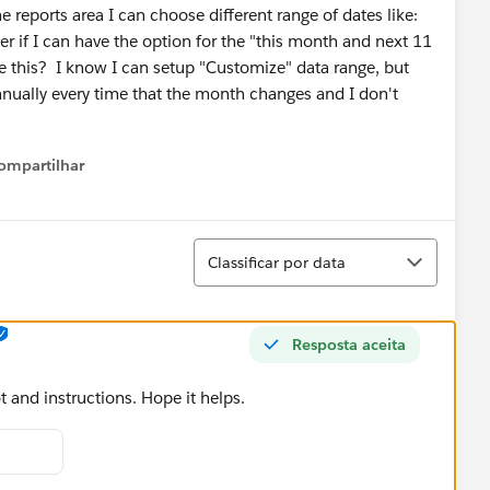
e reports area I can choose different range of dates like:
der if I can have the option for the "this month and next 11
te this? I know I can setup "Customize" data range, but
anually every time that the month changes and I don't
ompartilhar
Show menu
Classificar
Classificar por data
Resposta aceita
 and instructions. Hope it helps.