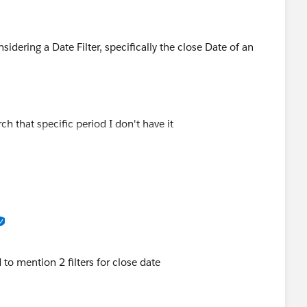
iew?id=sf.filter_dates_relative.htm&type=5
sidering a Date Filter, specifically the close Date of an
ch that specific period I don't have it
r, I understand is available, but how can be part of the
stem only show 5 options for the month and are as
 to mention 2 filters for close date