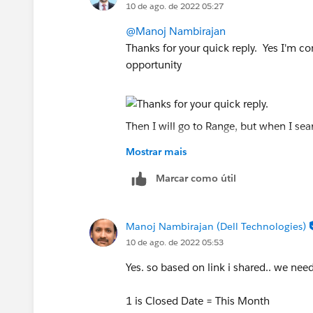
10 de ago. de 2022 05:27
https://help.salesforce.com/s/articleV
@Manoj Nambirajan
Thanks for your quick reply. Yes I'm con
opportunity
Then I will go to Range, but when I sear
Mostrar mais
Marcar como útil
Based on the link that you shared earlie
menu of the Range Dates. So far my sy
Manoj Nambirajan (Dell Technologies)
below.
10 de ago. de 2022 05:53
Yes. so based on link i shared.. we need
1 is Closed Date = This Month