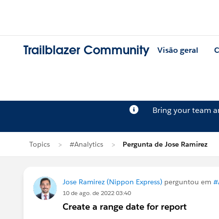
Trailblazer Community
Visão geral
C
Bring your team 
Topics
#Analytics
Pergunta de Jose Ramirez
Jose Ramirez (Nippon Express)
perguntou em
#
10 de ago. de 2022 03:40
Create a range date for report