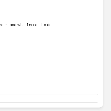
 understood what I needed to do