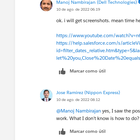
Manoj Nambirajan (Dell Technologies)
10 de ago. de 2022 06:19
ok. i will get screenshots. mean time h
https://www.youtube.com/watch?v=n
https://help.salesforce.com/s/articleV
id=filter_dates_relative.htm&type=5
let%20you,Close%20Date%20equa
Marcar como útil
Jose Ramirez (Nippon Express)
10 de ago. de 2022 08:12
@Manoj Nambirajan
yes, I saw the pos
work. What I don’t know is how to do? 
Marcar como útil