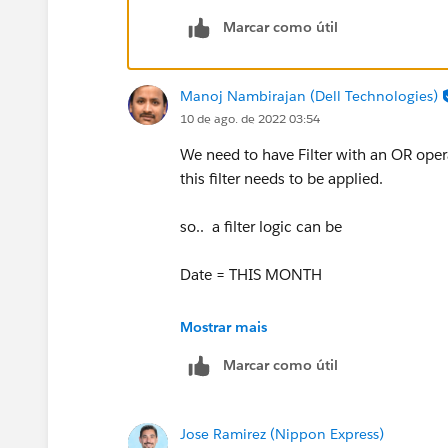
Marcar como útil
Manoj Nambirajan (Dell Technologies)
10 de ago. de 2022 03:54
We need to have Filter with an OR opera
this filter needs to be applied.
so.. a filter logic can be
Date = THIS MONTH
OR
Mostrar mais
Marcar como útil
Date = NEXT 11 MONTHS
below is link of relative dates supporte
Jose Ramirez (Nippon Express)