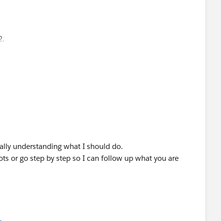
in the Menu
2.
really understanding what I should do.
s or go step by step so I can follow up what you are