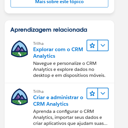
Mais sobre este tópico
Aprendizagem relacionada
Trilha
Explorar com o CRM
Analytics
Navegue e personalize o CRM
Analytics e explore dados no
desktop e em dispositivos móveis.
Trilha
Criar e administrar o
CRM Analytics
Aprenda a configurar o CRM
Analytics, importar seus dados e
criar aplicativos que ajudam suas