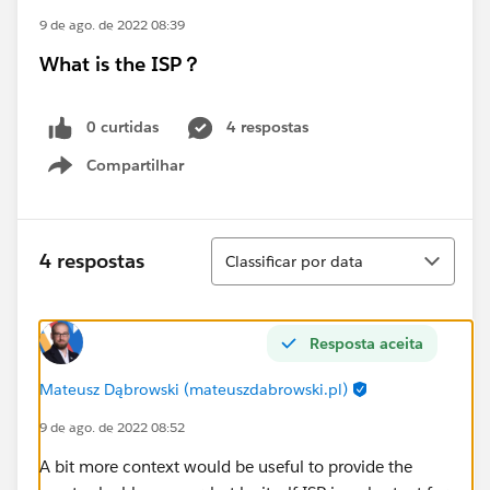
9 de ago. de 2022 08:39
What is the ISP？
0 curtidas
4 respostas
Compartilhar
Show menu
Classificar
4 respostas
Classificar por data
Resposta aceita
Mateusz Dąbrowski (mateuszdabrowski.pl)
9 de ago. de 2022 08:52
A bit more context would be useful to provide the