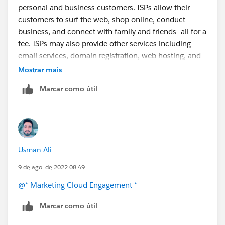
https://help.salesforce.com/s/articleView?
personal and business customers. ISPs allow their
id=000353531&type=1
customers to surf the web, shop online, conduct
business, and connect with family and friends—all for a
fee. ISPs may also provide other services including
email services, domain registration, web hosting, and
browser
packages. An ISP may also be referred to as
Mostrar mais
an information service provider, a storage service
Marcar como útil
provider, an Internet service provider (INSP), or any
combination of these three based on the company's
services.
Usman Ali
9 de ago. de 2022 08:49
@* Marketing Cloud Engagement *
Marcar como útil