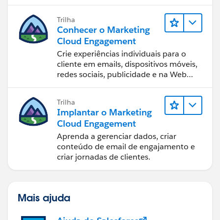
equipe.
Trilha
Conhecer o Marketing
Cloud Engagement
Crie experiências individuais para o
cliente em emails, dispositivos móveis,
redes sociais, publicidade e na Web
com o Marketing Cloud Engagement.
Trilha
Implantar o Marketing
Cloud Engagement
Aprenda a gerenciar dados, criar
conteúdo de email de engajamento e
criar jornadas de clientes.
Mais ajuda