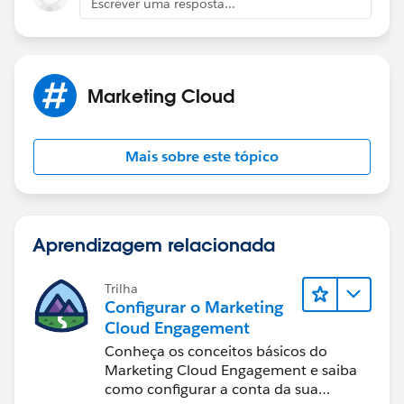
Escrever uma resposta...
Marketing Cloud
Mais sobre este tópico
Aprendizagem relacionada
Trilha
Configurar o Marketing
Cloud Engagement
Conheça os conceitos básicos do
Marketing Cloud Engagement e saiba
como configurar a conta da sua