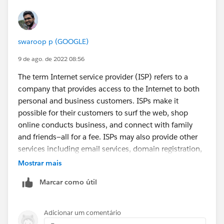
swaroop p (GOOGLE)
9 de ago. de 2022 08:56
The term Internet service provider (ISP) refers to a
company that provides access to the Internet to both
personal and business customers. ISPs make it
possible for their customers to surf the web, shop
online conducts business, and connect with family
and friends—all for a fee. ISPs may also provide other
services including email services, domain registration,
web hosting, and
browser
packages. An ISP may also
Mostrar mais
be referred to as an information service provider, a
Marcar como útil
storage service provider, an Internet service provider
(INSP), or any combination of these three based on
the services the company offers.
Adicionar um comentário