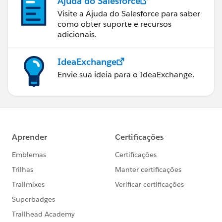
Ajuda do Salesforce
Visite a Ajuda do Salesforce para saber
como obter suporte e recursos
adicionais.
IdeaExchange
Envie sua ideia para o IdeaExchange.