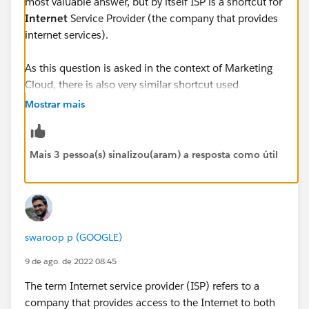
most valuable answer, but by itself ISP is a shortcut for
Internet
Service Provider (the company that provides
internet services).
As this question is asked in the context of Marketing
Cloud, there is also very similar shortcut used
frequently - ESP - standing for
Email
Service Provider.
Mostrar mais
This one is a bit more complicated, because
depending on context it can either mean the company
that lets you push email (like Salesforce with
Mais 3 pessoa(s) sinalizou(aram) a resposta como útil
Marketing Cloud) or the companies that provide
access to email services to the customers (Google,
Microsoft, Yahoo, etc.)
Unfortunately Salesforce documentation sometimes
swaroop p (GOOGLE)
mixes up both of the above and uses ISP shortcut for
9 de ago. de 2022 08:45
ESPs in their second meaning (as
Inbox
Service
Provider) - so Google (Gmail), Microsoft (Outlook),
The term Internet service provider (ISP) refers to a
Yahoo, etc. You can see it for example here:
company that provides access to the Internet to both