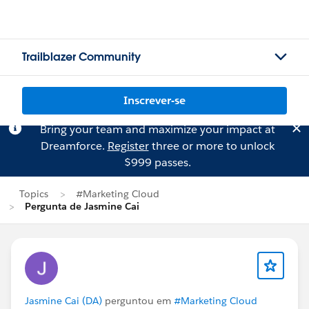
Trailblazer Community
Inscrever-se
Bring your team and maximize your impact at
Dreamforce.
Register
three or more to unlock
$999 passes.
Topics
#Marketing Cloud
Pergunta de Jasmine Cai
Jasmine Cai (DA)
perguntou em
#Marketing Cloud