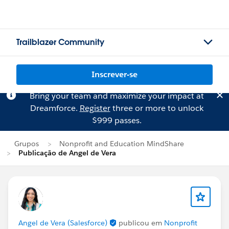
Trailblazer Community
Inscrever-se
Bring your team and maximize your impact at
Dreamforce.
Register
three or more to unlock
$999 passes.
Grupos
Nonprofit and Education MindShare
Publicação de Angel de Vera
Angel de Vera (Salesforce)
publicou em
Nonprofit