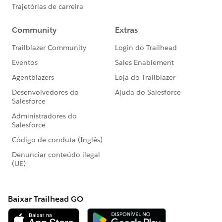
led “Dreamin” events
#HubCap
#CommUpdates