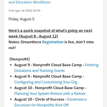
and Education MindShare
5 de ago. de 2022 20:34
Friday, August 5
Here’s a quick snapshot of what’s going on next
week (August 8 - August 12)
Notes: Dreamforce
Registration
is live, don’t miss
out!
[Nonprofit]
August 9 - Nonprofit Cloud Base Camp -
Entering
Donations and Tracking Grants
August 9 - Nonprofit Cloud Base Camp -
Configuring and Customizing Your Org
August 10 - Nonprofit Cloud Base Camp -
Planning Your System Rollout with a Partner
August 10 - Circle of Success -
Governance
Excursion for Nonprofits Kick Off