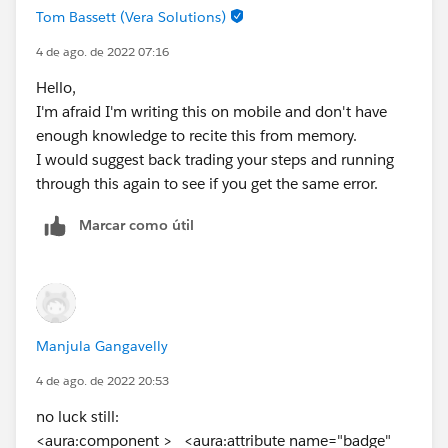
Tom Bassett (Vera Solutions)
4 de ago. de 2022 07:16
Hello,
I'm afraid I'm writing this on mobile and don't have
enough knowledge to recite this from memory.
I would suggest back trading your steps and running
through this again to see if you get the same error.
Marcar como útil
Manjula Gangavelly
4 de ago. de 2022 20:53
no luck still:
<aura:component > <aura:attribute name="badge"