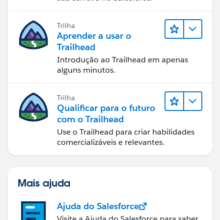
Trilha
Aprender a usar o
Trailhead
Introdução ao Trailhead em apenas
alguns minutos.
Trilha
Qualificar para o futuro
com o Trailhead
Use o Trailhead para criar habilidades
comercializáveis e relevantes.
Mais ajuda
Ajuda do Salesforce
Visite a Ajuda do Salesforce para saber