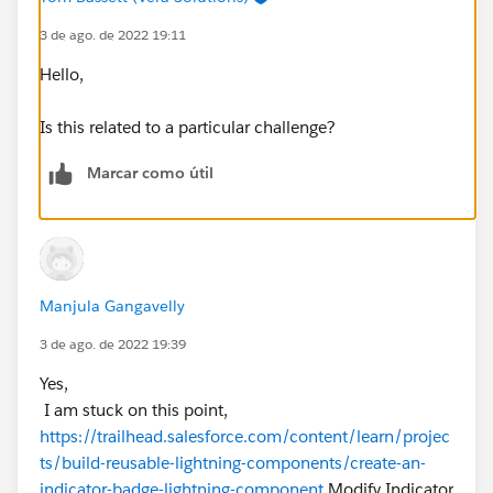
3 de ago. de 2022 19:11
Hello,
Is this related to a particular challenge?
Marcar como útil
Manjula Gangavelly
3 de ago. de 2022 19:39
Yes,
I am stuck on this point,
https://trailhead.salesforce.com/content/learn/projec
ts/build-reusable-lightning-components/create-an-
indicator-badge-lightning-component
Modify Indicator