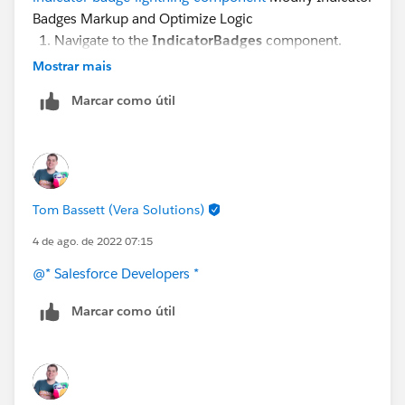
Badges Markup and Optimize Logic
Navigate to the
IndicatorBadges
component.
Replace <!--Indicator Badge here--> with this code:
Mostrar mais
Marcar como útil
<c:IndicatorBadge badge="{!thisBadge}" />
not sure, where exactly changing here: IndicatorBadge
Tom Bassett (Vera Solutions)
<aura:component > <aura:attribute name=
"badge"
type=
"Object"
/> <lightning:icon iconName=
"
4 de ago. de 2022 07:15
{!v.badge.icon}"
class=
"{! 'slds-box slds-box_x-small
@* Salesforce Developers *
slds-align_absolute-center slds-size__1-of-1
'+v.badge.color}"
alternativeText=
"{!v.badge.label}"
Marcar como útil
/> </aura:component>
Thanks in advance for your help.