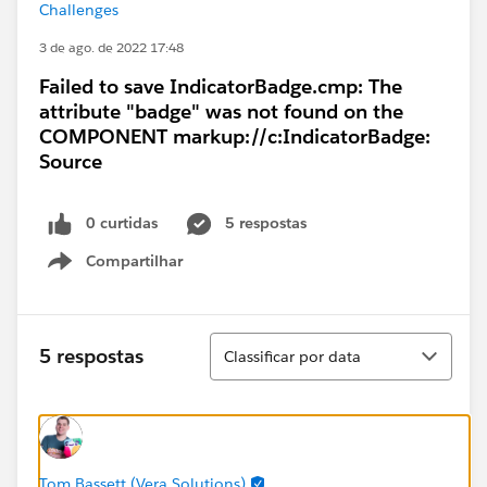
Challenges
3 de ago. de 2022 17:48
Failed to save IndicatorBadge.cmp: The
attribute "badge" was not found on the
COMPONENT markup://c:IndicatorBadge:
Source
0 curtidas
5 respostas
Compartilhar
Show menu
Classificar
5 respostas
Classificar por data
Tom Bassett (Vera Solutions)