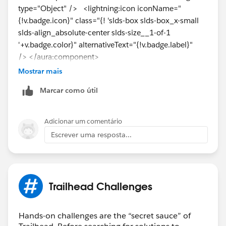
type="Object" /> <lightning:icon iconName="
{!v.badge.icon}" class="{! 'slds-box slds-box_x-small
slds-align_absolute-center slds-size__1-of-1
'+v.badge.color}" alternativeText="{!v.badge.label}"
/> </aura:component>
Mostrar mais
i need to update with this, but not exactly where?
Marcar como útil
Navigate to the
IndicatorBadges
component.
Replace <!--Indicator Badge here--> with this code:
Adicionar um comentário
Escrever uma resposta...
<c:IndicatorBadge badge="{!thisBadge}" />
Trailhead Challenges
Hands-on challenges are the “secret sauce” of