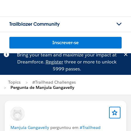
Trailblazer Community
Inscrever-se
Bring your team and maximize your impact at
Dreamforce.
Register
three or more to unlock
$999 passes.
Topics
#Trailhead Challenges
Pergunta de Manjula Gangavelly
Manjula Gangavelly
perguntou em
#Trailhead