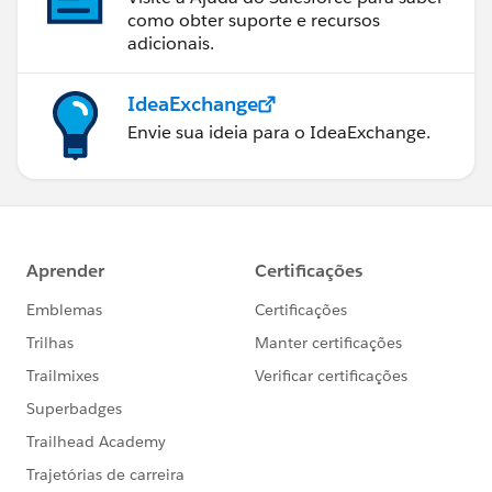
como obter suporte e recursos
adicionais.
IdeaExchange
Envie sua ideia para o IdeaExchange.