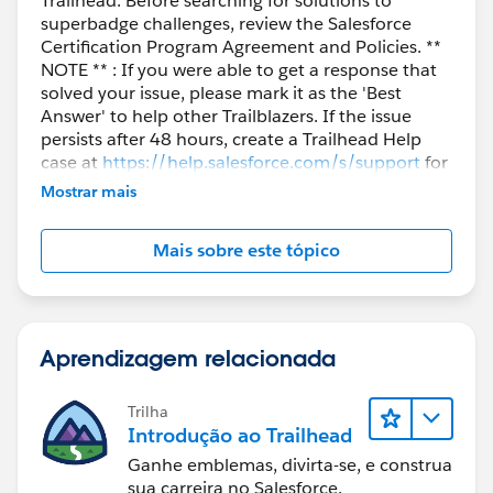
Trailhead. Before searching for solutions to
superbadge challenges, review the Salesforce
Certification Program Agreement and Policies. **
NOTE ** : If you were able to get a response that
solved your issue, please mark it as the 'Best
Answer' to help other Trailblazers. If the issue
persists after 48 hours, create a Trailhead Help
case at
https://help.salesforce.com/s/support
for
further assistance.
Mostrar mais
Mais sobre este tópico
Aprendizagem relacionada
Trilha
Introdução ao Trailhead
Ganhe emblemas, divirta-se, e construa
sua carreira no Salesforce.