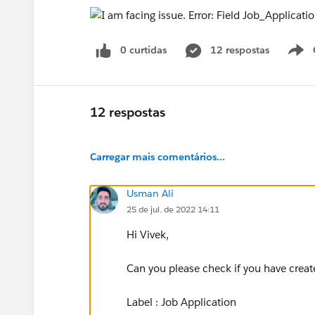
0 curtidas
12 respostas
12 respostas
Carregar mais comentários...
Usman Ali
25 de jul. de 2022 14:11
Hi Vivek,
Can you please check if you have creat
Label : Job Application