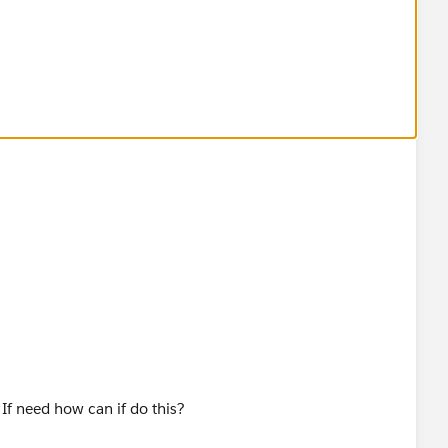
fields from Review object that would be great!
 If need how can if do this?