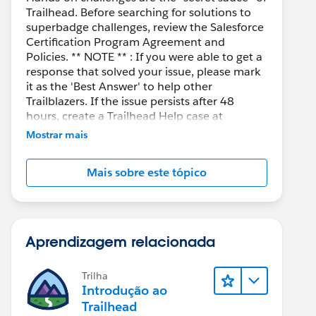
Trailhead. Before searching for solutions to
superbadge challenges, review the Salesforce
Certification Program Agreement and
Policies. ** NOTE ** : If you were able to get a
response that solved your issue, please mark
it as the 'Best Answer' to help other
Trailblazers. If the issue persists after 48
hours, create a Trailhead Help case at
https://help.salesforce.com/s/support
for
Mostrar mais
further assistance.
Mais sobre este tópico
Aprendizagem relacionada
Trilha
Introdução ao
Trailhead