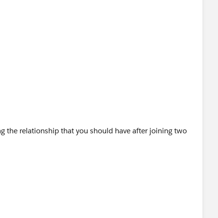
 the relationship that you should have after joining two