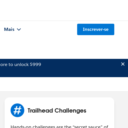
Mais
Inscrever-se
ore to unlock $999
Trailhead Challenges
Hands-on challenges are the “secret sauce” of