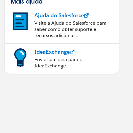
Mais ajuda
Ajuda do Salesforce
Visite a Ajuda do Salesforce para
saber como obter suporte e
recursos adicionais.
IdeaExchange
Envie sua ideia para o
IdeaExchange.