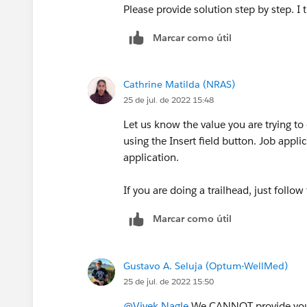
Please provide solution step by step. I tr
Marcar como útil
Cathrine Matilda (NRAS)
25 de jul. de 2022 15:48
Let us know the value you are trying to en
using the Insert field button. Job appl
application.
If you are doing a trailhead, just follow
Marcar como útil
Gustavo A. Seluja (Optum-WellMed)
25 de jul. de 2022 15:50
@Vivek Nagle
We CANNOT provide you w