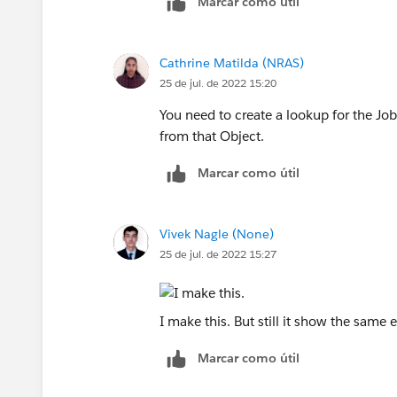
Marcar como útil
Cathrine Matilda (NRAS)
25 de jul. de 2022 15:20
You need to create a lookup for the Job 
from that Object.
Marcar como útil
Vivek Nagle (None)
25 de jul. de 2022 15:27
I make this. But still it show the same e
Marcar como útil