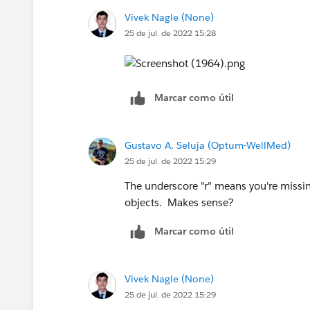
Vivek Nagle (None)
25 de jul. de 2022 15:28
Marcar como útil
Gustavo A. Seluja (Optum-WellMed)
25 de jul. de 2022 15:29
The underscore "r" means you're missing
objects. Makes sense?
Marcar como útil
Vivek Nagle (None)
25 de jul. de 2022 15:29