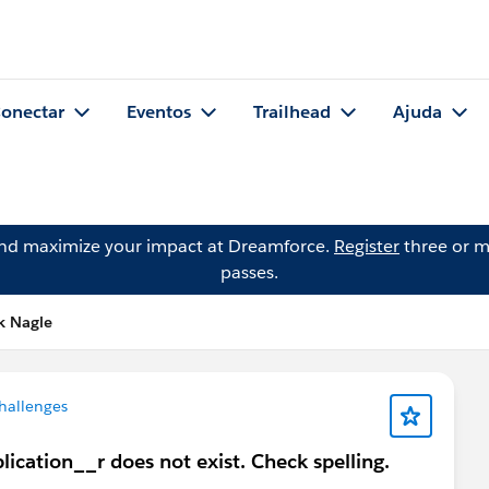
onectar
Eventos
Trailhead
Ajuda
and maximize your impact at Dreamforce.
Register
three or m
passes.
k Nagle
hallenges
plication__r does not exist. Check spelling.