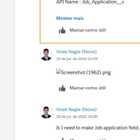
API Name : Job_Application__c
Or, if you can post screenshot of your 
Mostrar mais
Marcar como útil
Vivek Nagle (None)
25 de jul. de 2022 14:59
Marcar como útil
Vivek Nagle (None)
25 de jul. de 2022 15:00
Is I need to make Job application field.