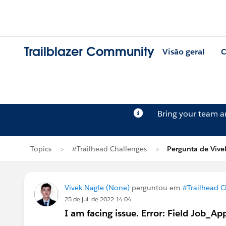
Trailblazer Community
Visão geral
C
Bring your team 
Topics
#Trailhead Challenges
Pergunta de Vive
Vivek Nagle (None)
perguntou em
#Trailhead C
25 de jul. de 2022 14:04
I am facing issue. Error: Field Job_Ap