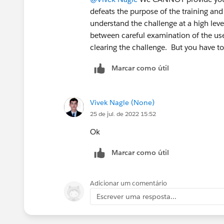
defeats the purpose of the training and
understand the challenge at a high leve
between careful examination of the use
clearing the challenge. But you have t
Marcar como útil
Vivek Nagle (None)
25 de jul. de 2022 15:52
Ok
Marcar como útil
Adicionar um comentário
Escrever uma resposta...