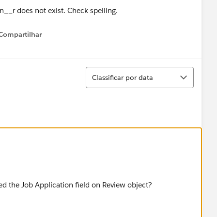
Compartilhar
Show menu
Classificar
Classificar por data
ed the Job Application field on Review object?