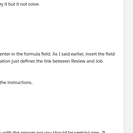
y it but it not solve.
ter in the formula field. As I said earlier, insert the field
ication just defines the link between Review and Job
 the instructions.
ith the answer nor you should be seeking one. It