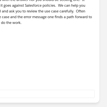
 it goes against Salesforce policies. We can help you
l and ask you to review the use case carefully. Often
 case and the error message one finds a path forward to
o do the work.