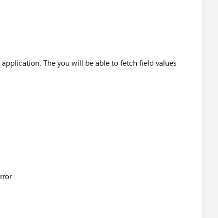
application. The you will be able to fetch field values
rror