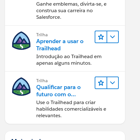
Ganhe emblemas, divirta-se, e
construa sua carreira no
Salesforce.
Trilha
Aprender a usar o
Trailhead
Introdução ao Trailhead em
apenas alguns minutos.
Trilha
Qualificar para o
futuro com o
Trailhead
Use o Trailhead para criar
habilidades comercializáveis e
relevantes.