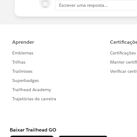
Escrever uma resposta...