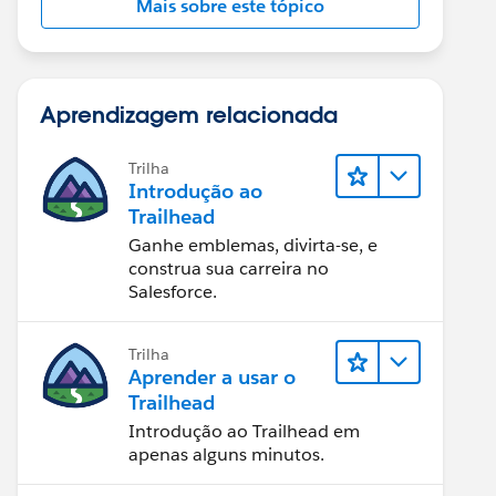
Mais sobre este tópico
Aprendizagem relacionada
Trilha
Introdução ao
Trailhead
Ganhe emblemas, divirta-se, e
construa sua carreira no
Salesforce.
Trilha
Aprender a usar o
Trailhead
Introdução ao Trailhead em
apenas alguns minutos.