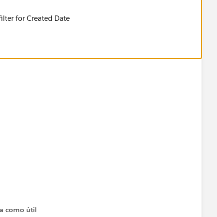
lter for Created Date
ta como útil