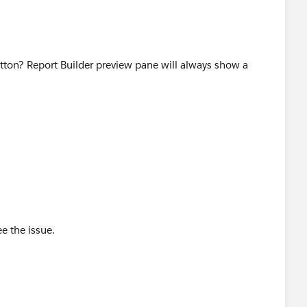
tton? Report Builder preview pane will always show a
e the issue.