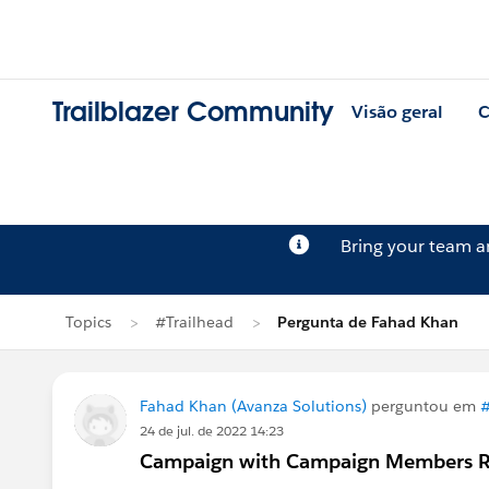
Trailblazer Community
Visão geral
C
Bring your team 
Topics
#Trailhead
Pergunta de Fahad Khan
Fahad Khan (Avanza Solutions)
perguntou em
#
24 de jul. de 2022 14:23
Campaign with Campaign Members Re