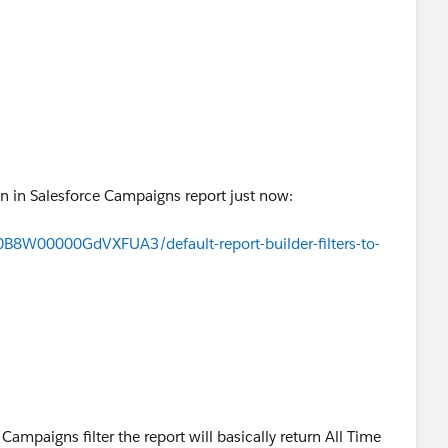
ed.
 Filter and see how it works.
are good, I think.
tion in Salesforce Campaigns report just now:
a0B8W00000GdVXFUA3/default-report-builder-filters-to-
 Campaigns filter the report will basically return All Time