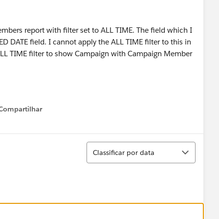
ers report with filter set to ALL TIME. The field which I
 DATE field. I cannot apply the ALL TIME filter to this in
he ALL TIME filter to show Campaign with Campaign Member
Compartilhar
Show menu
Classificar
Classificar por data