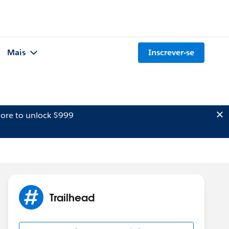
Mais
Inscrever-se
ore to unlock $999
Trailhead