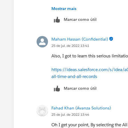
See what's the record number present
Mostrar mais
From your report just use All Campaigns
If Number of Records are same then we 
Marcar como útil
Maham Hassan (Confidential)
25 de jul. de 2022 13:41
Also, I got to learn this serious limita
https://ideas.salesforce.com/s/idea/
all-time-and-all-records
Marcar como útil
Fahad Khan (Avanza Solutions)
25 de jul. de 2022 13:44
Oh I get your point, By selecting the All