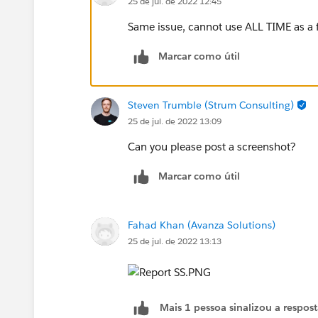
25 de jul. de 2022 12:45
Same issue, cannot use ALL TIME as a fi
Marcar como útil
Steven Trumble (Strum Consulting)
25 de jul. de 2022 13:09
Can you please post a screenshot?
Marcar como útil
Fahad Khan (Avanza Solutions)
25 de jul. de 2022 13:13
Mais 1 pessoa sinalizou a respos