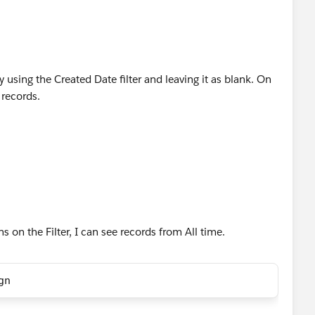
y using the Created Date filter and leaving it as blank. On
 records.
ns on the Filter, I can see records from All time.
gn