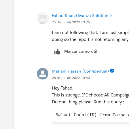
Fahad Khan (Avanza Solutions)
25 de jul. de 2022 13:26
I am not following that. I am just simpl
doing so the report is not returning any
Marcar como útil
Maham Hassan (Confidential)
25 de jul. de 2022 13:40
Hey Fahad,
This is strange. If I choose All Campaig
Do one thing please. Run this query :
Select Count(ID) from Campai