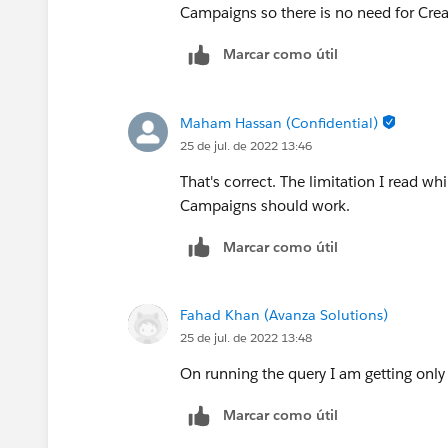
Campaigns so there is no need for Creat
Marcar como útil
Maham Hassan (Confidential)
25 de jul. de 2022 13:46
That's correct. The limitation I read w
Campaigns should work.
Marcar como útil
Fahad Khan (Avanza Solutions)
25 de jul. de 2022 13:48
On running the query I am getting only
Marcar como útil