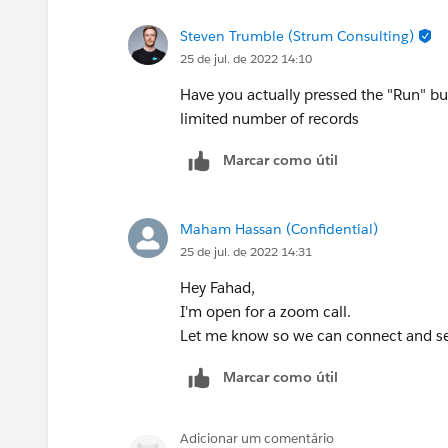
Steven Trumble (Strum Consulting)
25 de jul. de 2022 14:10
Have you actually pressed the "Run" bu
limited number of records
Marcar como útil
Maham Hassan (Confidential)
25 de jul. de 2022 14:31
Hey Fahad,
I'm open for a zoom call.
Let me know so we can connect and se
Marcar como útil
Adicionar um comentário