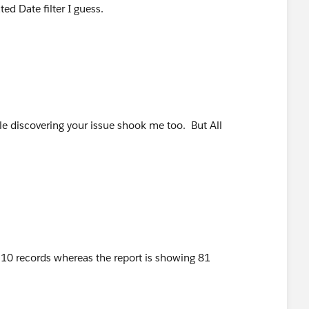
ed Date filter I guess.
hile discovering your issue shook me too. But All
 10 records whereas the report is showing 81