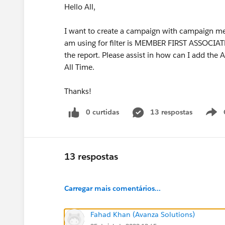
Hello All,
I want to create a campaign with campaign memb
am using for filter is MEMBER FIRST ASSOCIATED
the report. Please assist in how can I add t
All Time.
Thanks!
0 curtidas
13 respostas
13 respostas
Carregar mais comentários...
Fahad Khan (Avanza Solutions)