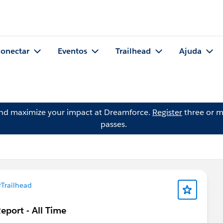
onectar
Eventos
Trailhead
Ajuda
and maximize your impact at Dreamforce.
Register
three or m
passes.
Trailhead
port - All Time