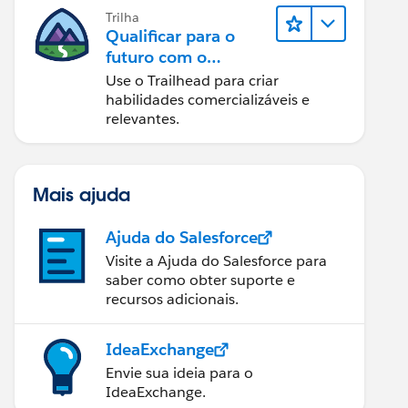
Trilha
Qualificar para o
futuro com o
Trailhead
Use o Trailhead para criar
habilidades comercializáveis e
relevantes.
Mais ajuda
Ajuda do Salesforce
Visite a Ajuda do Salesforce para
saber como obter suporte e
recursos adicionais.
IdeaExchange
Envie sua ideia para o
IdeaExchange.