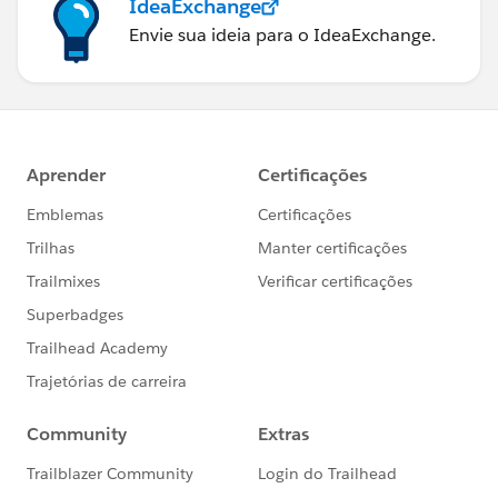
IdeaExchange
Envie sua ideia para o IdeaExchange.