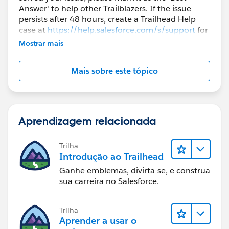
Answer' to help other Trailblazers. If the issue
persists after 48 hours, create a Trailhead Help
case at
https://help.salesforce.com/s/support
for
further assistance.
Mostrar mais
Mais sobre este tópico
Aprendizagem relacionada
Trilha
Introdução ao Trailhead
Ganhe emblemas, divirta-se, e construa
sua carreira no Salesforce.
Trilha
Aprender a usar o