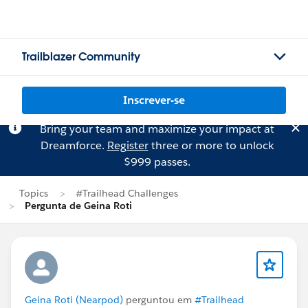
Trailblazer Community
Inscrever-se
Bring your team and maximize your impact at
Dreamforce.
Register
three or more to unlock
$999 passes.
Topics
#Trailhead Challenges
Pergunta de Geina Roti
Geina Roti (Nearpod)
perguntou em
#Trailhead