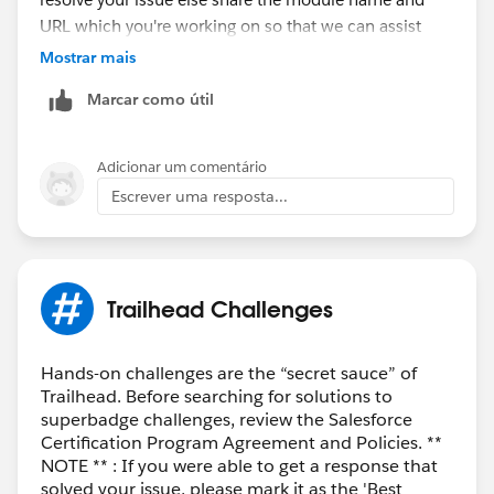
URL which you're working on so that we can assist
you.
Mostrar mais
Marcar como útil
Thank you!
++TrailheadHelpFollowUp
Adicionar um comentário
Escrever uma resposta...
Trailhead Challenges
Hands-on challenges are the “secret sauce” of
Trailhead. Before searching for solutions to
superbadge challenges, review the Salesforce
Certification Program Agreement and Policies. **
NOTE ** : If you were able to get a response that
solved your issue, please mark it as the 'Best