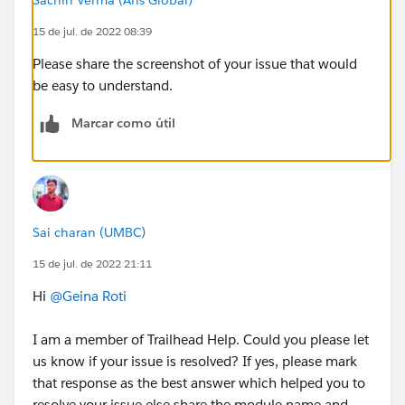
15 de jul. de 2022 08:39
Please share the screenshot of your issue that would
be easy to understand.
Marcar como útil
Sai charan (UMBC)
15 de jul. de 2022 21:11
Hi
@Geina Roti
I am a member of Trailhead Help. Could you please let
us know if your issue is resolved? If yes, please mark
that response as the best answer which helped you to
resolve your issue else share the module name and