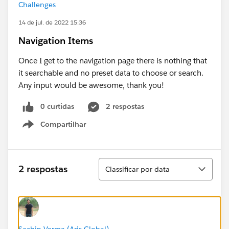
Challenges
14 de jul. de 2022 15:36
Navigation Items
Once I get to the navigation page there is nothing that
it searchable and no preset data to choose or search.
Any input would be awesome, thank you!
0 curtidas
2 respostas
Compartilhar
Show menu
Classificar
2 respostas
Classificar por data
Sachin Verma (Aris Global)