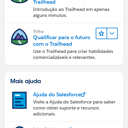
Trailhead
Introdução ao Trailhead em apenas
alguns minutos.
Trilha
Qualificar para o futuro
com o Trailhead
Use o Trailhead para criar habilidades
comercializáveis e relevantes.
Mais ajuda
Ajuda do Salesforce
Visite a Ajuda do Salesforce para saber
como obter suporte e recursos
adicionais.