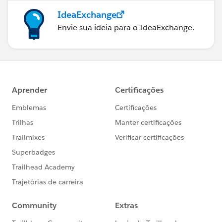
IdeaExchange
Envie sua ideia para o IdeaExchange.