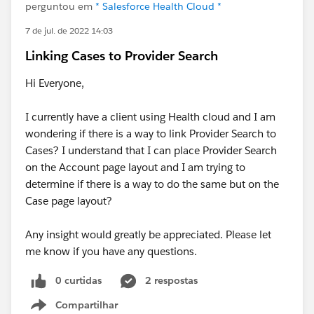
perguntou em
* Salesforce Health Cloud *
7 de jul. de 2022 14:03
Linking Cases to Provider Search
Hi Everyone,
I currently have a client using Health cloud and I am
wondering if there is a way to link Provider Search to
Cases? I understand that I can place Provider Search
on the Account page layout and I am trying to
determine if there is a way to do the same but on the
Case page layout?
Any insight would greatly be appreciated. Please let
me know if you have any questions.
0 curtidas
2 respostas
Compartilhar
Show menu