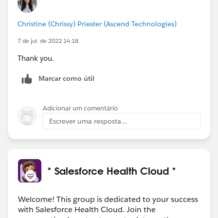
Christine (Chrissy) Priester (Ascend Technologies)
7 de jul. de 2022 14:18
Thank you.
Marcar como útil
Adicionar um comentário
Escrever uma resposta...
* Salesforce Health Cloud *
Welcome! This group is dedicated to your success
with Salesforce Health Cloud. Join the