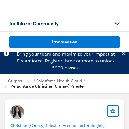
Trailblazer Community
Inscrever-se
Bring your team and maximize your impact at
Dreamforce.
Register
three or more to unlock
$999 passes.
Grupos
* Salesforce Health Cloud *
Pergunta de Christine (Chrissy) Priester
Christine (Chrissy) Priester (Ascend Technologies)