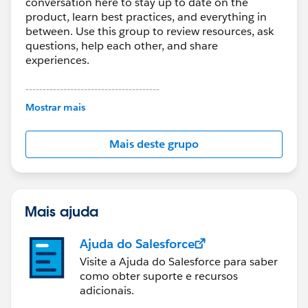
conversation here to stay up to date on the
product, learn best practices, and everything in
between. Use this group to review resources, ask
questions, help each other, and share
experiences.
---------------------------------------
This group is maintained and moderated by
Mostrar mais
Salesforce employees. The content received in
this group falls under the official Forward-Looking
Mais deste grupo
Statement:
http://investor.salesforce.com/about-
us/investor/forward-looking-
statements/default.aspx
Mais ajuda
Ajuda do Salesforce
Visite a Ajuda do Salesforce para saber
como obter suporte e recursos
adicionais.