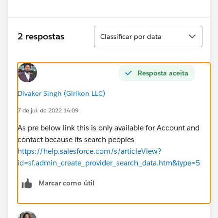
Classificar
2 respostas
Classificar por data
Resposta aceita
Divaker Singh (Girikon LLC)
7 de jul. de 2022 14:09
As pre below link this is only available for Account and
contact because its search peoples
https://help.salesforce.com/s/articleView?
id=sf.admin_create_provider_search_data.htm&type=5
Marcar como útil