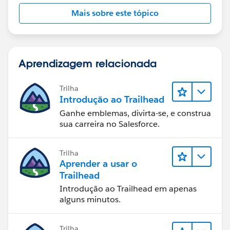
Mais sobre este tópico
Aprendizagem relacionada
Trilha
Introdução ao Trailhead
Ganhe emblemas, divirta-se, e construa
sua carreira no Salesforce.
Trilha
Aprender a usar o
Trailhead
Introdução ao Trailhead em apenas
alguns minutos.
Trilha