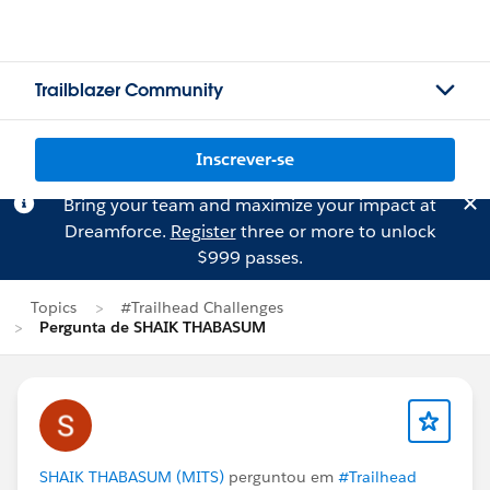
Trailblazer Community
Inscrever-se
Bring your team and maximize your impact at
Dreamforce.
Register
three or more to unlock
$999 passes.
Topics
#Trailhead Challenges
Pergunta de SHAIK THABASUM
SHAIK THABASUM (MITS)
perguntou em
#Trailhead