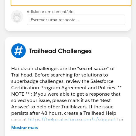
} }
Adicionar um comentário
Escrever uma resposta...
Trailhead Challenges
Hands-on challenges are the “secret sauce” of
Trailhead. Before searching for solutions to
superbadge challenges, review the Salesforce
Certification Program Agreement and Policies. **
NOTE ** : If you were able to get a response that
solved your issue, please mark it as the 'Best
Answer' to help other Trailblazers. If the issue
persists after 48 hours, create a Trailhead Help
case at
https://help.salesforce.com/s/support
for
further assistance.
Mostrar mais