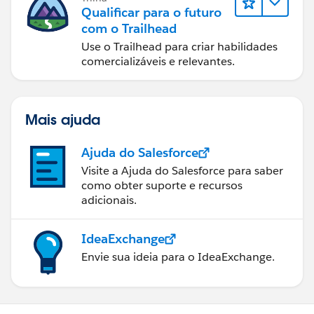
Qualificar para o futuro
com o Trailhead
Use o Trailhead para criar habilidades
comercializáveis e relevantes.
Mais ajuda
Ajuda do Salesforce
Visite a Ajuda do Salesforce para saber
como obter suporte e recursos
adicionais.
IdeaExchange
Envie sua ideia para o IdeaExchange.