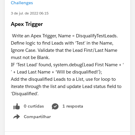
Challenges
3 de jul. de 2022 06:15
Apex Trigger
Write an Apex Trigger, Name = DisqualifyTestLeads.
Define logic to find Leads with ‘Test’ in the Name,
Ignore Case. Validate that the Lead First/Last Name
must not be Blank.
IF ‘Test Lead’ found, system.debug(Lead First Name + ‘
’ + Lead Last Name + ‘Will be disqualified!’);
Add the disqualified Leads to a List, use for loop to
iterate through the list and update Lead status field to
‘Disqualified’.
0 curtidas
1 resposta
Compartilhar
Show menu