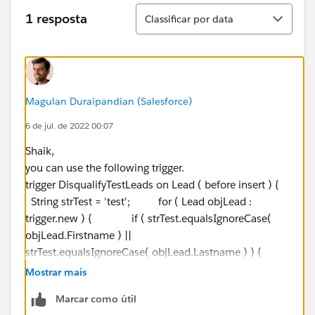
Classificar
1 resposta
Classificar por data
Magulan Duraipandian (Salesforce)
6 de jul. de 2022 00:07
Shaik,
you can use the following trigger.
trigger DisqualifyTestLeads on Lead ( before insert ) {
String strTest = 'test'; for ( Lead objLead :
trigger.new ) { if ( strTest.equalsIgnoreCase(
objLead.Firstname ) ||
strTest.equalsIgnoreCase( objLead.Lastname ) ) {
System.debug( objLead.Firstname +
Mostrar mais
' ' + objLead.Lastname + ' Will be disqualified!'
Marcar como útil
); objLead.Status = 'Disqualified'; }