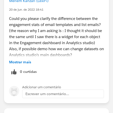
Meriem Kanzari (LexiFi)
20 de jun. de 2022 18:41
Could you please clarify the difference between the
engagement stats of email templates and list emails?
(the reason why I am asking is : I thought it should be
the same until I saw there is a widget for each object
in the Engagement dashboard in Analytics studio)
Also, if possible demo how we can change datasets on
Analytics studio's main dashboards?
Mostrar mais
0 curtidas
Adicionar um comentário
Escrever um comentário...