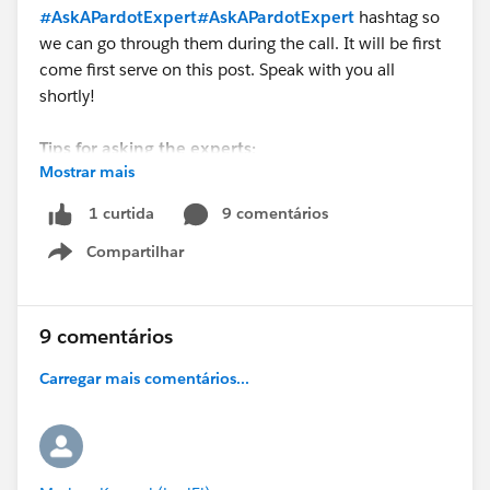
#AskAPardotExpert
#AskAPardotExpert
hashtag so
we can go through them during the call. It will be first
come first serve on this post. Speak with you all
shortly!
Tips for asking the experts:
Mostrar mais
- Make sure you have a Pardot Premier Success Plan
9 comentários
1 curtida
- Tactical questions best suited for a 5 min
Compartilhar
conversation.
Show menu
- Best practice / strategy questions on Pardot
functionality and features.
- Technical / troubleshooting error question? Contact
9 comentários
Pardot Support here:
Carregar mais comentários...
https://help.salesforce.com/articleView?
id=workcom_contact_support.htm&type=5
-
In need of more one-on-one help & training? Contact
your Account Executive to discuss options