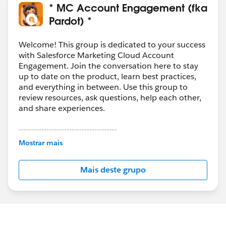
* MC Account Engagement (fka
Pardot) *
Welcome! This group is dedicated to your success
with Salesforce Marketing Cloud Account
Engagement. Join the conversation here to stay
up to date on the product, learn best practices,
and everything in between. Use this group to
review resources, ask questions, help each other,
and share experiences.
---------------------------------------
This group is maintained and moderated by
Mostrar mais
Salesforce employees. The content received in
this group falls under the official Forward-Looking
Mais deste grupo
Statement:
http://investor.salesforce.com/about-
us/investor/forward-looking-
statements/default.aspx