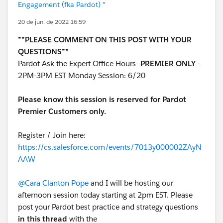
Engagement (fka Pardot) *
20 de jun. de 2022 16:59
**PLEASE COMMENT ON THIS POST WITH YOUR
QUESTIONS**
Pardot Ask the Expert Office Hours-
PREMIER ONLY
-
2PM-3PM EST Monday Session: 6/20
Please know this session is reserved for Pardot
Premier Customers only.
Register / Join here:
https://cs.salesforce.com/events/7013y000002ZAyN
AAW
@Cara Clanton Pope
and I will be hosting our
afternoon session today starting at 2pm EST. Please
post your Pardot best practice and strategy questions
in this thread
with the