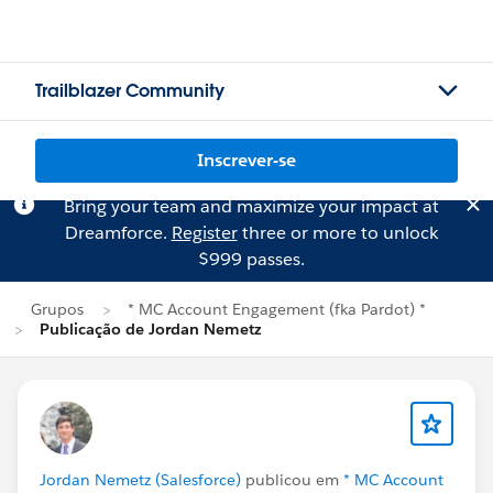
Trailblazer Community
Inscrever-se
Bring your team and maximize your impact at
Dreamforce.
Register
three or more to unlock
$999 passes.
Grupos
* MC Account Engagement (fka Pardot) *
Publicação de Jordan Nemetz
Jordan Nemetz (Salesforce)
publicou em
* MC Account