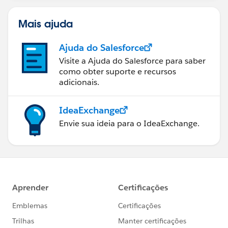
Mais ajuda
Ajuda do Salesforce
Visite a Ajuda do Salesforce para saber
como obter suporte e recursos
adicionais.
IdeaExchange
Envie sua ideia para o IdeaExchange.