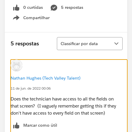
0 curtidas
5 respostas
Compartilhar
Show menu
Classificar
5 respostas
Classificar por data
Nathan Hughes (Tech Valley Talent)
11 de jun. de 2022 00:06
Does the technician have access to all the fields on
that screen? (I vaguely remember getting this if they
don't have access to every field on that screen)
Marcar como útil