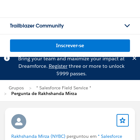
Trailblazer Community
Inscrever-se
Bring your team and maximize your impact at
Dreamforce.
Register
three or more to unlock
$999 passes.
Grupos
* Salesforce Field Service *
Pergunta de Rakhshanda Mirza
Rakhshanda Mirza (NYBC)
perguntou em
* Salesforce