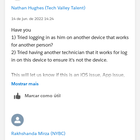
Nathan Hughes (Tech Valley Talent)
14 de jun. de 2022 14:24
Have you
1) Tried logging in as him on another device that works
for another person?
2) Tried having another technician that it works for log
in on this device to ensure it's not the device.
This will let us know if this is an iOS issue, App issue,
or technician license issue.
Mostrar mais
Marcar como útil
Rakhshanda Mirza (NYBC)