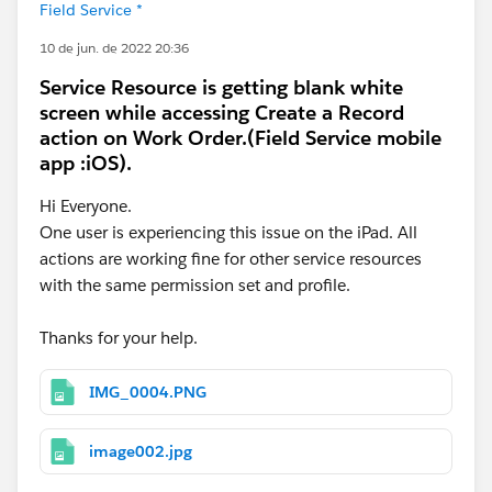
Field Service *
10 de jun. de 2022 20:36
Service Resource is getting blank white
screen while accessing Create a Record
action on Work Order.(Field Service mobile
app :iOS).
Hi Everyone.
One user is experiencing this issue on the iPad. All
actions are working fine for other service resources
with the same permission set and profile.
Thanks for your help.
IMG_0004.PNG
image002.jpg