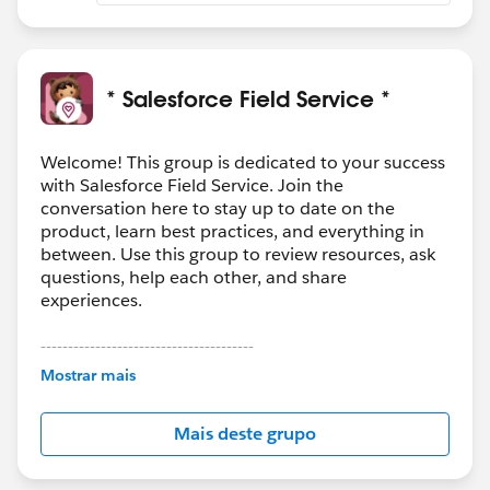
* Salesforce Field Service *
Welcome! This group is dedicated to your success
with Salesforce Field Service. Join the
conversation here to stay up to date on the
product, learn best practices, and everything in
between. Use this group to review resources, ask
questions, help each other, and share
experiences.
---------------------------------------
This group is maintained and moderated by
Mostrar mais
Salesforce employees. The content received in
this group falls under the official Forward-Looking
Mais deste grupo
Statement:
http://investor.salesforce.com/about-
us/investor/forward-looking-
statements/default.aspx