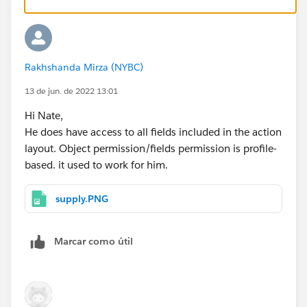
Rakhshanda Mirza (NYBC)
13 de jun. de 2022 13:01
Hi Nate,
He does have access to all fields included in the action
layout. Object permission/fields permission is profile-
based. it used to work for him.
supply.PNG
Marcar como útil