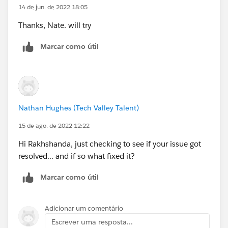
14 de jun. de 2022 18:05
Thanks, Nate. will try
Marcar como útil
Nathan Hughes (Tech Valley Talent)
15 de ago. de 2022 12:22
Hi Rakhshanda, just checking to see if your issue got
resolved... and if so what fixed it?
Marcar como útil
Adicionar um comentário
Escrever uma resposta...