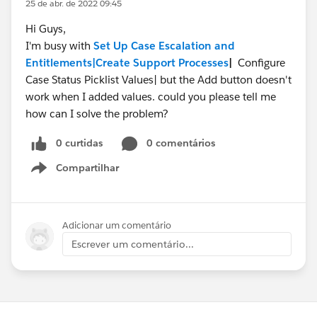
25 de abr. de 2022 09:45
Hi Guys,
I'm busy with
Set Up Case Escalation and
Entitlements|
Create Support Processes
|
Configure
Case Status Picklist Values| but the Add button doesn't
work when I added values. could you please tell me
how can I solve the problem?
0 curtidas
0 comentários
Compartilhar
Show menu
Adicionar um comentário
Escrever um comentário...