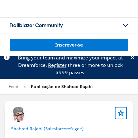
Trailblazer Community
Inscrever-se
Bring your team and maximize your impact at
Dreamforce.
Register
three or more to unlock
$999 passes.
Feed
Publicação de Shahrad Rajabi
Shahrad Rajabi (Salesforcerefugee)