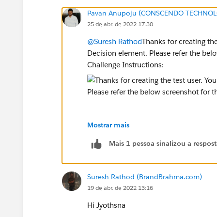
Pavan Anupoju (CONSCENDO TECHNOLO
25 de abr. de 2022 17:30
@Suresh Rathod
Thanks for creating the
Decision element. Please refer the be
Challenge Instructions:
Mostrar mais
Please delete the Decision Element and
Mais 1 pessoa sinalizou a respos
Hope this helps you!
Suresh Rathod (BrandBrahma.com)
Regards,
19 de abr. de 2022 13:16
Jyothsna
Hi Jyothsna