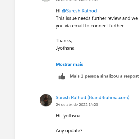
Hi
@Suresh Rathod
This issue needs further review and we
you via email to connect further
Thanks,
Jyothsna
++CreateTrailheadCase
Mostrar mais
Mais 1 pessoa sinalizou a respos
Suresh Rathod (BrandBrahma.com)
24 de abr. de 2022 14:23
Hi Jyothsna
Any update?