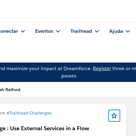
onectar
Eventos
Trailhead
Ajuda
and maximize your impact at Dreamforce.
Register
three or m
passes.
esh Rathod
 em
#Trailhead Challenges
e : Use External Services in a Flow