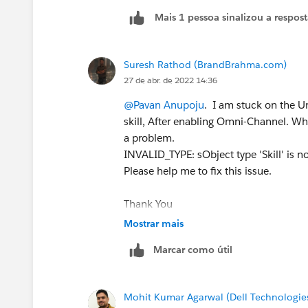
Mais 1 pessoa sinalizou a respos
Suresh Rathod (BrandBrahma.com)
27 de abr. de 2022 14:36
@Pavan Anupoju
. I am stuck on the Un
skill, After enabling Omni-Channel. When 
a problem.
INVALID_TYPE: sObject type 'Skill' is 
Please help me to fix this issue.
Thank You
#Trailhead Challenges
Mostrar mais
Marcar como útil
Mohit Kumar Agarwal (Dell Technologie