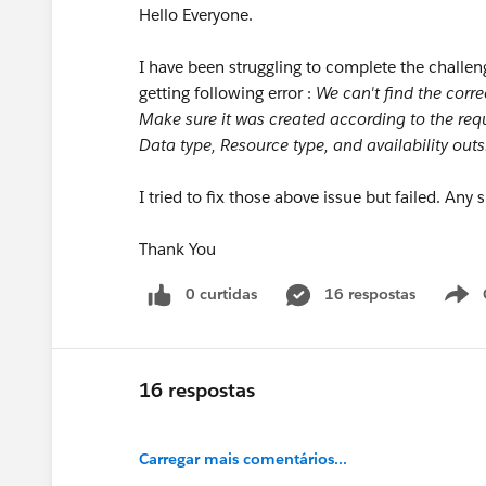
Hello Everyone.
I have been struggling to complete the challen
getting following error :
We can't find the corre
Make sure it was created according to the re
Data type, Resource type, and availability outs
I tried to fix those above issue but failed. Any
Thank You
0 curtidas
16 respostas
16 respostas
Carregar mais comentários...