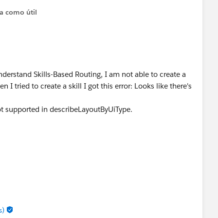
ta como útil
derstand Skills-Based Routing, I am not able to create a
I tried to create a skill I got this error: Looks like there's
not supported in describeLayoutByUiType.
s)