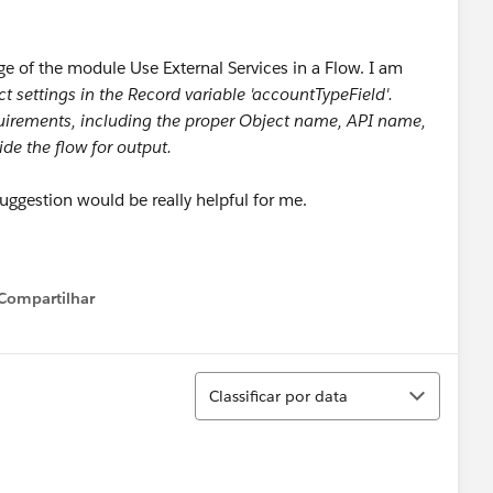
ge of the module Use External Services in a Flow. I am
ct settings in the Record variable 'accountTypeField'.
quirements, including the proper Object name, API name,
ide the flow for output.
 suggestion would be really helpful for me.
Compartilhar
Show menu
Classificar
Classificar por data