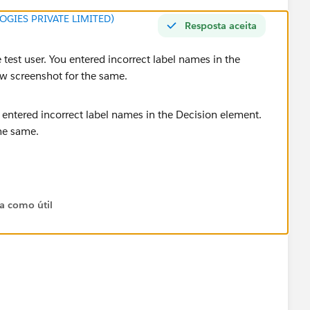
GIES PRIVATE LIMITED)
Resposta aceita
 test user. You entered incorrect label names in the
low screenshot for the same.
 create correctly.
ta como útil