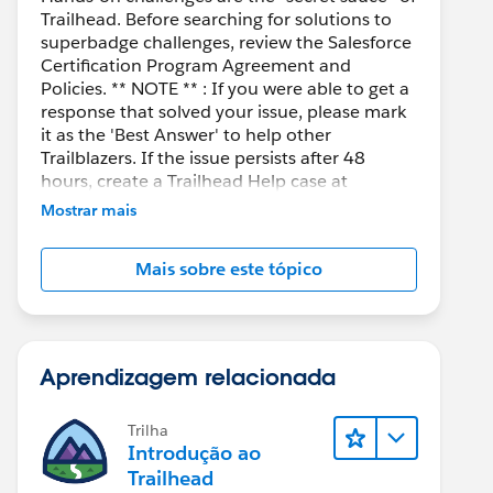
Trailhead. Before searching for solutions to
superbadge challenges, review the Salesforce
Certification Program Agreement and
Policies. ** NOTE ** : If you were able to get a
response that solved your issue, please mark
it as the 'Best Answer' to help other
Trailblazers. If the issue persists after 48
hours, create a Trailhead Help case at
https://help.salesforce.com/s/support
for
Mostrar mais
further assistance.
Mais sobre este tópico
Aprendizagem relacionada
Trilha
Introdução ao
Trailhead