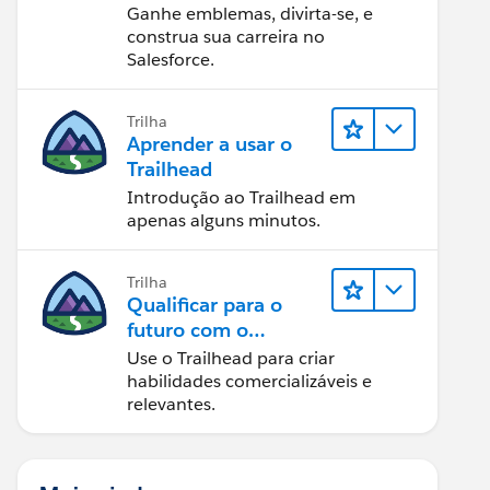
Ganhe emblemas, divirta-se, e
construa sua carreira no
Salesforce.
Trilha
Aprender a usar o
Trailhead
Introdução ao Trailhead em
apenas alguns minutos.
Trilha
Qualificar para o
futuro com o
Trailhead
Use o Trailhead para criar
habilidades comercializáveis e
relevantes.