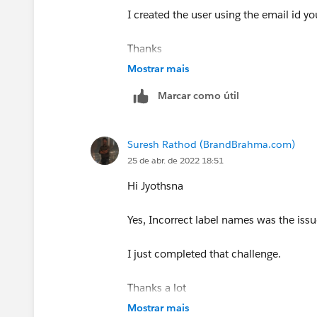
I created the user using the email id y
Thanks
Mostrar mais
Marcar como útil
Suresh Rathod (BrandBrahma.com)
25 de abr. de 2022 18:51
Hi Jyothsna
Yes, Incorrect label names was the issu
I just completed that challenge.
Thanks a lot
Mostrar mais