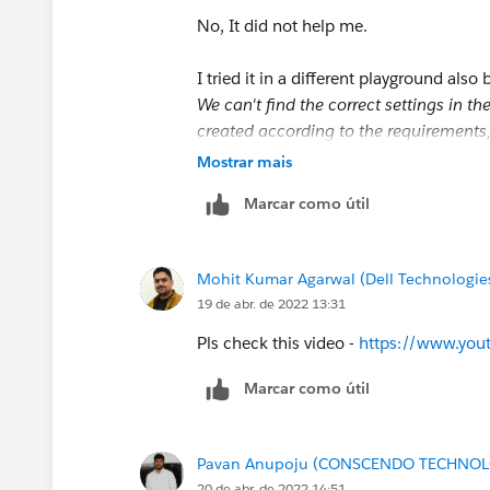
No, It did not help me.
I tried it in a different playground also 
We can't find the correct settings in t
created according to the requirements,
Account Exist?' decision (API name: 
Mostrar mais
Marcar como útil
So, Please let me know where I am goin
Thank You
Mohit Kumar Agarwal (Dell Technologie
19 de abr. de 2022 13:31
Pls check this video -
https://www.yo
Marcar como útil
Pavan Anupoju (CONSCENDO TECHNOLO
20 de abr. de 2022 14:51