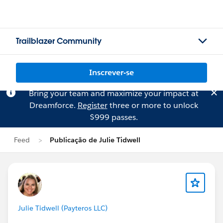
Trailblazer Community
Inscrever-se
Bring your team and maximize your impact at
Dreamforce.
Register
three or more to unlock
$999 passes.
Feed
Publicação de Julie Tidwell
Julie Tidwell (Payteros LLC)