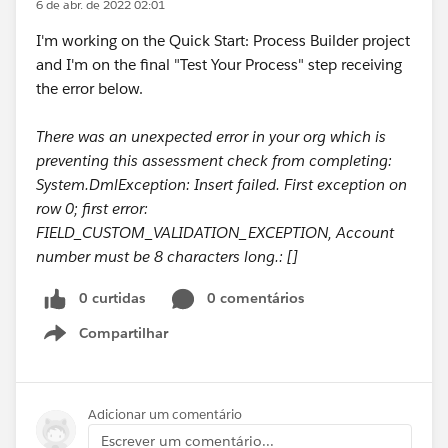
6 de abr. de 2022 02:01
I'm working on the Quick Start: Process Builder project
and I'm on the final "Test Your Process" step receiving
the error below.
There was an unexpected error in your org which is
preventing this assessment check from completing:
System.DmlException: Insert failed. First exception on
row 0; first error:
FIELD_CUSTOM_VALIDATION_EXCEPTION, Account
number must be 8 characters long.: []
0 curtidas
0 comentários
Compartilhar
Show menu
Adicionar um comentário
Escrever um comentário...