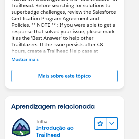
Trailhead. Before searching for solutions to
superbadge challenges, review the Salesforce
Certification Program Agreement and
Policies. ** NOTE ** : If you were able to get a
response that solved your issue, please mark
it as the 'Best Answer' to help other
Trailblazers. If the issue persists after 48
hours, create a Trailhead Help case at
https://help.salesforce.com/s/support
for
Mostrar mais
further assistance.
Mais sobre este tópico
Aprendizagem relacionada
Trilha
Introdução ao
Trailhead