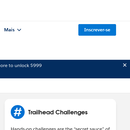
Mais
Inscrever-se
ore to unlock $999
Trailhead Challenges
Hands-on challenges are the “secret sauce” of