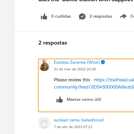
0 curtidas
2 respostas
C
2 respostas
Evaldas Zaranka (Wise)
31 de mar. de 2022 16:38
Please review this -
https://trailhead.sa
community/feed/0D54S00000A8eub
Marcar como útil
sunkari ramu (salesforce)
7 de abr. de 2022 07:21