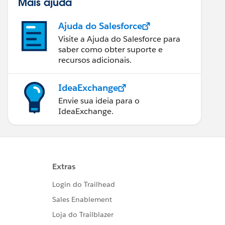
Mais ajuda
Ajuda do Salesforce
Visite a Ajuda do Salesforce para
saber como obter suporte e
recursos adicionais.
IdeaExchange
Envie sua ideia para o
IdeaExchange.