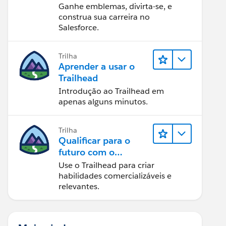
Ganhe emblemas, divirta-se, e
construa sua carreira no
Salesforce.
Trilha
Aprender a usar o
Trailhead
Introdução ao Trailhead em
apenas alguns minutos.
Trilha
Qualificar para o
futuro com o
Trailhead
Use o Trailhead para criar
habilidades comercializáveis e
relevantes.