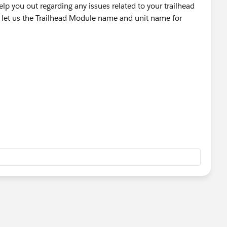
lp you out regarding any issues related to your trailhead
 let us the Trailhead Module name and unit name for