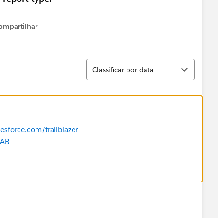
ompartilhar
Show menu
Classificar
Classificar por data
lesforce.com/trailblazer-
SAB