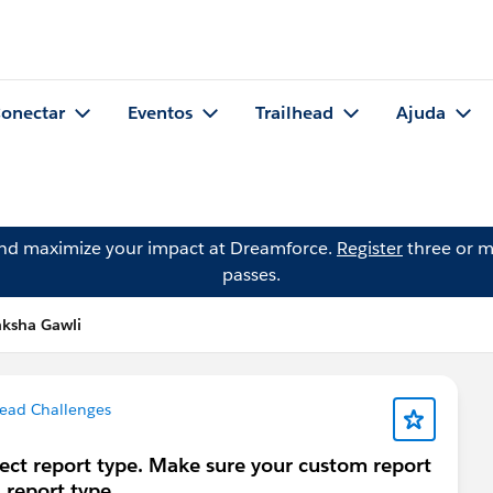
onectar
Eventos
Trailhead
Ajuda
and maximize your impact at Dreamforce.
Register
three or m
passes.
nksha Gawli
head Challenges
rect report type. Make sure your custom report
 report type.