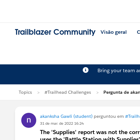
Trailblazer Community
Visão geral
C
Bring your team 
Topics
#Trailhead Challenges
Pergunta de aka
akanksha Gawli (student)
perguntou em
#Trail
31 de mar. de 2022 16:24
The 'Supplies' report was not the cor
uses the 'Battle Station with Supplies'