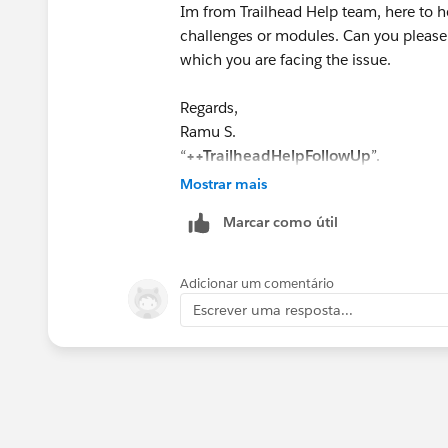
Im from Trailhead Help team, here to he
challenges or modules. Can you please
which you are facing the issue.
Regards,
Ramu S.
“
++TrailheadHelpFollowUp
”.
Mostrar mais
Marcar como útil
Adicionar um comentário
Escrever uma resposta...