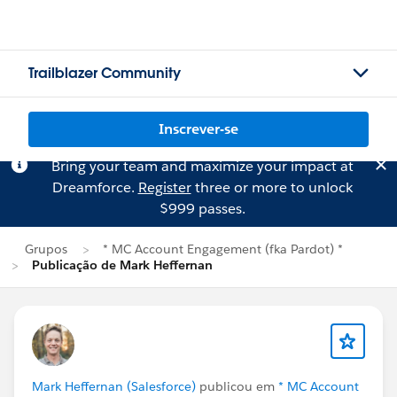
Trailblazer Community
Inscrever-se
Bring your team and maximize your impact at
Dreamforce.
Register
three or more to unlock
$999 passes.
Grupos
* MC Account Engagement (fka Pardot) *
Publicação de Mark Heffernan
Mark Heffernan (Salesforce)
publicou em
* MC Account