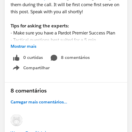
them during the call. It will be first come first serve on
this post. Speak with you all shortly!
Tips for asking the experts:
- Make sure you have a Pardot Premier Success Plan
- Tactical questions best suited for a 5 min
Mostrar mais
conversation.
- Best practice/strategy questions on Pardot
0 curtidas
8 comentários
functionality and features.
Compartilhar
- Technical/troubleshooting error question? Contact
Show menu
Pardot Support here:
https://help.salesforce.com/articleView?
id=workcom_contact_support.htm&type=5
8 comentários
- In need of more one-on-one help & training? Contact
Carregar mais comentários...
your Account Executive to discuss options