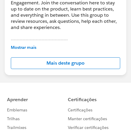
Engagement. Join the conversation here to stay
up to date on the product, learn best practices,
and everything in between. Use this group to
review resources, ask questions, help each other,
and share experiences.
---------------------------------------
This group is maintained and moderated by
Mostrar mais
Salesforce employees. The content received in
this group falls under the official Forward-Looking
Mais deste grupo
Statement:
http://investor.salesforce.com/about-
us/investor/forward-looking-
statements/default.aspx