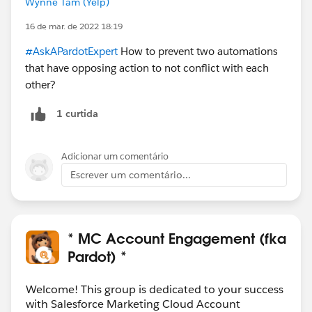
Wynne Tam (Yelp)
16 de mar. de 2022 18:19
#AskAPardotExpert
How to prevent two automations
that have opposing action to not conflict with each
other?
1 curtida
Adicionar um comentário
Escrever um comentário...
* MC Account Engagement (fka
Pardot) *
Welcome! This group is dedicated to your success
with Salesforce Marketing Cloud Account