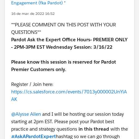
Engagement (fka Pardot) *
16 de mar. de 2022 16:52
**PLEASE COMMENT ON THIS POST WITH YOUR
QUESTIONS**
Pardot Ask the Expert Office Hours- PREMIER ONLY
- 2PM-3PM EST Wednesday Session: 3/16/22
Please know this session is reserved for Pardot
Premier Customers only.
Register / Join here:
https://cs.salesforce.com/events/7013y000002UnYiA
AK
@Alysse Allen
and I will be hosting our session today
starting at 2pm EST. Please post your Pardot best
practice and strategy questions
in this thread
with the
#AskAPardotExpert
hashtag so we can go through