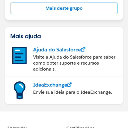
this group falls under the official Forward-Looking
Mais deste grupo
Statement:
http://investor.salesforce.com/about-
us/investor/forward-looking-
statements/default.aspx
Mais ajuda
Ajuda do Salesforce
Visite a Ajuda do Salesforce para saber
como obter suporte e recursos
adicionais.
IdeaExchange
Envie sua ideia para o IdeaExchange.