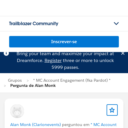
Trailblazer Community
Inscrever-se
Bring your team and maximize your impact at
Dreamforce.
Register
three or more to unlock
$999 passes.
Grupos
* MC Account Engagement (fka Pardot) *
Pergunta de Alan Monk
Alan Monk (Clarionevents)
perguntou em
* MC Account