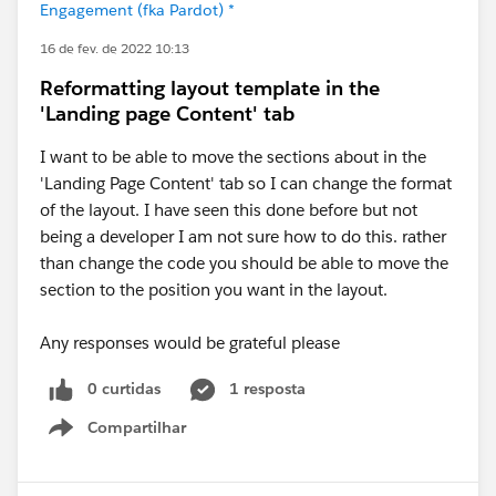
Engagement (fka Pardot) *
16 de fev. de 2022 10:13
Reformatting layout template in the
'Landing page Content' tab
I want to be able to move the sections about in the
'Landing Page Content' tab so I can change the format
of the layout. I have seen this done before but not
being a developer I am not sure how to do this. rather
than change the code you should be able to move the
section to the position you want in the layout.
Any responses would be grateful please
0 curtidas
1 resposta
Compartilhar
Show menu