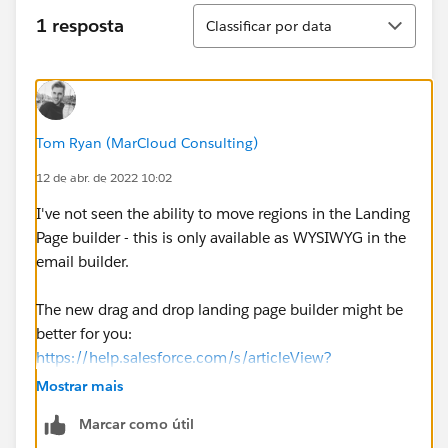
Classificar
1 resposta
Classificar por data
Tom Ryan (MarCloud Consulting)
12 de abr. de 2022 10:02
I've not seen the ability to move regions in the Landing
Page builder - this is only available as WYSIWYG in the
email builder.
The new drag and drop landing page builder might be
better for you:
https://help.salesforce.com/s/articleView?
id=sf.pardot_lps_parent.htm&type=5
Mostrar mais
Marcar como útil