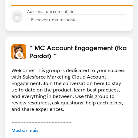
Adicionar um comentário
Escrever uma resposta...
* MC Account Engagement (fka
Pardot) *
Welcome! This group is dedicated to your success
with Salesforce Marketing Cloud Account
Engagement. Join the conversation here to stay
up to date on the product, learn best practices,
and everything in between. Use this group to
review resources, ask questions, help each other,
and share experiences.
---------------------------------------
This group is maintained and moderated by
Mostrar mais
Salesforce employees. The content received in