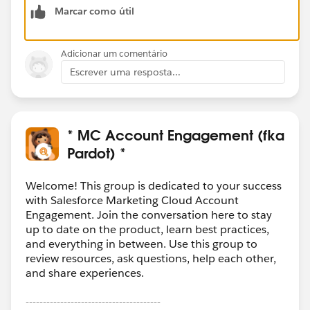
Marcar como útil
Adicionar um comentário
Escrever uma resposta...
* MC Account Engagement (fka
Pardot) *
Welcome! This group is dedicated to your success
with Salesforce Marketing Cloud Account
Engagement. Join the conversation here to stay
up to date on the product, learn best practices,
and everything in between. Use this group to
review resources, ask questions, help each other,
and share experiences.
---------------------------------------