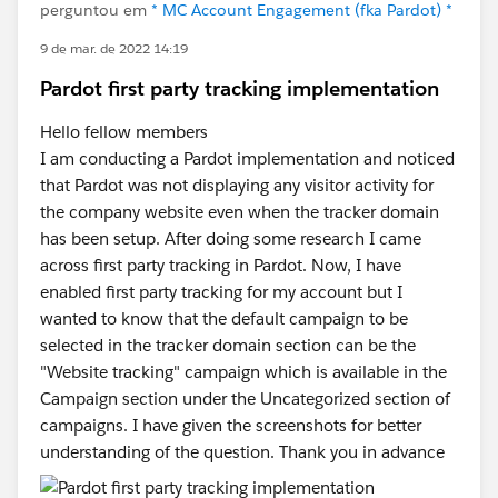
perguntou em
* MC Account Engagement (fka Pardot) *
9 de mar. de 2022 14:19
Pardot first party tracking implementation
Hello fellow members
I am conducting a Pardot implementation and noticed
that Pardot was not displaying any visitor activity for
the company website even when the tracker domain
has been setup. After doing some research I came
across first party tracking in Pardot. Now, I have
enabled first party tracking for my account but I
wanted to know that the default campaign to be
selected in the tracker domain section can be the
"Website tracking" campaign which is available in the
Campaign section under the Uncategorized section of
campaigns. I have given the screenshots for better
understanding of the question. Thank you in advance