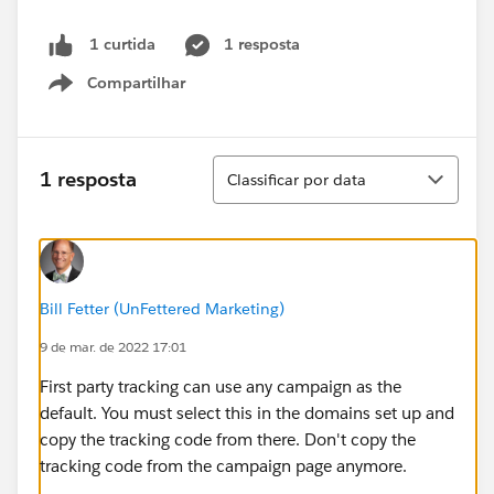
1 resposta
1 curtida
Compartilhar
Show menu
Classificar
1 resposta
Classificar por data
Bill Fetter (UnFettered Marketing)
9 de mar. de 2022 17:01
First party tracking can use any campaign as the
default. You must select this in the domains set up and
copy the tracking code from there. Don't copy the
tracking code from the campaign page anymore.