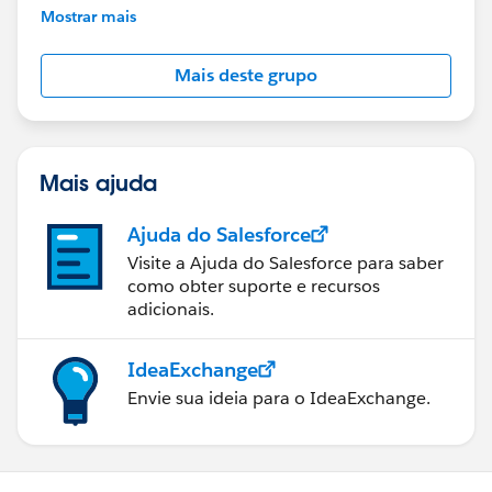
This group is maintained and moderated by
Mostrar mais
Salesforce employees. The content received in
this group falls under the official Forward-Looking
Mais deste grupo
Statement:
http://investor.salesforce.com/about-
us/investor/forward-looking-
statements/default.aspx
Mais ajuda
Ajuda do Salesforce
Visite a Ajuda do Salesforce para saber
como obter suporte e recursos
adicionais.
IdeaExchange
Envie sua ideia para o IdeaExchange.