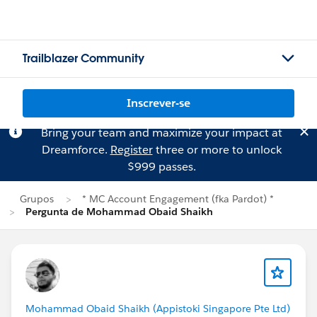
Trailblazer Community
Inscrever-se
Bring your team and maximize your impact at
Dreamforce.
Register
three or more to unlock
$999 passes.
Grupos
* MC Account Engagement (fka Pardot) *
Pergunta de Mohammad Obaid Shaikh
Mohammad Obaid Shaikh (Appistoki Singapore Pte Ltd)