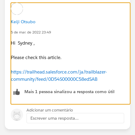
Keiji Otsubo
5 de mar. de 2022 23:49
Hi Sydney ,
Please check this article.
https://trailhead.salesforce.com/ja/trailblazer-
community/feed/0D54S00000C58edSAB
Mais 1 pessoa sinalizou a resposta como útil
Adicionar um comentário
Escrever uma resposta...