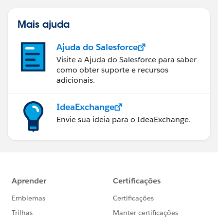
Mais ajuda
Ajuda do Salesforce
Visite a Ajuda do Salesforce para saber
como obter suporte e recursos
adicionais.
IdeaExchange
Envie sua ideia para o IdeaExchange.