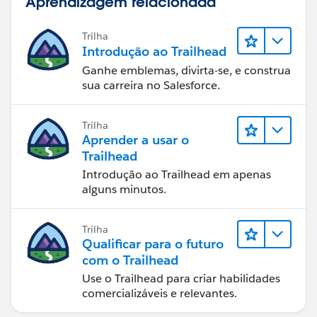
Aprendizagem relacionada
Trilha
Introdução ao Trailhead
Ganhe emblemas, divirta-se, e construa
sua carreira no Salesforce.
Trilha
Aprender a usar o
Trailhead
Introdução ao Trailhead em apenas
alguns minutos.
Trilha
Qualificar para o futuro
com o Trailhead
Use o Trailhead para criar habilidades
comercializáveis e relevantes.