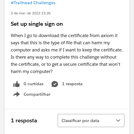
#Trailhead Challenges
5 de mar. de 2022 23:26
Set up single sign on
When I go to download the certificate from axiom it
says that this is the type of file that can harm my
computer and asks me if I want to keep the certificate.
Is there any way to complete this challenge without
the certificate, or to get a secure certificate that won't
harm my computer?
0 curtidas
1 resposta
Compartilhar
Show menu
Classificar
1 resposta
Classificar por data