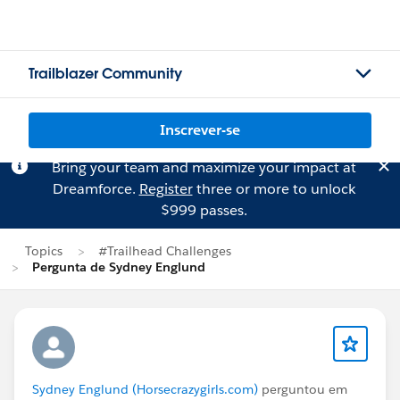
Trailblazer Community
Inscrever-se
Bring your team and maximize your impact at
Dreamforce.
Register
three or more to unlock
$999 passes.
Topics
#Trailhead Challenges
Pergunta de Sydney Englund
Sydney Englund (Horsecrazygirls.com)
perguntou em