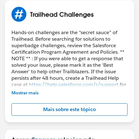
Trailhead Challenges
Hands-on challenges are the “secret sauce” of
Trailhead. Before searching for solutions to
superbadge challenges, review the Salesforce
Certification Program Agreement and Policies. **
NOTE ** : If you were able to get a response that
solved your issue, please mark it as the 'Best
Answer' to help other Trailblazers. If the issue
persists after 48 hours, create a Trailhead Help
case at
https://help.salesforce.com/s/support
for
further assistance.
Mostrar mais
Mais sobre este tópico