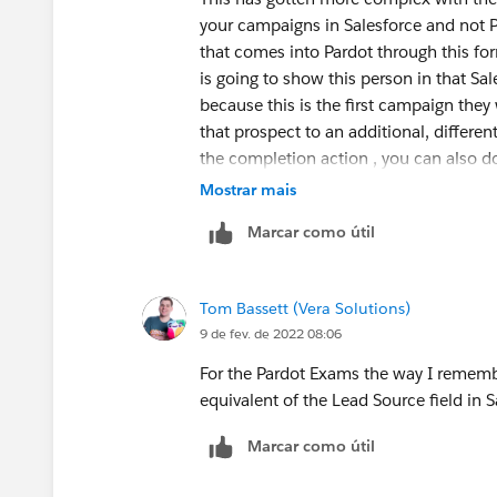
your campaigns in Salesforce and not 
that comes into Pardot through this fo
is going to show this person in that Sa
because this is the first campaign they
that prospect to an additional, differ
the completion action , you can also d
Alternatively, you can also use the co
Mostrar mais
campaign as the form's if you don't wa
Marcar como útil
new). Bottom line-- the campaign that s
Tom Bassett (Vera Solutions)
9 de fev. de 2022 08:06
For the Pardot Exams the way I remembe
equivalent of the Lead Source field in S
Marcar como útil