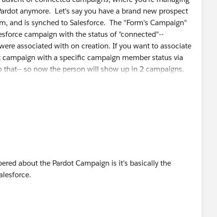
Pardot anymore. Let's say you have a brand new prospect
rm, and is synched to Salesforce. The "Form's Campaign"
lesforce campaign with the status of "connected"--
 were associated with on creation. If you want to associate
ent campaign with a specific campaign member status via
o that-- so now the person will show up in 2 campaigns.
mpletion action to set the member status for the same
nt the status of "connected" (assuming the person is
hows on a prospect's record is essentially first touch.
red about the Pardot Campaign is it's basically the
alesforce.