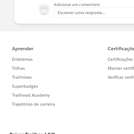
Adicionar um comentário
Escrever uma resposta...