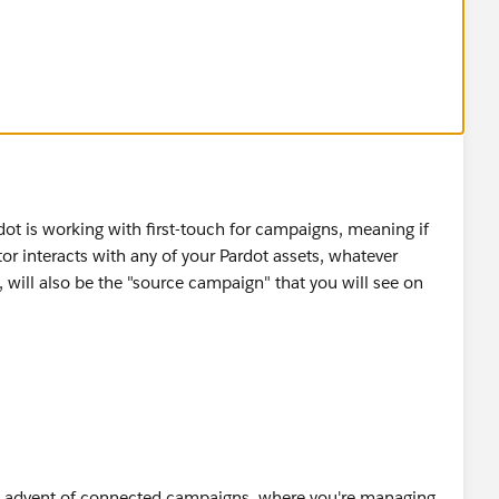
nd usually I would associate a form to the website
ot is working with first-touch for campaigns, meaning if
isitor interacts with any of your Pardot assets, whatever
 will also be the "source campaign" that you will see on
e advent of connected campaigns, where you're managing