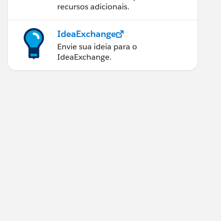
recursos adicionais.
IdeaExchange
Envie sua ideia para o
IdeaExchange.