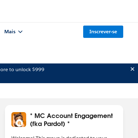
Mais
Inscrever-se
ore to unlock $999
* MC Account Engagement
(fka Pardot) *