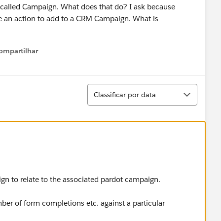
ld called Campaign. What does that do? I ask because
e an action to add to a CRM Campaign. What is
ompartilhar
Show menu
Classificar
Classificar por data
gn to relate to the associated pardot campaign.
ber of form completions etc. against a particular