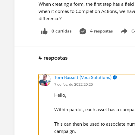
When creating a form, the first step has a fie
when it comes to Completion Actions, we hav
difference?
0 curtidas
4 respostas
C
4 respostas
Tom Bassett (Vera Solutions)
7 de fev. de 2022 20:25
Hello,
Within pardot, each asset has a campai
This can then be used to associate num
campaign.