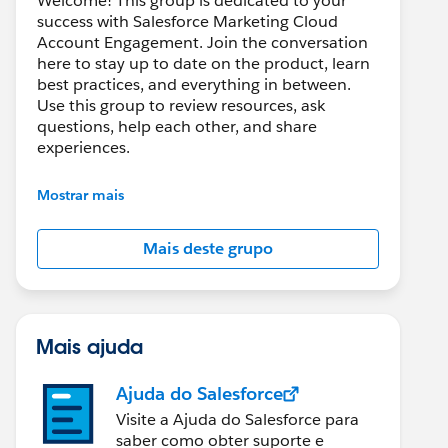
Welcome! This group is dedicated to your
success with Salesforce Marketing Cloud
Account Engagement. Join the conversation
here to stay up to date on the product, learn
best practices, and everything in between.
Use this group to review resources, ask
questions, help each other, and share
experiences.
---------------------------------------
Mostrar mais
This group is maintained and moderated by
Salesforce employees. The content received
Mais deste grupo
in this group falls under the official Forward-
Looking Statement:
http://investor.salesforce.com/about-
us/investor/forward-looking-
statements/default.aspx
Mais ajuda
Ajuda do Salesforce
Visite a Ajuda do Salesforce para
saber como obter suporte e