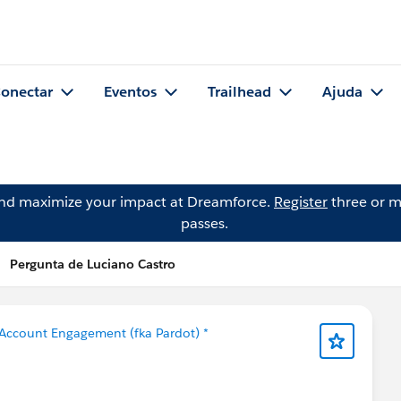
onectar
Eventos
Trailhead
Ajuda
and maximize your impact at Dreamforce.
Register
three or m
passes.
Pergunta de Luciano Castro
Account Engagement (fka Pardot) *