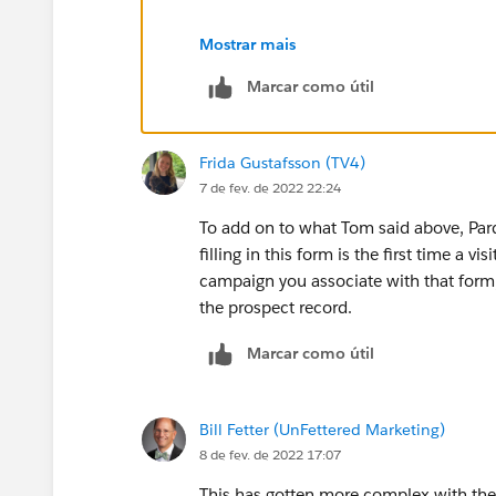
Within Pardot this field is mandatory a
Mostrar mais
campaign.
Marcar como útil
Thanks Tom
Frida Gustafsson (TV4)
7 de fev. de 2022 22:24
To add on to what Tom said above, Pard
filling in this form is the first time a v
campaign you associate with that form,
the prospect record.
Marcar como útil
Bill Fetter (UnFettered Marketing)
8 de fev. de 2022 17:07
This has gotten more complex with th