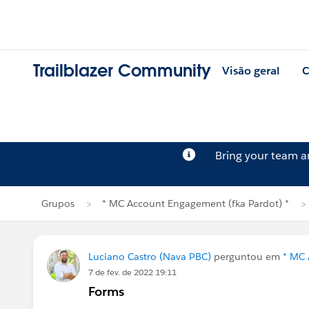
Trailblazer Community
Visão geral
C
Bring your team 
Grupos
* MC Account Engagement (fka Pardot) *
Luciano Castro (Nava PBC)
perguntou em
* MC 
7 de fev. de 2022 19:11
Forms