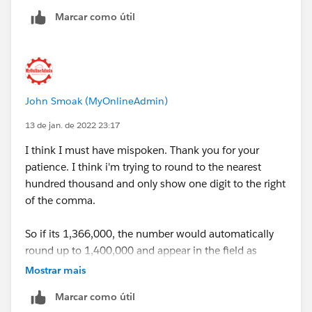
Marcar como útil
John Smoak (MyOnlineAdmin)
13 de jan. de 2022 23:17
I think I must have mispoken. Thank you for your
patience. I think i'm trying to round to the nearest
hundred thousand and only show one digit to the right
of the comma.
So if its 1,366,000, the number would automatically
round up to 1,400,000 and appear in the field as
"1.4".
Mostrar mais
Marcar como útil
Thank you again for all of your help, you've already