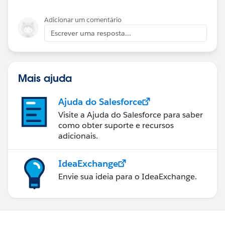
helped a lot. I'm a relatively new admin.
Adicionar um comentário
Escrever uma resposta...
Mais ajuda
Ajuda do Salesforce
Visite a Ajuda do Salesforce para saber
como obter suporte e recursos
adicionais.
IdeaExchange
Envie sua ideia para o IdeaExchange.