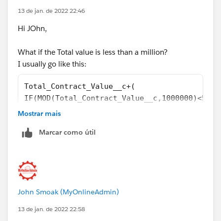
13 de jan. de 2022 22:46
Hi JOhn,
What if the Total value is less than a million?
I usually go like this:
Total_Contract_Value__c+(
IF(MOD(Total_Contract_Value__c,1000000)<5000
MOD(Total_Contract_Value__c,1000000))
Mostrar mais
Marcar como útil
John Smoak (MyOnlineAdmin)
13 de jan. de 2022 22:58