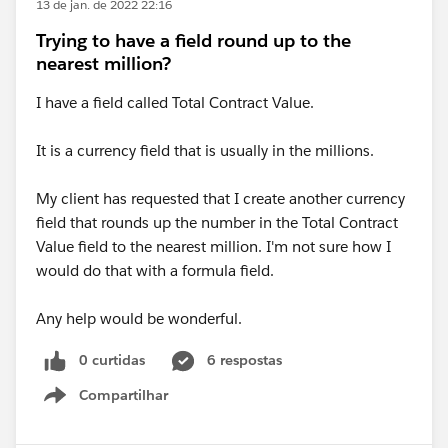
13 de jan. de 2022 22:16
Trying to have a field round up to the
nearest million?
I have a field called Total Contract Value.
It is a currency field that is usually in the millions.
My client has requested that I create another currency
field that rounds up the number in the Total Contract
Value field to the nearest million. I'm not sure how I
would do that with a formula field.
Any help would be wonderful.
0 curtidas
6 respostas
Compartilhar
Show menu