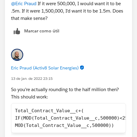
@Eric Praud
If it were 500,000, I would want it to be
.5m. If it were 1,500,000, I'd want it to be 1.5m. Does
that make sense?
Marcar como útil
Eric Praud (Activ8 Solar Energies)
13 de jan. de 2022 23:15
So you're actually rounding to the half million then?
This should work:
Total_Contract_Value__c+(
IF(MOD(Total_Contract_Value__c,500000)<25000
MOD(Total_Contract_Value__c,500000))