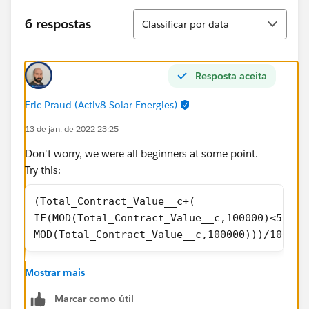
Classificar
6 respostas
Classificar por data
Resposta aceita
Eric Praud (Activ8 Solar Energies)
13 de jan. de 2022 23:25
Don't worry, we were all beginners at some point.
Try this:
(Total_Contract_Value__c+(
IF(MOD(Total_Contract_Value__c,100000)<50000
MOD(Total_Contract_Value__c,100000)))/100000
I have to leave now, but if it still doesn't work, add
Mostrar mais
example and I can have a look at it tomorrow, or
others can also help you
Marcar como útil