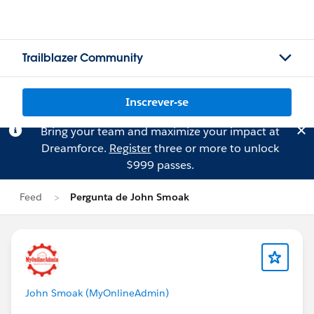
Trailblazer Community
Inscrever-se
Bring your team and maximize your impact at
Dreamforce.
Register
three or more to unlock
$999 passes.
Feed
Pergunta de John Smoak
John Smoak (MyOnlineAdmin)