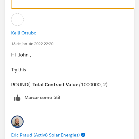
Keiji Otsubo
13 de jan. de 2022 22:20
Hi John ,
Try this
ROUND(
Total Contract Value
/1000000, 2)
Marcar como útil
Eric Praud (Activ8 Solar Energies)