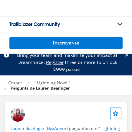
Trailblazer Community
Inscrever-se
Bring your team and maximize your impact at
Dreamforce.
Register
three or more to unlock
$999 passes.
Grupos
* Lightning Now! *
Pergunta de Lauren Bearinger
Lauren Bearinger (HexArmor)
perguntou em
* Lightning