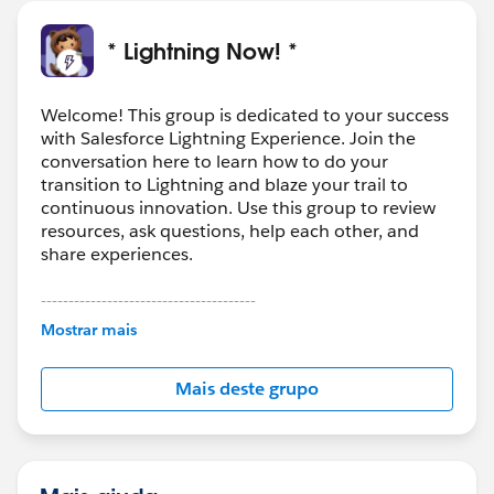
* Lightning Now! *
Welcome! This group is dedicated to your success
with Salesforce Lightning Experience. Join the
conversation here to learn how to do your
transition to Lightning and blaze your trail to
continuous innovation. Use this group to review
resources, ask questions, help each other, and
share experiences.
---------------------------------------
This group is maintained and moderated by
Mostrar mais
Salesforce employees. The content received in
this group falls under the official Forward-Looking
Mais deste grupo
Statement:
http://investor.salesforce.com/about-
us/investor/forward-looking-
statements/default.aspx