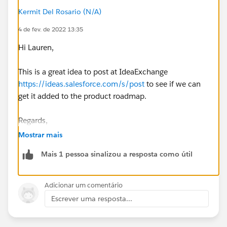
Kermit Del Rosario (N/A)
4 de fev. de 2022 13:35
Hi Lauren,
This is a great idea to post at IdeaExchange
https://ideas.salesforce.com/s/post
to see if we can
get it added to the product roadmap.
Regards,
Mostrar mais
Mais 1 pessoa sinalizou a resposta como útil
Adicionar um comentário
Escrever uma resposta...