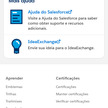
Mais ajuda
Ajuda do Salesforce
Visite a Ajuda do Salesforce para saber
como obter suporte e recursos
adicionais.
IdeaExchange
Envie sua ideia para o IdeaExchange.