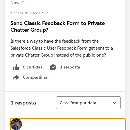
Now! *
3 de fev. de 2022 19:29
Send Classic Feedback Form to Private
Chatter Group?
Is there a way to have the feedback from the
Salesforce Classic User Feedback Form get sent to a
private Chatter Group instead of the public one?
0 curtidas
1 resposta
Compartilhar
Show menu
Classificar
1 resposta
Classificar por data