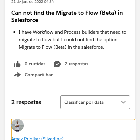
21 de jan. de 2022 04:34
Can not find the Migrate to Flow (Beta) in
Salesforce
I have Workflow and Process builders that need to
migrate to flow but I could not find the option
Migrate to Flow (Beta) in the salesforce.
0 curtidas
2 respostas
Compartilhar
Show menu
Classificar
2 respostas
Classificar por data
Amey Priolkar (Silverline)