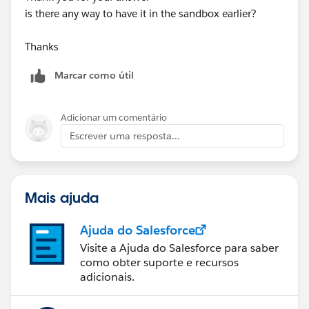
is there any way to have it in the sandbox earlier?
Thanks
Marcar como útil
Adicionar um comentário
Escrever uma resposta...
Mais ajuda
Ajuda do Salesforce
Visite a Ajuda do Salesforce para saber
como obter suporte e recursos
adicionais.