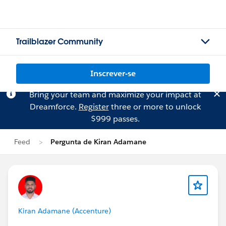
Trailblazer Community
Inscrever-se
Bring your team and maximize your impact at
Dreamforce.
Register
three or more to unlock
$999 passes.
Feed
Pergunta de Kiran Adamane
Kiran Adamane (Accenture)