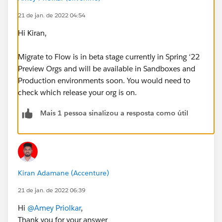
21 de jan. de 2022 04:54
Hi Kiran,
Migrate to Flow is in beta stage currently in Spring ‘22
Preview Orgs and will be available in Sandboxes and
Production environments soon. You would need to
check which release your org is on.
Mais 1 pessoa sinalizou a resposta como útil
Kiran Adamane (Accenture)
21 de jan. de 2022 06:39
Hi
@Amey Priolkar
,
Thank you for your answer