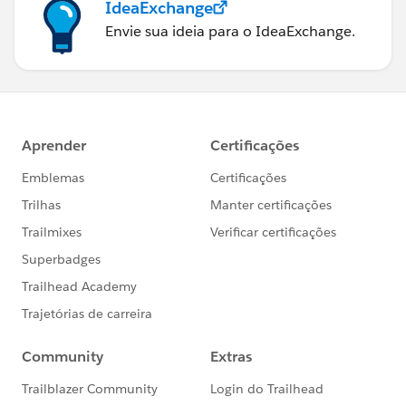
IdeaExchange
Envie sua ideia para o IdeaExchange.