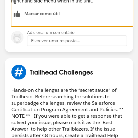
right hand side menu when in the unit.
Marcar como útil
Adicionar um comentário
Escrever uma resposta...
Trailhead Challenges
Hands-on challenges are the “secret sauce” of
Trailhead. Before searching for solutions to
superbadge challenges, review the Salesforce
Certification Program Agreement and Policies. **
NOTE ** : If you were able to get a response that
solved your issue, please mark it as the 'Best
Answer' to help other Trailblazers. If the issue
persists after 48 hours, create a Trailhead Help