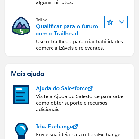
alguns minutos.
Trilha
Qualificar para o futuro
com o Trailhead
Use o Trailhead para criar habilidades
comercializáveis e relevantes.
Mais ajuda
Ajuda do Salesforce
Visite a Ajuda do Salesforce para saber
como obter suporte e recursos
adicionais.
IdeaExchange
Envie sua ideia para o IdeaExchange.