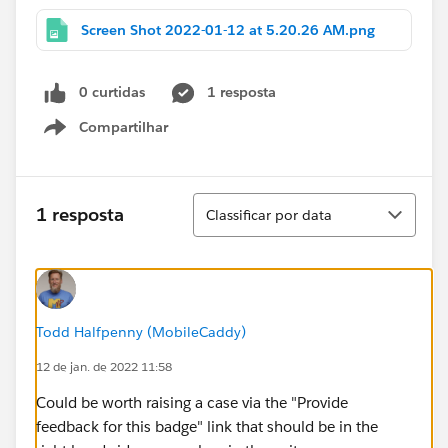
Screen Shot 2022-01-12 at 5.20.26 AM.png
0 curtidas
1 resposta
Compartilhar
Show menu
Classificar
1 resposta
Classificar por data
Todd Halfpenny (MobileCaddy)
12 de jan. de 2022 11:58
Could be worth raising a case via the "Provide
feedback for this badge" link that should be in the