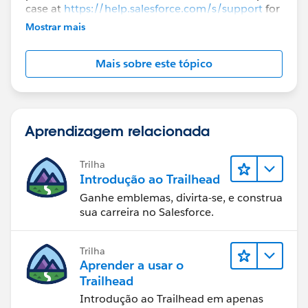
case at
https://help.salesforce.com/s/support
for
further assistance.
Mostrar mais
Mais sobre este tópico
Aprendizagem relacionada
Trilha
Introdução ao Trailhead
Ganhe emblemas, divirta-se, e construa
sua carreira no Salesforce.
Trilha
Aprender a usar o
Trailhead
Introdução ao Trailhead em apenas