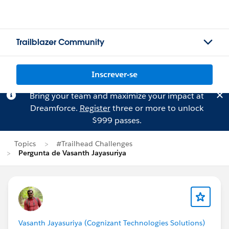
Trailblazer Community
Inscrever-se
Bring your team and maximize your impact at
Dreamforce.
Register
three or more to unlock
$999 passes.
Topics
#Trailhead Challenges
Pergunta de Vasanth Jayasuriya
Vasanth Jayasuriya (Cognizant Technologies Solutions)