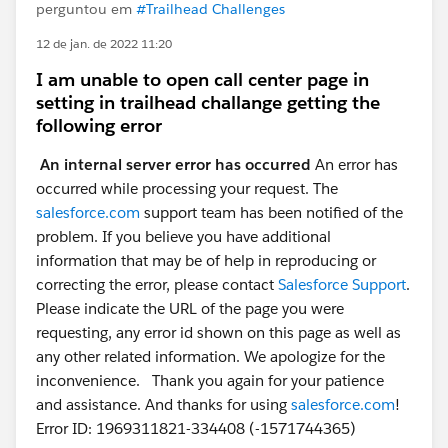
perguntou em
#Trailhead Challenges
12 de jan. de 2022 11:20
I am unable to open call center page in
setting in trailhead challange getting the
following error
An internal server error has occurred
An error has
occurred while processing your request. The
salesforce.com
support team has been notified of the
problem. If you believe you have additional
information that may be of help in reproducing or
correcting the error, please contact
Salesforce Support
.
Please indicate the URL of the page you were
requesting, any error id shown on this page as well as
any other related information. We apologize for the
inconvenience. Thank you again for your patience
and assistance. And thanks for using
salesforce.com
!
Error ID: 1969311821-334408 (-1571744365)