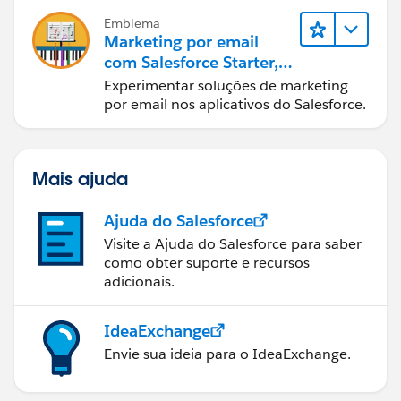
Emblema
Marketing por email
com Salesforce Starter,
Pro e Marketing Cloud
Experimentar soluções de marketing
Next
por email nos aplicativos do Salesforce.
Mais ajuda
Ajuda do Salesforce
Visite a Ajuda do Salesforce para saber
como obter suporte e recursos
adicionais.
IdeaExchange
Envie sua ideia para o IdeaExchange.