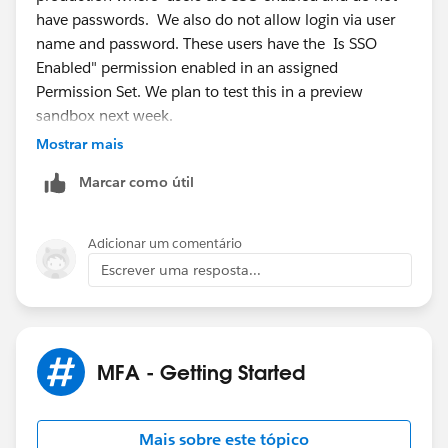
have passwords. We also do not allow login via user
name and password. These users have the Is SSO
Enabled" permission enabled in an assigned
Permission Set. We plan to test this in a preview
sandbox next week.
Mostrar mais
Posting
@* Release Readiness Trailblazers *
where I
Marcar como útil
initially looked for this.
Adicionar um comentário
Escrever uma resposta...
MFA - Getting Started
Mais sobre este tópico