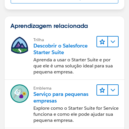
Aprendizagem relacionada
Trilha
Descobrir o Salesforce
Starter Suite
Aprenda a usar o Starter Suite e por
que ele é uma solução ideal para sua
pequena empresa.
Emblema
Serviço para pequenas
empresas
Explore como o Starter Suite for Service
funciona e como ele pode ajudar sua
pequena empresa.