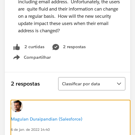
including email address. Unfortunately, the users
are quite fluid and their information can change
on a regular basis. How will the new security
update impact these users when their email
address is changed?
2 respostas
2 curtidas
Compartilhar
Show menu
Classificar
2 respostas
Classificar por data
Magulan Duraipandian (Salesforce)
6 de jan. de 2022 14:40