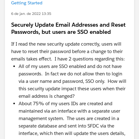
Getting Started
6 de jan. de 2022 13:35
Securely Update Email Addresses and Reset
Passwords, but users are SSO enabled
If I read the new security update correctly, users will
have to reset their password before a change to their
emails takes effect. I have 2 questions regarding this:
All of my users are SSO enabled and do not have
passwords. In fact we do not allow then to login
via a user name and password, SSO only. How will
this security update impact these users when their
email address is changed?
About 75% of my users IDs are created and
maintained via an interface with a separate user
management system. The uses are created in a
separate database and sent into SFDC via the
interface, which then will update the users details,