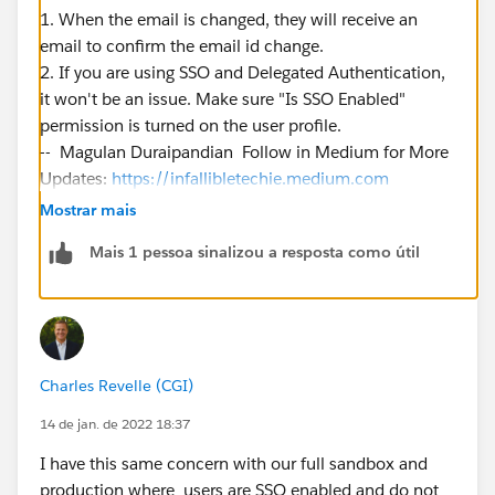
1. When the email is changed, they will receive an
email to confirm the email id change.
2. If you are using SSO and Delegated Authentication,
it won't be an issue. Make sure "Is SSO Enabled"
permission is turned on the user profile.
-- Magulan Duraipandian Follow in Medium for More
Updates:
https://infallibletechie.medium.com
Mostrar mais
Mais 1 pessoa sinalizou a resposta como útil
Charles Revelle (CGI)
14 de jan. de 2022 18:37
I have this same concern with our full sandbox and
production where users are SSO enabled and do not