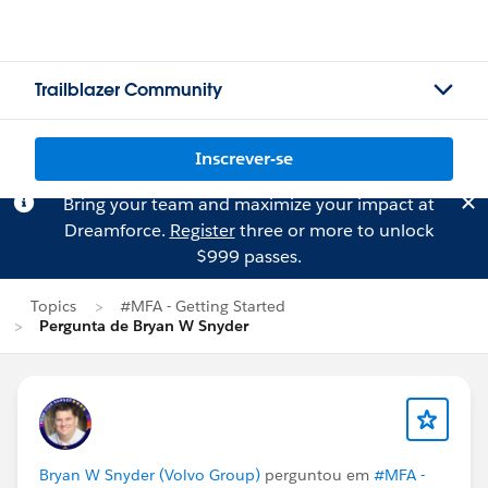
Trailblazer Community
Inscrever-se
Bring your team and maximize your impact at
Dreamforce.
Register
three or more to unlock
$999 passes.
Topics
#MFA - Getting Started
Pergunta de Bryan W Snyder
Bryan W Snyder (Volvo Group)
perguntou em
#MFA -