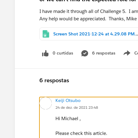
I have made it through all of Challenge 5. I am
Any help would be appreciated. Thanks, Mike
Screen Shot 2021-12-24 
0 curtidas
6 respostas
C
6 respostas
Keiji Otsubo
24 de dez. de 2021 23:48
Hi Michael ,
Please check this article.