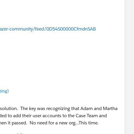
ailblazer-community/feed/0D54S00000CfmdnSAB
ound
ting)
he solution. The key was recognizing that Adam and Martha
ded to add their user accounts to the Case Team and
then it passed. No need for a new org...This time.