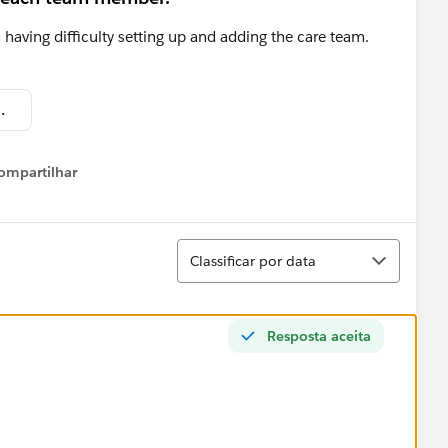
 having difficulty setting up and adding the care team.
at 4.29.08 PM.png
ompartilhar
Show menu
Classificar
Classificar por data
Resposta aceita