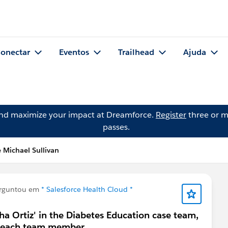
onectar
Eventos
Trailhead
Ajuda
and maximize your impact at Dreamforce.
Register
three or m
passes.
 Michael Sullivan
rguntou em
* Salesforce Health Cloud *
ha Ortiz' in the Diabetes Education case team,
or each team member.