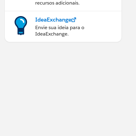
recursos adicionais.
IdeaExchange
Envie sua ideia para o
IdeaExchange.