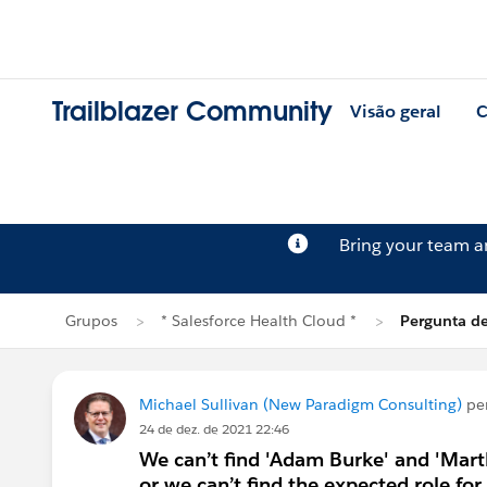
Trailblazer Community
Visão geral
C
Bring your team 
Grupos
* Salesforce Health Cloud *
Pergunta de
Michael Sullivan (New Paradigm Consulting)
pe
24 de dez. de 2021 22:46
We can’t find 'Adam Burke' and 'Mart
or we can’t find the expected role f