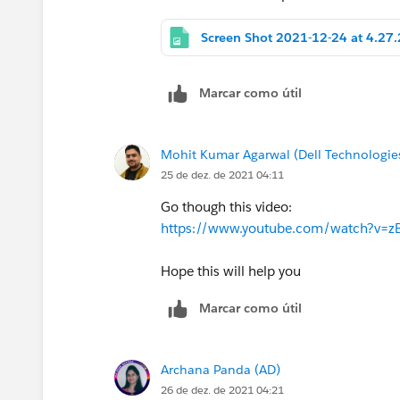
Marcar como útil
Mohit Kumar Agarwal (Dell Technologie
25 de dez. de 2021 04:11
Go though this video:
https://www.youtube.com/watch?v=z
Hope this will help you
Marcar como útil
Archana Panda (AD)
26 de dez. de 2021 04:21