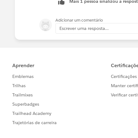
Mais 1 pessoa sinalizou a respos
Adicionar um comentário
Escrever uma resposta...