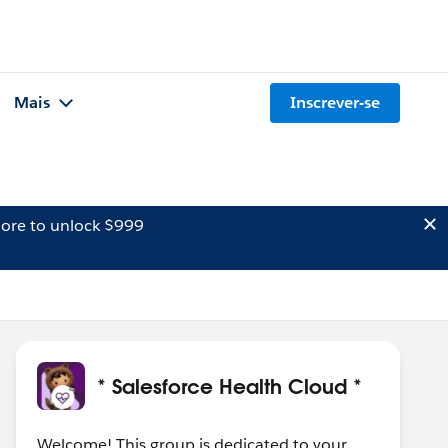
Mais
Inscrever-se
ore to unlock $999
* Salesforce Health Cloud *
Welcome! This group is dedicated to your