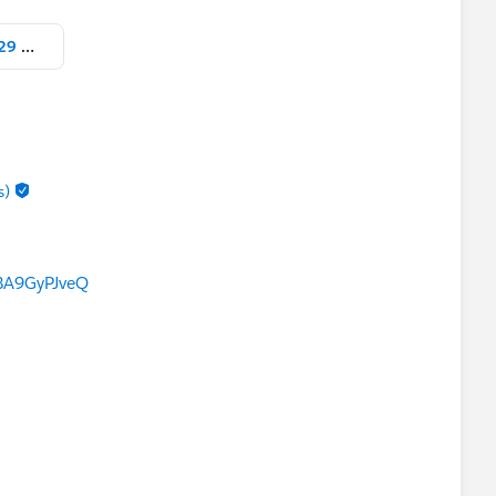
Screen Shot 2021-12-24 at 4.27.29 PM.png
s)
BA9GyPJveQ