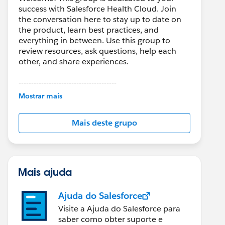
success with Salesforce Health Cloud. Join
the conversation here to stay up to date on
the product, learn best practices, and
everything in between. Use this group to
review resources, ask questions, help each
other, and share experiences.
---------------------------------------
This group is maintained and moderated by
Mostrar mais
Salesforce employees. The content received
in this group falls under the official Forward-
Mais deste grupo
Looking Statement:
http://investor.salesforce.com/about-
us/investor/forward-looking-
statements/default.aspx
Mais ajuda
Ajuda do Salesforce
Visite a Ajuda do Salesforce para
saber como obter suporte e