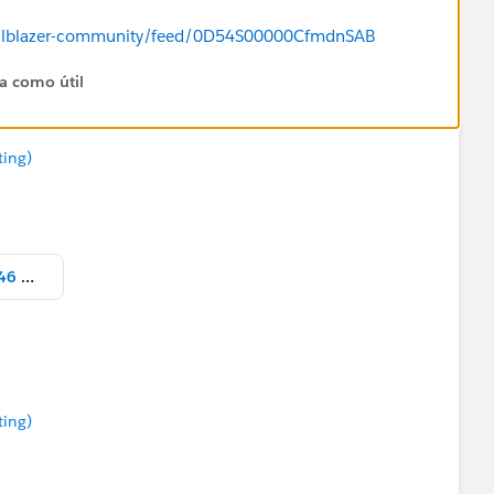
/trailblazer-community/feed/0D54S00000CfmdnSAB
ta como útil
ting)
Screen Shot 2021-12-24 at 4.27.46 PM.png
ting)