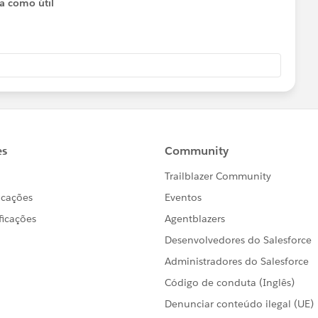
ta como útil