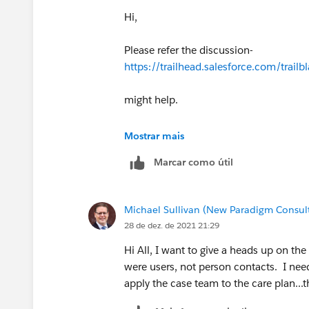
Hi,
Please refer the discussion-
https://trailhead.salesforce.com/tr
might help.
Else better to attempt in a new playgr
Mostrar mais
Marcar como útil
Michael Sullivan (New Paradigm Consul
28 de dez. de 2021 21:29
Hi All, I want to give a heads up on t
were users, not person contacts. I nee
apply the case team to the care plan...