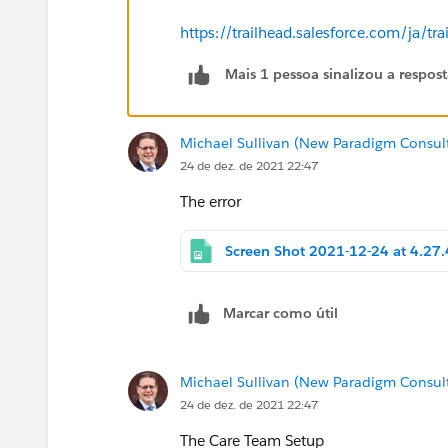
https://trailhead.salesforce.com/ja
Mais 1 pessoa sinalizou a respos
Michael Sullivan (New Paradigm Consul
24 de dez. de 2021 22:47
The error
Marcar como útil
Michael Sullivan (New Paradigm Consul
24 de dez. de 2021 22:47
The Care Team Setup