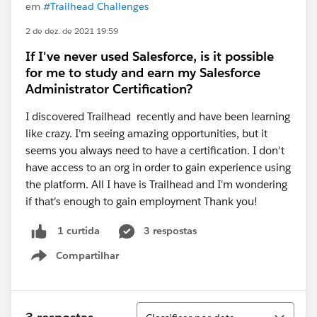
em
#Trailhead Challenges
2 de dez. de 2021 19:59
If I've never used Salesforce, is it possible
for me to study and earn my Salesforce
Administrator Certification?
I discovered Trailhead recently and have been learning
like crazy. I'm seeing amazing opportunities, but it
seems you always need to have a certification. I don't
have access to an org in order to gain experience using
the platform. All I have is Trailhead and I'm wondering
if that's enough to gain employment Thank you!
3 respostas
1 curtida
Compartilhar
Show menu
Classificar