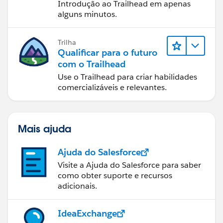
Introdução ao Trailhead em apenas
alguns minutos.
Trilha
Qualificar para o futuro
com o Trailhead
Use o Trailhead para criar habilidades
comercializáveis e relevantes.
Mais ajuda
Ajuda do Salesforce
Visite a Ajuda do Salesforce para saber
como obter suporte e recursos
adicionais.
IdeaExchange