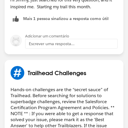
inspired me. Starting my trail this month.
Mais 1 pessoa sinalizou a resposta como útil
Adicionar um comentário
Escrever uma resposta...
Trailhead Challenges
Hands-on challenges are the “secret sauce” of
Trailhead. Before searching for solutions to
superbadge challenges, review the Salesforce
Certification Program Agreement and Policies. **
NOTE ** : If you were able to get a response that
solved your issue, please mark it as the 'Best
Answer' to help other Trailblazers. If the issue