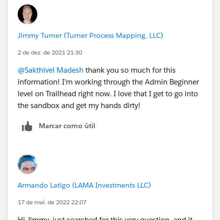
https://www.salesforceben.com/salesforce-admin-
practice-exam/
https://developer.salesforce.com/files/ti/thi/THI-
Jimmy Turner (Turner Process Mapping, LLC)
000393/administratorpracticetest.html
2 de dez. de 2021 21:30
also register and attend the free Salesforce
@Sakthivel Madesh
thank you so much for this
Certification Days Webinar from exports:
information! I'm working through the Admin Beginner
https://trailhead.salesforce.com/credentials/cert-days
level on Trailhead right now. I love that I get to go into
the sandbox and get my hands dirty!
all the very best for preparing your exam!
Marcar como útil
Armando Latigo (LAMA Investments LLC)
17 de mai. de 2022 22:07
Hi Jimmy, just searched for this very question, and it