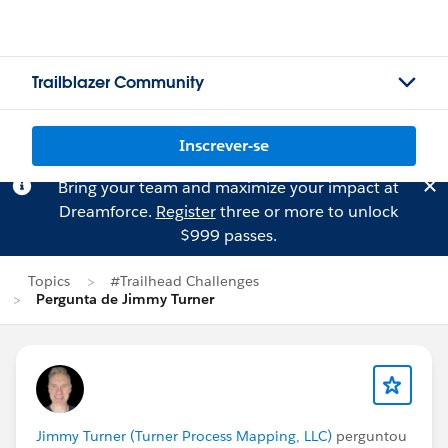
Trailblazer Community
Inscrever-se
Bring your team and maximize your impact at
Dreamforce.
Register
three or more to unlock
$999 passes.
Topics
#Trailhead Challenges
Pergunta de Jimmy Turner
Jimmy Turner (Turner Process Mapping, LLC)
perguntou