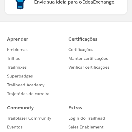
Envie sua ideia para o IdeaExchange.