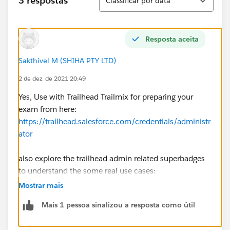
3 respostas
Classificar por data
Resposta aceita
Sakthivel M (SHIHA PTY LTD)
2 de dez. de 2021 20:49
Yes, Use with Trailhead Trailmix for preparing your
exam from here:
https://trailhead.salesforce.com/credentials/administr
ator
also explore the trailhead admin related superbadges
to understand the some real use cases:
https://trailhead.salesforce.com/superbadges
(filter
Mostrar mais
as Salesforce Admin Role)
Mais 1 pessoa sinalizou a resposta como útil
also refer the practice admin test: