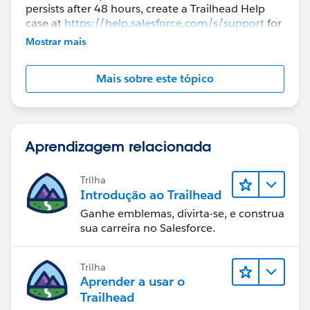
persists after 48 hours, create a Trailhead Help
case at
https://help.salesforce.com/s/support
for
further assistance.
Mostrar mais
Mais sobre este tópico
Aprendizagem relacionada
Trilha
Introdução ao Trailhead
Ganhe emblemas, divirta-se, e construa
sua carreira no Salesforce.
Trilha
Aprender a usar o
Trailhead