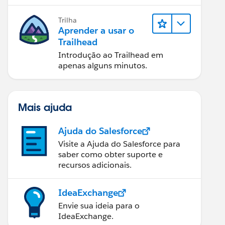
Trilha
Aprender a usar o
Trailhead
Introdução ao Trailhead em
apenas alguns minutos.
Mais ajuda
Ajuda do Salesforce
Visite a Ajuda do Salesforce para
saber como obter suporte e
recursos adicionais.
IdeaExchange
Envie sua ideia para o
IdeaExchange.