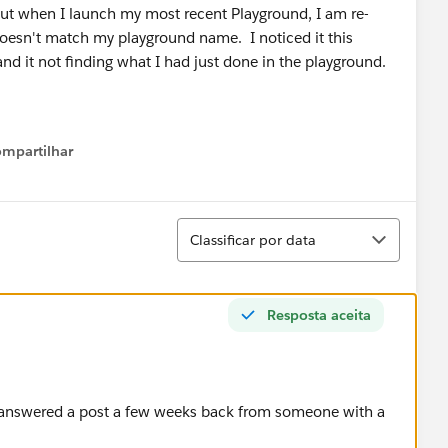
ut when I launch my most recent Playground, I am re-
doesn't match my playground name. I noticed it this
d it not finding what I had just done in the playground.
mpartilhar
Show menu
Classificar
Classificar por data
Resposta aceita
 I answered a post a few weeks back from someone with a