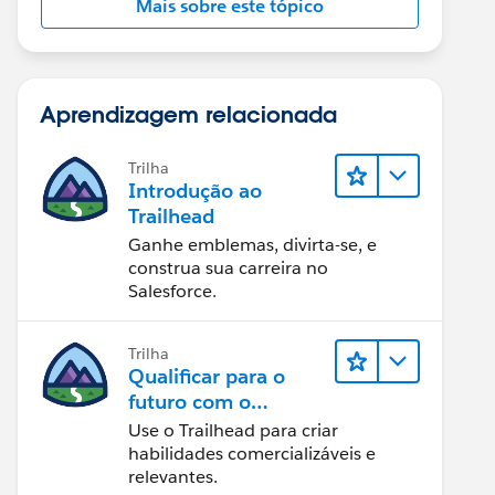
Mais sobre este tópico
Aprendizagem relacionada
Trilha
Introdução ao
Trailhead
Ganhe emblemas, divirta-se, e
construa sua carreira no
Salesforce.
Trilha
Qualificar para o
futuro com o
Trailhead
Use o Trailhead para criar
habilidades comercializáveis e
relevantes.