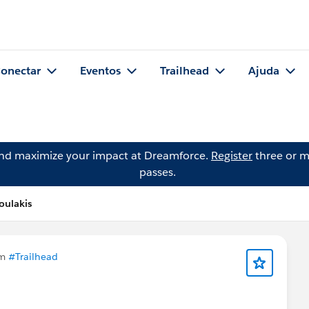
onectar
Eventos
Trailhead
Ajuda
and maximize your impact at Dreamforce.
Register
three or m
passes.
oulakis
em
#Trailhead