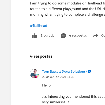
I am trying to do some modules on Trailhead b
routed to a different playground and the URL 
morning when trying to complete a challenge an
#Trailhead
4 respostas
Co
1 curtida
4 respostas
Tom Bassett (Vera Solutions)
23 de out. de 2021 11:33
Hello,
It's interesting you mentioned this as
very similar issue.