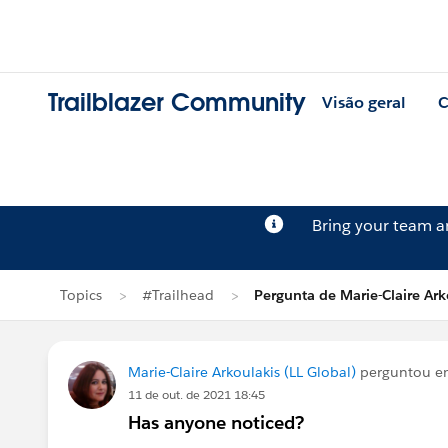
Trailblazer Community
Visão geral
C
Bring your team 
Topics
#Trailhead
Pergunta de Marie-Claire Ark
Marie-Claire Arkoulakis (LL Global)
perguntou 
11 de out. de 2021 18:45
Has anyone noticed?