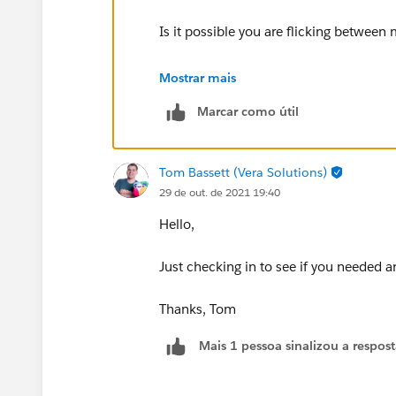
Is it possible you are flicking between
Something else to consider is your loc
Mostrar mais
Marcar como útil
Thanks Tom
Tom Bassett (Vera Solutions)
29 de out. de 2021 19:40
Hello,
Just checking in to see if you needed a
Thanks, Tom
Mais 1 pessoa sinalizou a respos