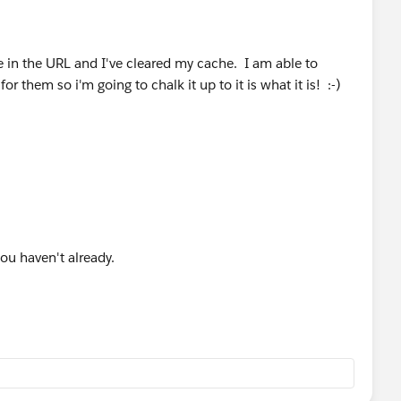
e in the URL and I've cleared my cache. I am able to
r them so i'm going to chalk it up to it is what it is! :-)
you haven't already.