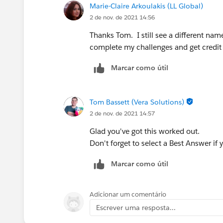
Marie-Claire Arkoulakis (LL Global)
2 de nov. de 2021 14:56
Thanks Tom. I still see a different nam
complete my challenges and get credit fo
Marcar como útil
Tom Bassett (Vera Solutions)
2 de nov. de 2021 14:57
Glad you've got this worked out.
Don't forget to select a Best Answer if 
Marcar como útil
Adicionar um comentário
Escrever uma resposta...