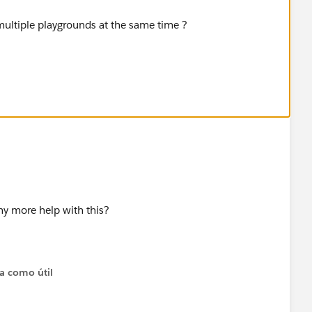
 multiple playgrounds at the same time ?
al browser cache.
ny more help with this?
ta como útil