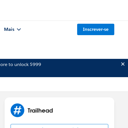
Mais
Inscrever-se
ore to unlock $999
Trailhead