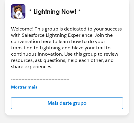
* Lightning Now! *
Welcome! This group is dedicated to your success
with Salesforce Lightning Experience. Join the
conversation here to learn how to do your
transition to Lightning and blaze your trail to
continuous innovation. Use this group to review
resources, ask questions, help each other, and
share experiences.
---------------------------------------
This group is maintained and moderated by
Mostrar mais
Salesforce employees. The content received in
this group falls under the official Forward-Looking
Mais deste grupo
Statement:
http://investor.salesforce.com/about-
us/investor/forward-looking-
statements/default.aspx