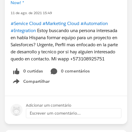
Now! *
11 de ago. de 2021 15:49
#Service Cloud
#Marketing Cloud
#Automation
#Integration
Estoy buscando una persona interesada
en habla Hispana formar equipo para un proyecto en
Salesforces? Urgente, Perfil mas enfocado en la parte
de desarrollo y tecnico por si hay alguien interesado
quedo en contacto. Mi wapp +573108925751
0 curtidas
0 comentários
Compartilhar
Show menu
Adicionar um comentário
Escrever um comentário...