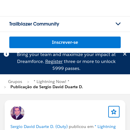
Trailblazer Community
Inscrever-se
Bring your team and maximize your impact at
Dreamforce.
Register
three or more to unlock
$999 passes.
Grupos
* Lightning Now! *
Publicação de Sergio David Duarte D.
Sergio David Duarte D. (Outy)
publicou em
* Lightning