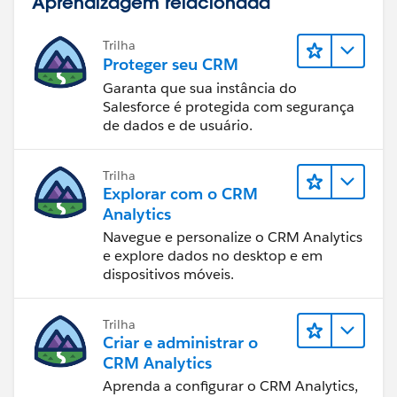
Aprendizagem relacionada
Trilha
Proteger seu CRM
Garanta que sua instância do
Salesforce é protegida com segurança
de dados e de usuário.
Trilha
Explorar com o CRM
Analytics
Navegue e personalize o CRM Analytics
e explore dados no desktop e em
dispositivos móveis.
Trilha
Criar e administrar o
CRM Analytics
Aprenda a configurar o CRM Analytics,