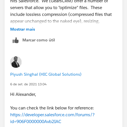
hits Salesforce. We (GearsCRM) offer a number of
servers that allow you to "optimize" files. These
include lossless compression (compressed files that
appear unchanged to the naked eye), resizing,
cropping, etc. See our recent blog post on the topic -
Mostrar mais
https://www.gearscrm.com/how-to-reduce-your-
Marcar como útil
salesforce-storage-costs-improve-speed-save-the-cat-
photos/
. If you are looking for options and a review of
your requirements, give us a ping.
Piyush Singhal (HIC Global Solutions)
6 de set. de 2021 13:04
Hi Alexander,
You can check the link below for reference:
https://developer.salesforce.com/forums/?
id=906F0000000Avb2IAC