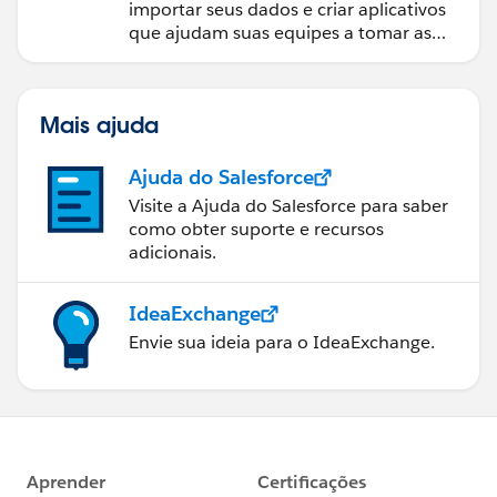
importar seus dados e criar aplicativos
que ajudam suas equipes a tomar as
melhores decisões.
Mais ajuda
Ajuda do Salesforce
Visite a Ajuda do Salesforce para saber
como obter suporte e recursos
adicionais.
IdeaExchange
Envie sua ideia para o IdeaExchange.