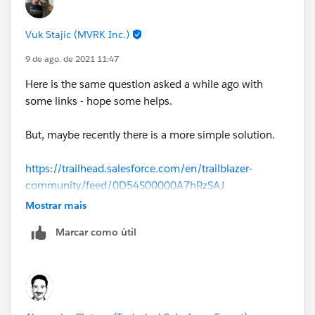
Vuk Stajic (MVRK Inc.)
9 de ago. de 2021 11:47
Here is the same question asked a while ago with
some links - hope some helps.
But, maybe recently there is a more simple solution.
https://trailhead.salesforce.com/en/trailblazer-
community/feed/0D54S00000A7hRzSAJ
Mostrar mais
Marcar como útil