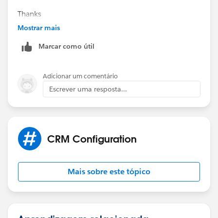
Thanks
Piyush
Mostrar mais
Marcar como útil
Adicionar um comentário
Escrever uma resposta...
CRM Configuration
Mais sobre este tópico