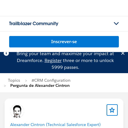
Trailblazer Community
Inscrever-se
Bring your team and maximize your impact at
Dreamforce.
Register
three or more to unlock
$999 passes.
Topics
#CRM Configuration
Pergunta de Alexander Cintron
Alexander Cintron (Technical Salesforce Expert)