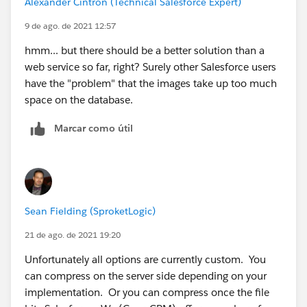
Alexander Cintron (Technical Salesforce Expert)
9 de ago. de 2021 12:57
hmm... but there should be a better solution than a
web service so far, right? Surely other Salesforce users
have the "problem" that the images take up too much
space on the database.
Marcar como útil
Sean Fielding (SproketLogic)
21 de ago. de 2021 19:20
Unfortunately all options are currently custom. You
can compress on the server side depending on your
implementation. Or you can compress once the file