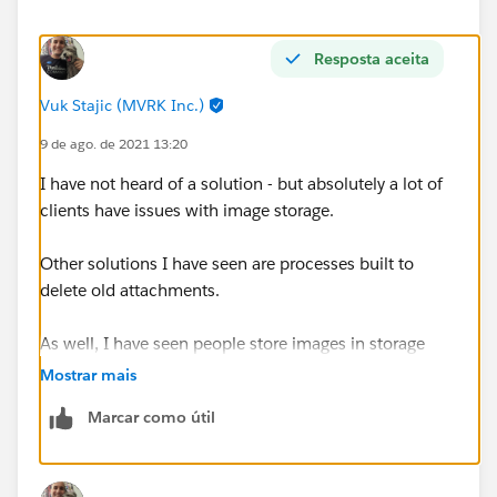
Resposta aceita
Vuk Stajic (MVRK Inc.)
9 de ago. de 2021 13:20
I have not heard of a solution - but absolutely a lot of
clients have issues with image storage.
Other solutions I have seen are processes built to
delete old attachments.
As well, I have seen people store images in storage
drives like dropbox and then have a URL to the photo
Mostrar mais
location in a relevant object.
Marcar como útil