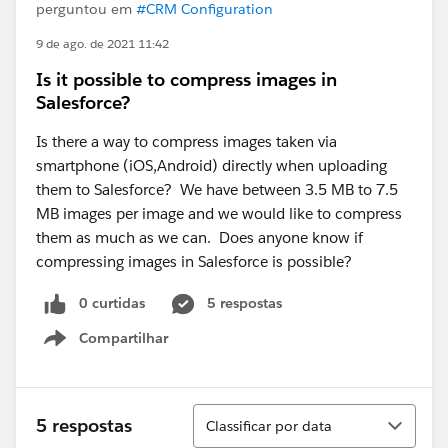
perguntou em
#CRM Configuration
9 de ago. de 2021 11:42
Is it possible to compress images in
Salesforce?
Is there a way to compress images taken via
smartphone (iOS,Android) directly when uploading
them to Salesforce? We have between 3.5 MB to 7.5
MB images per image and we would like to compress
them as much as we can. Does anyone know if
compressing images in Salesforce is possible?
0 curtidas
5 respostas
Compartilhar
Show menu
Classificar
5 respostas
Classificar por data