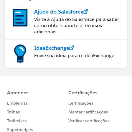
Ajuda do Salesforce
Visite a Ajuda do Salesforce para saber
como obter suporte e recursos
adicionais.
IdeaExchange
Envie sua ideia para o IdeaExchange.