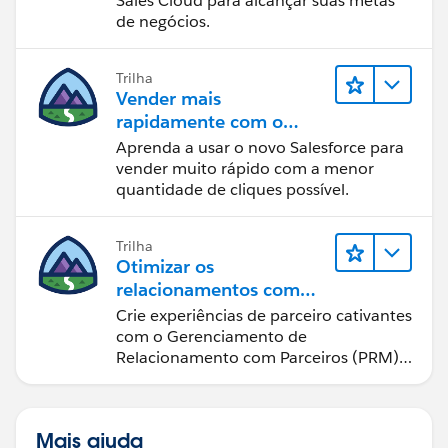
Sales Cloud para alcançar suas metas
de negócios.
Trilha
Vender mais
rapidamente com o
Sales Cloud
Aprenda a usar o novo Salesforce para
vender muito rápido com a menor
quantidade de cliques possível.
Trilha
Otimizar os
relacionamentos com
parceiros usando o Sales
Crie experiências de parceiro cativantes
Cloud PRM
com o Gerenciamento de
Relacionamento com Parceiros (PRM)
do Sales Cloud.
Mais ajuda