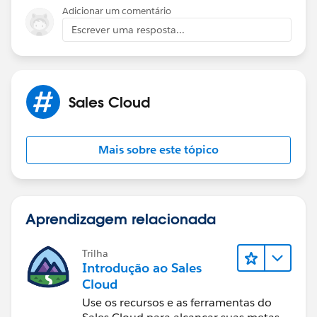
Adicionar um comentário
Escrever uma resposta...
Sales Cloud
Mais sobre este tópico
Aprendizagem relacionada
Trilha
Introdução ao Sales
Cloud
Use os recursos e as ferramentas do