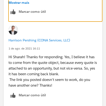
Mostrar mais
Use <your organization URL>/<opportunity API name
Marcar como útil
field>/view.
It will look like something like this:
https://my.salesforce.com/006000DDtF78rT467w
Harrison Pershing (CONA Services, LLC)
Thanks,
1 de ago. de 2021 16:11
Sharah
Hi Sharah! Thanks for responding. Yes, I believe it has
to come from the quote object, because every quote is
attached to an opportunity, but not vice-versa. So, yes
it has been coming back blank.
The link you posted doesn't seem to work, do you
have another one? Thanks!
Marcar como útil