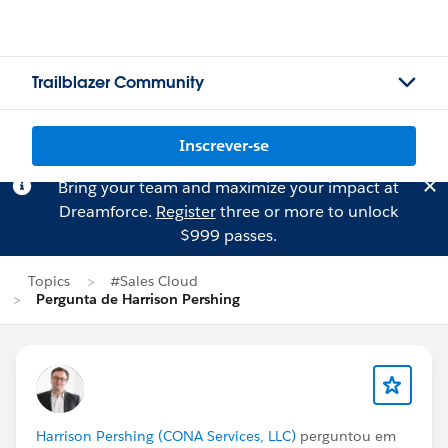
Trailblazer Community
Inscrever-se
Bring your team and maximize your impact at
Dreamforce.
Register
three or more to unlock
$999 passes.
Topics
#Sales Cloud
Pergunta de Harrison Pershing
Harrison Pershing (CONA Services, LLC)
perguntou em