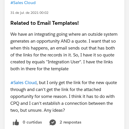
#Sales Cloud
31 de jul. de 2021 00:02
Related to Email Templates!
We have an integrating going where an outside system
generates an opportunity AND a quote. I want that so
when this happens, an email sends out that has both
of the links for the records in it. So, I have it so quote
created by equals "Integration User". I have the links
both in there for the template
#Sales Cloud
, but I only get the link for the new quote
through and can't get the link for the attached
opportunity for some reason. I think it has to do with
CPQ and I can't establish a connection between the
two, but unsure. Any ideas?
0 curtidas
2 respostas