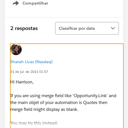
Compartilhar
Show menu
Classificar
2 respostas
Classificar por data
Sharah Licas (Nasdaq)
31 de jul. de 2021 01:57
Hi Harrison,
If you are using merge field like 'Opportunity.Link' and
the main objet of your automation is Quotes then
merge field might display as blank.
You may try this instead: