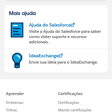
statements/default.aspx
Mais ajuda
Ajuda do Salesforce
Visite a Ajuda do Salesforce para saber
como obter suporte e recursos
adicionais.
IdeaExchange
Envie sua ideia para o IdeaExchange.