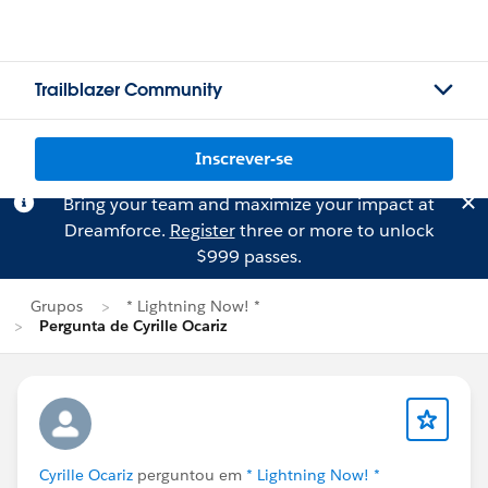
Trailblazer Community
Inscrever-se
Bring your team and maximize your impact at
Dreamforce.
Register
three or more to unlock
$999 passes.
Grupos
* Lightning Now! *
Pergunta de Cyrille Ocariz
Cyrille Ocariz
perguntou em
* Lightning Now! *