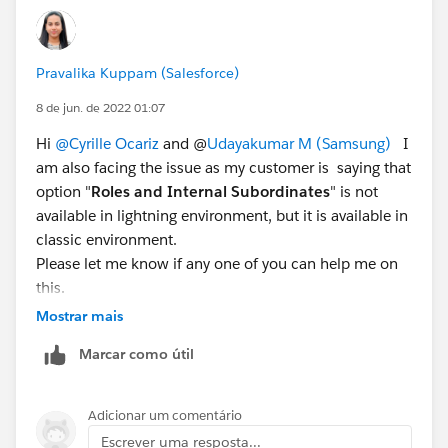
Pravalika Kuppam (Salesforce)
8 de jun. de 2022 01:07
Hi
@Cyrille Ocariz
and @
Udayakumar M (Samsung)
I
am also facing the issue as my customer is saying that
option "
Roles and Internal Subordinates
" is not
available in lightning environment, but it is available in
classic environment.
Please let me know if any one of you can help me on
this.
Thanks.
Mostrar mais
Marcar como útil
Adicionar um comentário
Escrever uma resposta...