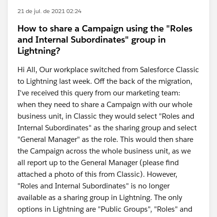
21 de jul. de 2021 02:24
How to share a Campaign using the "Roles
and Internal Subordinates" group in
Lightning?
Hi All, Our workplace switched from Salesforce Classic
to Lightning last week. Off the back of the migration,
I've received this query from our marketing team:
when they need to share a Campaign with our whole
business unit, in Classic they would select "Roles and
Internal Subordinates" as the sharing group and select
"General Manager" as the role. This would then share
the Campaign across the whole business unit, as we
all report up to the General Manager (please find
attached a photo of this from Classic). However,
"Roles and Internal Subordinates" is no longer
available as a sharing group in Lightning. The only
options in Lightning are "Public Groups", "Roles" and