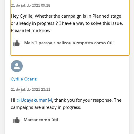
21 de jul. de 2021 09:18
Hey Cyrille, Whether the campaign is in Planned stage
or already in progress ? I have a way to solve this issue.
Please let me know
Mais 1 pessoa sinalizou a resposta como útil
Cyrille Ocariz
21 de jul. de 2021 23:11
Hi
@Udayakumar M
, thank you for your response. The
campaigns are already in progress.
Marcar como útil