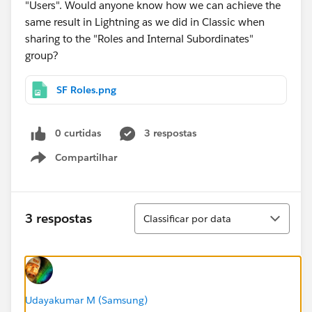
"Users". Would anyone know how we can achieve the
same result in Lightning as we did in Classic when
sharing to the "Roles and Internal Subordinates"
group?
SF Roles.png
0 curtidas
3 respostas
Compartilhar
Show menu
Classificar
3 respostas
Classificar por data
Udayakumar M (Samsung)