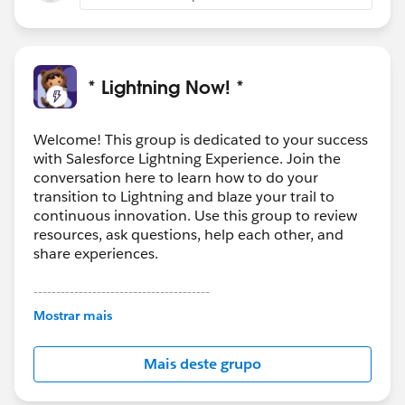
* Lightning Now! *
Welcome! This group is dedicated to your success
with Salesforce Lightning Experience. Join the
conversation here to learn how to do your
transition to Lightning and blaze your trail to
continuous innovation. Use this group to review
resources, ask questions, help each other, and
share experiences.
---------------------------------------
This group is maintained and moderated by
Mostrar mais
Salesforce employees. The content received in
this group falls under the official Forward-Looking
Mais deste grupo
Statement:
http://investor.salesforce.com/about-
us/investor/forward-looking-