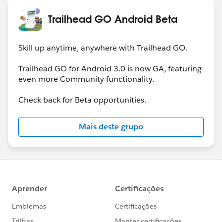
Trailhead GO Android Beta
Skill up anytime, anywhere with Trailhead GO.
Trailhead GO for Android 3.0 is now GA, featuring
even more Community functionality.
Check back for Beta opportunities.
Mais deste grupo