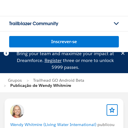
Trailblazer Community
Inscrever-se
Bring your team and maximize your impact at
Dreamforce.
Register
three or more to unlock
$999 passes.
Grupos
Trailhead GO Android Beta
Publicação de Wendy Whitmire
Wendy Whitmire (Living Water International)
publicou