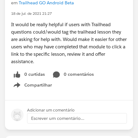
em
Trailhead GO Android Beta
18 de jul. de 2021 21:27
It would be really helpful if users with Trailhead
questions could/would tag the trailhead lesson they
are asking for help with. Would make it easier for other
users who may have completed that module to click a
link to the specific lesson, review it and offer
assistance.
0 curtidas
0 comentários
Compartilhar
Show menu
Adicionar um comentário
Escrever um comentário...