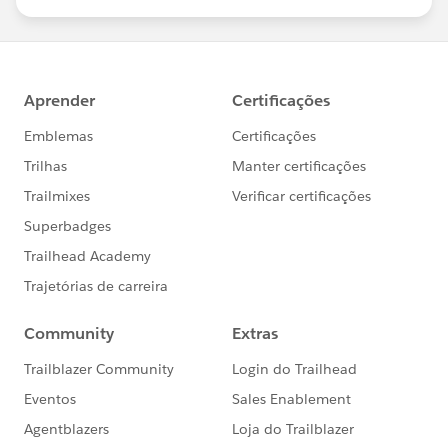
us/investor/forward-looking-
statements/default.aspx