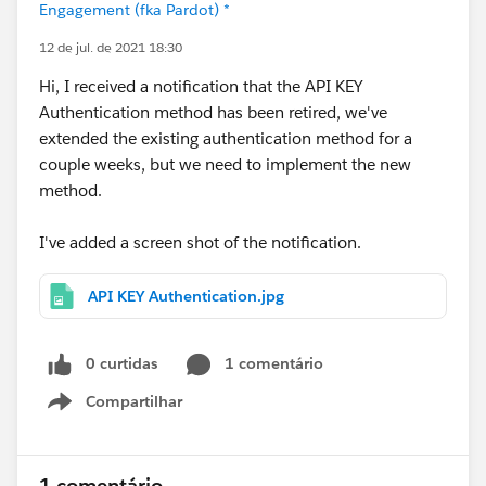
Engagement (fka Pardot) *
12 de jul. de 2021 18:30
Hi, I received a notification that the API KEY
Authentication method has been retired, we've
extended the existing authentication method for a
couple weeks, but we need to implement the new
method.
I've added a screen shot of the notification.
API KEY Authentication.jpg
0 curtidas
1 comentário
Compartilhar
Show menu
1 comentário