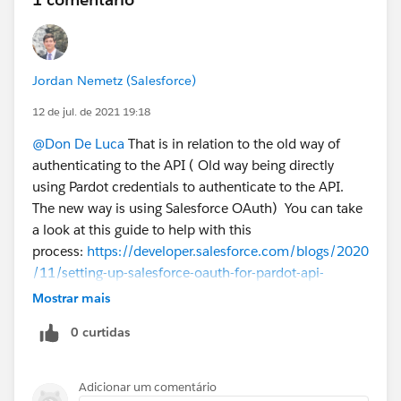
Jordan Nemetz (Salesforce)
12 de jul. de 2021 19:18
@Don De Luca
That is in relation to the old way of
authenticating to the API ( Old way being directly
using Pardot credentials to authenticate to the API.
The new way is using Salesforce OAuth) You can take
a look at this guide to help with this
process:
https://developer.salesforce.com/blogs/2020
/11/setting-up-salesforce-oauth-for-pardot-api-
authentication.html
You will need to make sure that
Mostrar mais
all of your 3rd party integrations are connecting via
0 curtidas
that method as well. You can double-check what users
are integrating via their Account Settings >> Usage.
Adicionar um comentário