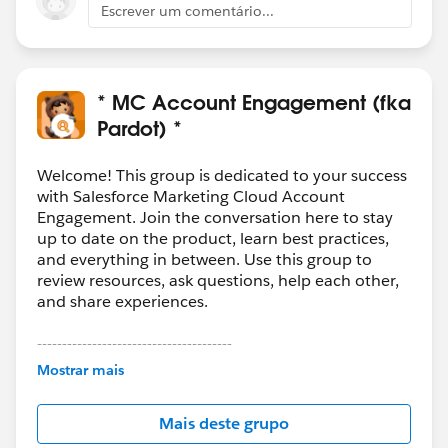
Escrever um comentário...
* MC Account Engagement (fka
Pardot) *
Welcome! This group is dedicated to your success
with Salesforce Marketing Cloud Account
Engagement. Join the conversation here to stay
up to date on the product, learn best practices,
and everything in between. Use this group to
review resources, ask questions, help each other,
and share experiences.
---------------------------------------
This group is maintained and moderated by
Mostrar mais
Salesforce employees. The content received in
this group falls under the official Forward-Looking
Mais deste grupo
Statement:
http://investor.salesforce.com/about-