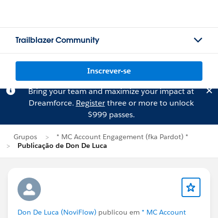
Trailblazer Community
Inscrever-se
Bring your team and maximize your impact at
Dreamforce.
Register
three or more to unlock
$999 passes.
Grupos
* MC Account Engagement (fka Pardot) *
Publicação de Don De Luca
Don De Luca (NoviFlow)
publicou em
* MC Account