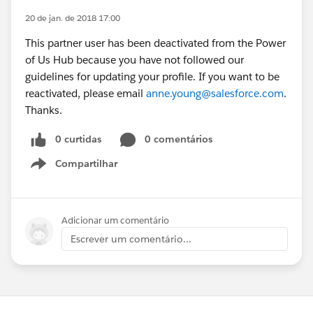
20 de jan. de 2018 17:00
This partner user has been deactivated from the Power
of Us Hub because you have not followed our
guidelines for updating your profile. If you want to be
reactivated, please email
anne.young@salesforce.com
.
Thanks.
0 curtidas
0 comentários
Compartilhar
Show menu
Adicionar um comentário
Escrever um comentário...