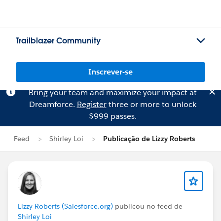
Trailblazer Community
Inscrever-se
Bring your team and maximize your impact at
Dreamforce.
Register
three or more to unlock
$999 passes.
Feed
Shirley Loi
Publicação de Lizzy Roberts
Lizzy Roberts (Salesforce.org)
publicou no feed de
Shirley Loi