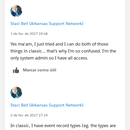
Staci Bell (Arkansas Support Network)
1 de fev. de 2017 19:48
Yes ma'am, I just tried and I can do both of those
things in classic... that's why I'm so confused. I'm the
only system admin so I have all access.
Marcar como útil
Staci Bell (Arkansas Support Network)
2 de fev. de 2017 17:19
In classic, I have event record types (eg. the types are