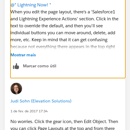
@* Lightning Now! *
When you edit the page layout, there's a 'Salesforce1
and Lightning Experience Actions' section. Click in the
text to override the default, and then you'll see
individual buttons you can move around, delete, add
more, etc. Keep in mind that it can get confusing
because not everything there appears in the top right
corner. Some items only appear in activity
Mostrar mais
components. You'll get a feel for it as you play with it.
Marcar como útil
🙂
Judi Sohn (Elevation Solutions)
1 de fev. de 2017 17:34
No worries. Click the gear icon, then Edit Object. Then
you can click Page Layouts at the top and from there