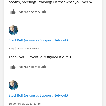
booths, meetings, trainings) is that what you mean?
Marcar como útil
Staci Bell (Arkansas Support Network)
6 de jun. de 2017 16:54
Thank you! I eventually figured it out :)
Marcar como útil
Staci Bell (Arkansas Support Network)
16 de jun. de 2017 17:56