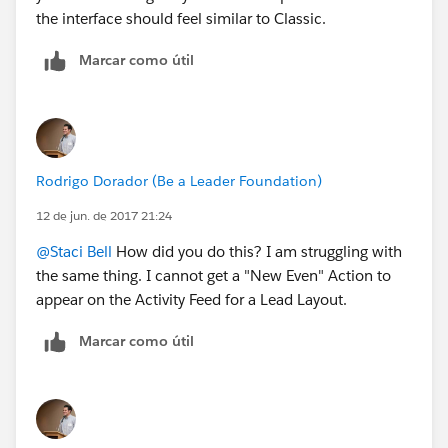
the interface should feel similar to Classic.
Marcar como útil
Rodrigo Dorador (Be a Leader Foundation)
12 de jun. de 2017 21:24
@Staci Bell
How did you do this? I am struggling with
the same thing. I cannot get a "New Even" Action to
appear on the Activity Feed for a Lead Layout.
Marcar como útil