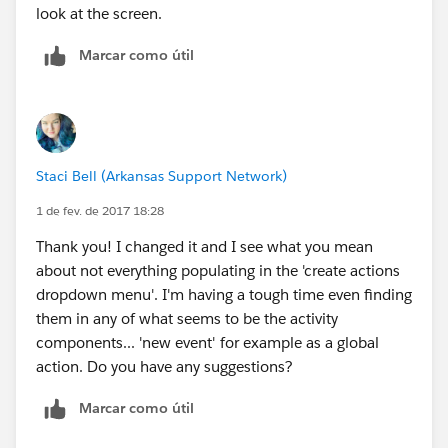
look at the screen.
Marcar como útil
Staci Bell (Arkansas Support Network)
1 de fev. de 2017 18:28
Thank you! I changed it and I see what you mean
about not everything populating in the 'create actions
dropdown menu'. I'm having a tough time even finding
them in any of what seems to be the activity
components... 'new event' for example as a global
action. Do you have any suggestions?
Marcar como útil