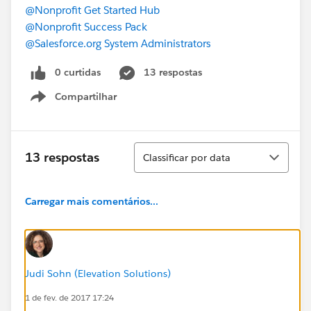
@Nonprofit Get Started Hub
@Nonprofit Success Pack
@Salesforce.org System Administrators
0 curtidas
13 respostas
Compartilhar
Show menu
Classificar
13 respostas
Classificar por data
Carregar mais comentários...
Judi Sohn (Elevation Solutions)
1 de fev. de 2017 17:24