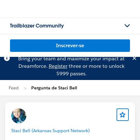
Trailblazer Community
Inscrever-se
Bring your team and maximize your impact at
Dreamforce.
Register
three or more to unlock
$999 passes.
Feed
Pergunta de Staci Bell
Staci Bell (Arkansas Support Network)