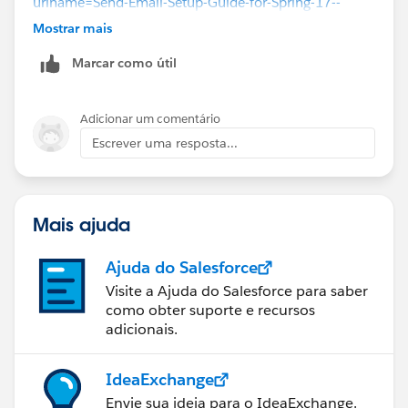
urlname=Send-Email-Setup-Guide-for-Spring-17--
Using-Lightning-Experience-Email&language=en_US
Mostrar mais
Marcar como útil
Adicionar um comentário
Escrever uma resposta...
Mais ajuda
Ajuda do Salesforce
Visite a Ajuda do Salesforce para saber
como obter suporte e recursos
adicionais.
IdeaExchange
Envie sua ideia para o IdeaExchange.