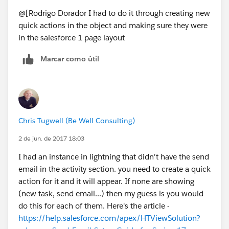
@[Rodrigo Dorador I had to do it through creating new
quick actions in the object and making sure they were
in the salesforce 1 page layout
Marcar como útil
Chris Tugwell (Be Well Consulting)
2 de jun. de 2017 18:03
I had an instance in lightning that didn't have the send
email in the activity section. you need to create a quick
action for it and it will appear. If none are showing
(new task, send email...) then my guess is you would
do this for each of them. Here's the article -
https://help.salesforce.com/apex/HTViewSolution?