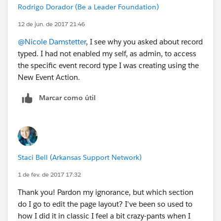
Rodrigo Dorador (Be a Leader Foundation)
12 de jun. de 2017 21:46
@Nicole Damstetter
, I see why you asked about record
typed. I had not enabled my self, as admin, to access
the specific event record type I was creating using the
New Event Action.
Marcar como útil
Staci Bell (Arkansas Support Network)
1 de fev. de 2017 17:32
Thank you! Pardon my ignorance, but which section
do I go to edit the page layout? I've been so used to
how I did it in classic I feel a bit crazy-pants when I