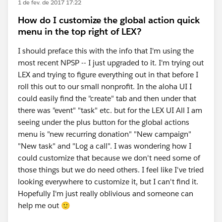
1 de fev. de 2017 17:22
How do I customize the global action quick
menu in the top right of LEX?
I should preface this with the info that I'm using the
most recent NPSP -- I just upgraded to it. I'm trying out
LEX and trying to figure everything out in that before I
roll this out to our small nonprofit. In the aloha UI I
could easily find the "create" tab and then under that
there was "event" "task" etc. but for the LEX UI All I am
seeing under the plus button for the global actions
menu is "new recurring donation" "New campaign"
"New task" and "Log a call". I was wondering how I
could customize that because we don't need some of
those things but we do need others. I feel like I've tried
looking everywhere to customize it, but I can't find it.
Hopefully I'm just really oblivious and someone can
help me out 🙂