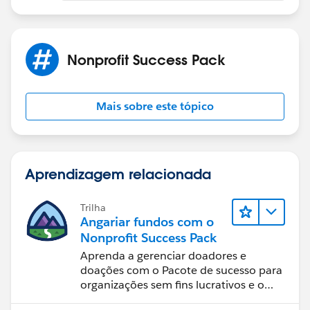
Nonprofit Success Pack
Mais sobre este tópico
Aprendizagem relacionada
Trilha
Angariar fundos com o
Nonprofit Success Pack
Aprenda a gerenciar doadores e
doações com o Pacote de sucesso para
organizações sem fins lucrativos e o
Salesforce.