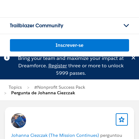
Trailblazer Community
Inscrever-se
Bring your team and maximize your impact at
Dreamforce.
Register
three or more to unlock
$999 passes.
Topics
#Nonprofit Success Pack
Pergunta de Johanna Ciezczak
Johanna Ciezczak (The Mission Continues)
perguntou