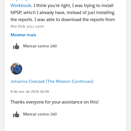
Workbook
. I think you're right, I was trying to install
NPSP, which I already have, instead of just installing
the reports. I was able to download the reports from
the link you sent.
Mostrar mais
Marcar como útil
Johanna Ciezczak (The Mission Continues)
8 de nov. de 2019 16:09
Thanks everyone for your assistance on this!
Marcar como útil