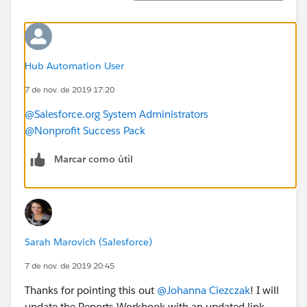
Hub Automation User
7 de nov. de 2019 17:20
@Salesforce.org System Administrators
@Nonprofit Success Pack
Marcar como útil
Sarah Marovich (Salesforce)
7 de nov. de 2019 20:45
Thanks for pointing this out
@Johanna Ciezczak
​! I will
update the Reports Workbook with an updated link.