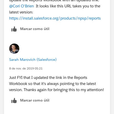
@Cori O'Brien
​ It looks like this URL takes you to the
latest version:
https://install.salesforce.org/products/npsp/reports
Marcar como útil
Sarah Marovich (Salesforce)
8 de nov. de 2019 05:21
Just FYI that I updated the link in the Reports
Workbook so that it's always pointing to the latest
version. Thanks again for bringing this to my attention!
Marcar como útil