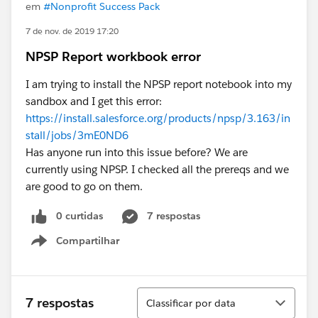
em
#Nonprofit Success Pack
7 de nov. de 2019 17:20
NPSP Report workbook error
I am trying to install the NPSP report notebook into my
sandbox and I get this error:
https://install.salesforce.org/products/npsp/3.163/in
stall/jobs/3mE0ND6
Has anyone run into this issue before? We are
currently using NPSP. I checked all the prereqs and we
are good to go on them.
0 curtidas
7 respostas
Compartilhar
Show menu
Classificar
7 respostas
Classificar por data