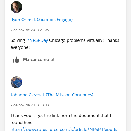
Ryan Ozimek (Soapbox Engage)
7 de nov. de 2019 21:04
Solving
#NPSPDay
Chicago problems virtually! Thanks
everyone!
Marcar como útil
Johanna Ciezczak (The Mission Continues)
7 de nov. de 2019 19:09
Thank you! I got the link from the document that I
found here:
https://powerofus.force.com/s/article/NPSP-Reports-