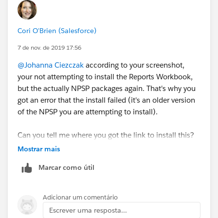
Cori O'Brien (Salesforce)
7 de nov. de 2019 17:56
@Johanna Ciezczak
​ according to your screenshot,
your not attempting to install the Reports Workbook,
but the actually NPSP packages again. That's why you
got an error that the install failed (it's an older version
of the NPSP you are attempting to install).
Can you tell me where you got the link to install this?
This is the correct link to install the workbook:
Mostrar mais
https://install.salesforce.org/products/npsp/3.164/re
Marcar como útil
ports
Adicionar um comentário
Escrever uma resposta...