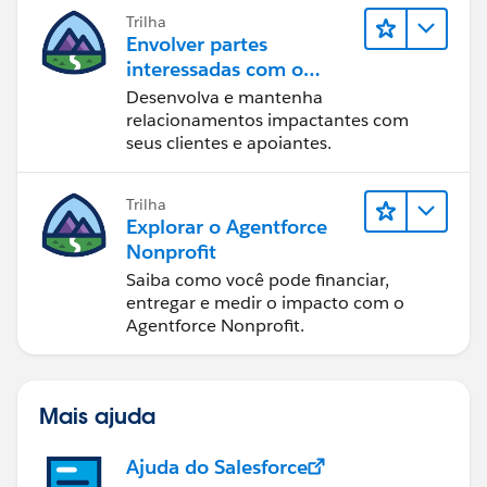
Trilha
Envolver partes
interessadas com o
Nonprofit Success Pack
Desenvolva e mantenha
relacionamentos impactantes com
seus clientes e apoiantes.
Trilha
Explorar o Agentforce
Nonprofit
Saiba como você pode financiar,
entregar e medir o impacto com o
Agentforce Nonprofit.
Mais ajuda
Ajuda do Salesforce