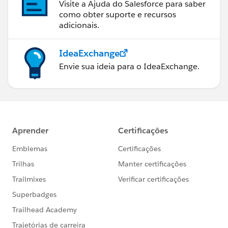
Visite a Ajuda do Salesforce para saber
como obter suporte e recursos
adicionais.
IdeaExchange
Envie sua ideia para o IdeaExchange.