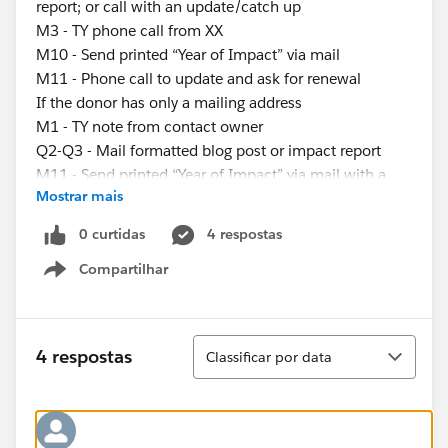
report; or call with an update/catch up
M3 - TY phone call from XX
M10 - Send printed “Year of Impact” via mail
M11 - Phone call to update and ask for renewal
If the donor has only a mailing address
M1 - TY note from contact owner
Q2-Q3 - Mail formatted blog post or impact report
M11 - Send printed “Year of Impact” via mail with a
Mostrar mais
renewal ask
If the donor has only an email address
0 curtidas
4 respostas
M1 - TY email from contact owner
Compartilhar
M2-M10 - Email blog post, impact report, or video; or
Show menu
call with an update/catch up
M3 - TY email from XX
M11 - “Year of Impact” send, ask for renewal of gift
Classificar
4 respostas
Classificar por data
My questions are:
What’s the best way to assign these different
engagement plans?
-Use process builder to determine if someone has an