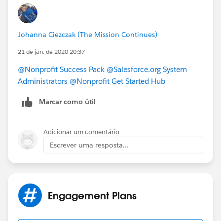
https://powerofus.force.com/s/article/NPSP-Create-
and-Manage-Levels
.
NPSP entry about Engagement Plans
Johanna Ciezczak (The Mission Continues)
https://powerofus.force.com/s/article/NPSP-Create-
and-Manage-Engagement-Plans
which may answer
21 de jan. de 2020 20:37
your other questions.
@Nonprofit Success Pack
​
@Salesforce.org System
Administrators
​
@Nonprofit Get Started Hub
​
Marcar como útil
Adicionar um comentário
Escrever uma resposta...
Engagement Plans