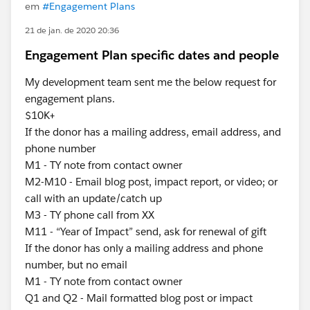
em
#Engagement Plans
21 de jan. de 2020 20:36
Engagement Plan specific dates and people
My development team sent me the below request for
engagement plans.
$10K+
If the donor has a mailing address, email address, and
phone number
M1 - TY note from contact owner
M2-M10 - Email blog post, impact report, or video; or
call with an update/catch up
M3 - TY phone call from XX
M11 - “Year of Impact” send, ask for renewal of gift
If the donor has only a mailing address and phone
number, but no email
M1 - TY note from contact owner
Q1 and Q2 - Mail formatted blog post or impact