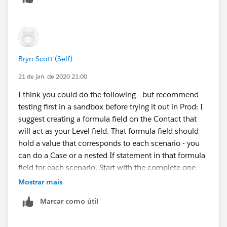
Bryn Scott (Self)
21 de jan. de 2020 21:00
I think you could do the following - but recommend
testing first in a sandbox before trying it out in Prod: I
suggest creating a formula field on the Contact that
will act as your Level field. That formula field should
hold a value that corresponds to each scenario - you
can do a Case or a nested If statement in that formula
field for each scenario. Start with the complete one -
meaning has all fields filled in and then check for the
Mostrar mais
others - each matched scenario gets a different
Marcar como útil
value/number. Then do you Engagement Plans off that
formula field which will act as your Level.