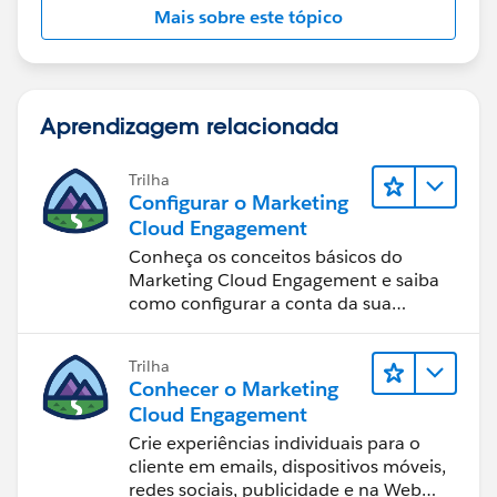
Mais sobre este tópico
Aprendizagem relacionada
Trilha
Configurar o Marketing
Cloud Engagement
Conheça os conceitos básicos do
Marketing Cloud Engagement e saiba
como configurar a conta da sua
equipe.
Trilha
Conhecer o Marketing
Cloud Engagement
Crie experiências individuais para o
cliente em emails, dispositivos móveis,
redes sociais, publicidade e na Web