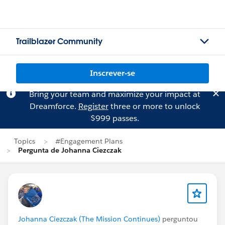
Trailblazer Community
Inscrever-se
Bring your team and maximize your impact at
Dreamforce.
Register
three or more to unlock
$999 passes.
Topics
#Engagement Plans
Pergunta de Johanna Ciezczak
Johanna Ciezczak (The Mission Continues)
perguntou