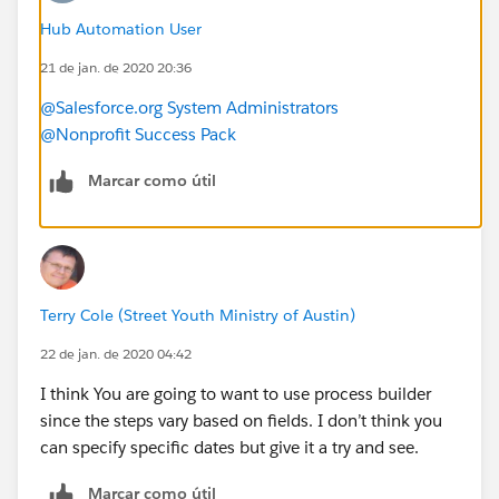
email but no physical address?
Hub Automation User
-Should I create chec kboxes for each of the different
21 de jan. de 2020 20:36
categories and mass update the check boxes and use
them as a way to assign the engagement plan?
@Salesforce.org System Administrators
Is there a way to have a task set for a specific date? For
@Nonprofit Success Pack
example, in Q2 on a specific date we want to send
someone an impact report, not days after they give.
Marcar como útil
-How can I assign a specific task in the engagement
plan to the contact owner?
Terry Cole (Street Youth Ministry of Austin)
22 de jan. de 2020 04:42
I think You are going to want to use process builder
since the steps vary based on fields. I don’t think you
can specify specific dates but give it a try and see.
Marcar como útil