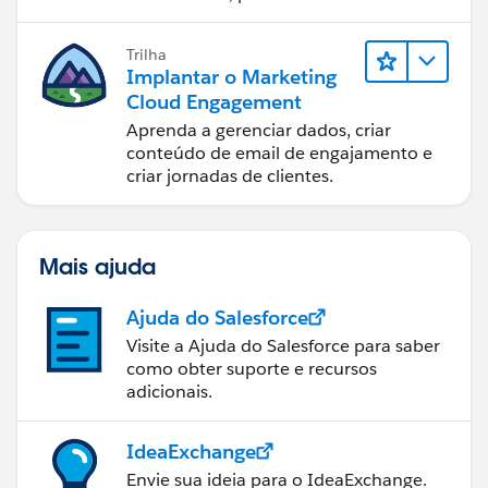
com o Marketing Cloud Engagement.
Trilha
Implantar o Marketing
Cloud Engagement
Aprenda a gerenciar dados, criar
conteúdo de email de engajamento e
criar jornadas de clientes.
Mais ajuda
Ajuda do Salesforce
Visite a Ajuda do Salesforce para saber
como obter suporte e recursos
adicionais.
IdeaExchange
Envie sua ideia para o IdeaExchange.