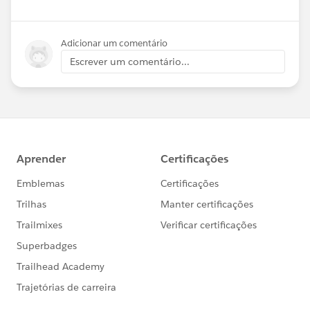
Adicionar um comentário
Escrever um comentário...