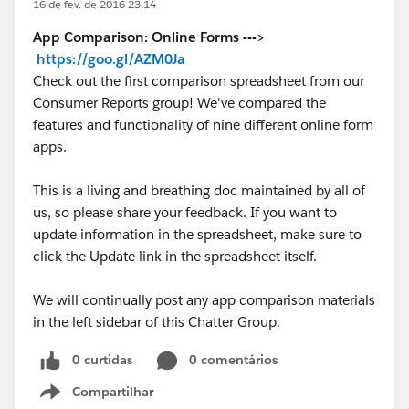
16 de fev. de 2016 23:14
App Comparison: Online Forms --->
https://goo.gl/AZM0Ja
Check out the first comparison spreadsheet from our
Consumer Reports group! We've compared the
features and functionality of nine different online form
apps.
This is a living and breathing doc maintained by all of
us, so please share your feedback. If you want to
update information in the spreadsheet, make sure to
click the Update link in the spreadsheet itself.
We will continually post any app comparison materials
in the left sidebar of this Chatter Group.
0 curtidas
0 comentários
Compartilhar
Show menu