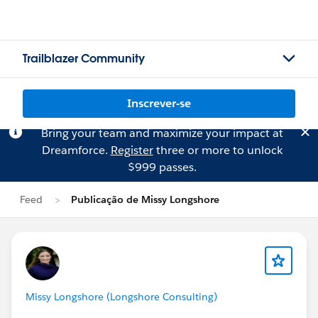
Trailblazer Community
Inscrever-se
Bring your team and maximize your impact at
Dreamforce.
Register
three or more to unlock
$999 passes.
Feed
Publicação de Missy Longshore
Missy Longshore (Longshore Consulting)