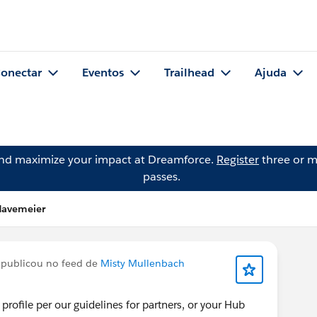
onectar
Eventos
Trailhead
Ajuda
and maximize your impact at Dreamforce.
Register
three or m
passes.
Havemeier
publicou no feed de
Misty Mullenbach
profile per our guidelines for partners, or your Hub