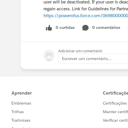
user will be deactivated. If your user is de
regain access. Link for Guidelines for Partn
https://powerofus.force.com/069800000
0 curtidas
0 comentários
Adicionar um comentário
Escrever um comentário...