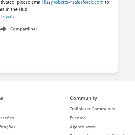
activated, please email
lizzy.roberts@salesforce.com
to
ers in the Hub:
014wYp
Compartilhar
Show menu