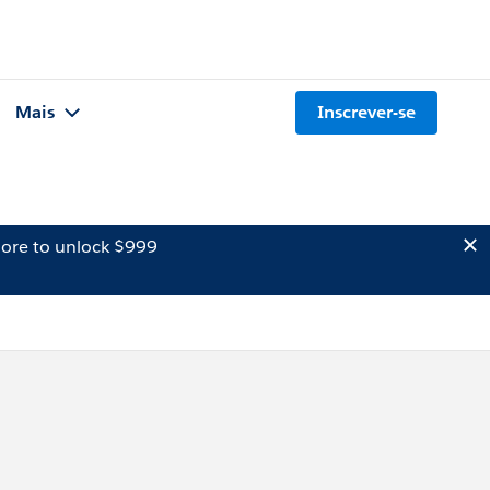
Mais
Inscrever-se
ore to unlock $999