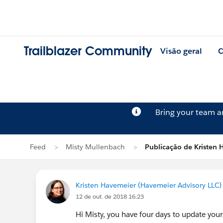
Trailblazer Community
Visão geral
C
Bring your team 
Feed
Misty Mullenbach
Publicação de Kristen 
Kristen Havemeier (Havemeier Advisory LLC)
12 de out. de 2018 16:23
Hi Misty, you have four days to update your 