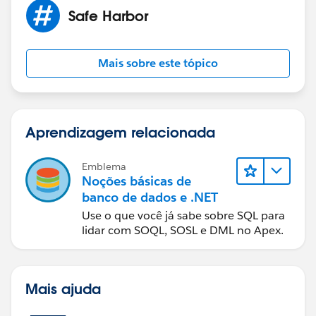
Safe Harbor
Mais sobre este tópico
Aprendizagem relacionada
Emblema
Noções básicas de
banco de dados e .NET
Use o que você já sabe sobre SQL para
lidar com SOQL, SOSL e DML no Apex.
Mais ajuda