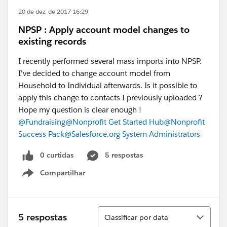
20 de dez. de 2017 16:29
NPSP : Apply account model changes to
existing records
I recently performed several mass imports into NPSP.
I've decided to change account model from
Household to Individual afterwards. Is it possible to
apply this change to contacts I previously uploaded ?
Hope my question is clear enough !
@Fundraising
@Nonprofit Get Started Hub
@Nonprofit
Success Pack
@Salesforce.org System Administrators
0 curtidas
5 respostas
Compartilhar
Show menu
Classificar
5 respostas
Classificar por data