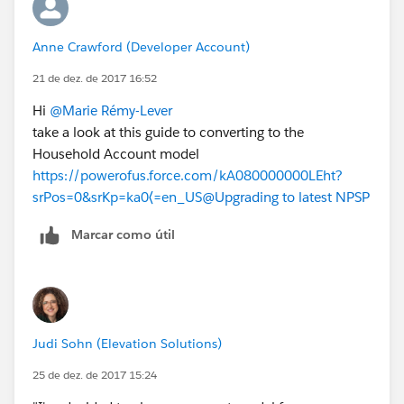
Anne Crawford (Developer Account)
21 de dez. de 2017 16:52
Hi
@Marie Rémy-Lever
take a look at this guide to converting to the
Household Account model
https://powerofus.force.com/kA080000000LEht?
srPos=0&srKp=ka0⟨=en_US
@Upgrading to latest NPSP
Marcar como útil
Judi Sohn (Elevation Solutions)
25 de dez. de 2017 15:24