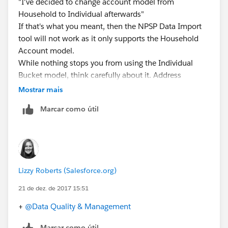
"I've decided to change account model from
Household to Individual afterwards"
If that's what you meant, then the NPSP Data Import
tool will not work as it only supports the Household
Account model.
While nothing stops you from using the Individual
Bucket model, think carefully about it. Address
Management and the data import tool won't work
Mostrar mais
(and
Marcar como útil
#Safeharbor
we have additional features coming in 2018 that will
also require the Household Account model). If you
have a lot of contacts, you will start to see
performance issues with the bucket model (starting at
Lizzy Roberts (Salesforce.org)
around 10K contacts, give or take)
If that's what you truly want to do, then you can just
21 de dez. de 2017 15:51
update the Contacts to the Individual Account using a
+
@Data Quality & Management
data manipulation tool, just also make sure you're
setting the Household object correctly if you want to
Marcar como útil