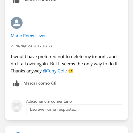
use it.
Marie Rémy-Lever
21 de dez. de 2017 18:58
I would have preferred not to delete my imports and
do it all over again. But it seems the only way to do it.
Thanks anyway
@Terry Cole
🙂
Marcar como útil
Adicionar um comentário
Escrever uma resposta...