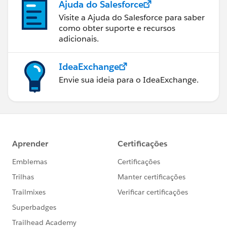
Ajuda do Salesforce
Visite a Ajuda do Salesforce para saber
como obter suporte e recursos
adicionais.
IdeaExchange
Envie sua ideia para o IdeaExchange.