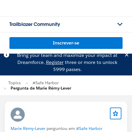
Trailblazer Community
Inscrever-se
Bring your team and maximize your impact at
Dreamforce.
Register
three or more to unlock
$999 passes.
Topics
#Safe Harbor
Pergunta de Marie Rémy-Lever
Marie Rémy-Lever
perguntou em
#Safe Harbor