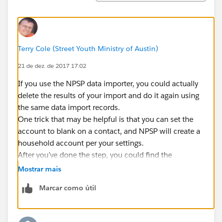
Terry Cole (Street Youth Ministry of Austin)
21 de dez. de 2017 17:02
If you use the NPSP data importer, you could actually
delete the results of your import and do it again using
the same data import records.
One trick that may be helpful is that you can set the
account to blank on a contact, and NPSP will create a
household account per your settings.
After you’ve done the step, you could find the
remaining contact with wrong account (which would
Mostrar mais
represent accounts that had multiple people) and
Marcar como útil
change them.
then delete the appropriate accounts that are empty.