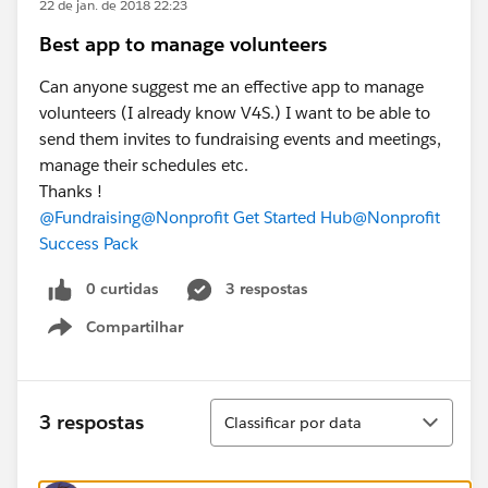
22 de jan. de 2018 22:23
Best app to manage volunteers
Can anyone suggest me an effective app to manage
volunteers (I already know V4S.) I want to be able to
send them invites to fundraising events and meetings,
manage their schedules etc.
Thanks !
@Fundraising
@Nonprofit Get Started Hub
@Nonprofit
Success Pack
0 curtidas
3 respostas
Compartilhar
Show menu
Classificar
3 respostas
Classificar por data