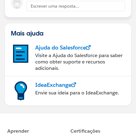
Escrever uma resposta...
Mais ajuda
Ajuda do Salesforce
Visite a Ajuda do Salesforce para saber
como obter suporte e recursos
adicionais.
IdeaExchange
Envie sua ideia para o IdeaExchange.