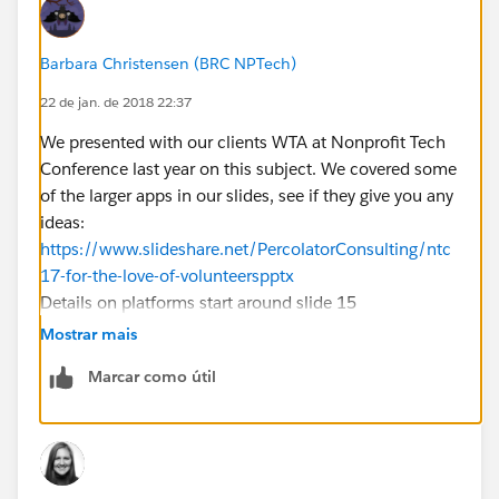
Barbara Christensen (BRC NPTech)
22 de jan. de 2018 22:37
We presented with our clients WTA at Nonprofit Tech
Conference last year on this subject. We covered some
of the larger apps in our slides, see if they give you any
ideas:
https://www.slideshare.net/PercolatorConsulting/ntc
17-for-the-love-of-volunteerspptx
Details on platforms start around slide 15
Mostrar mais
Marcar como útil