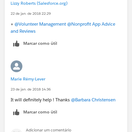
Lizzy Roberts (Salesforce.org)
22 de jan. de 2018 22:29
+
@Volunteer Management
@Nonprofit App Advice
and Reviews
Marcar como útil
Marie Rémy-Lever
23 de jan. de 2018 14:36
It will definitely help ! Thanks
@Barbara Christensen
Marcar como útil
Adicionar um comentário