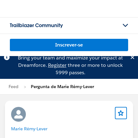
Trailblazer Community
Inscrever-se
Bring your team and maximize your impact at
Dreamforce.
Register
three or more to unlock
$999 passes.
Feed
Pergunta de Marie Rémy-Lever
Marie Rémy-Lever